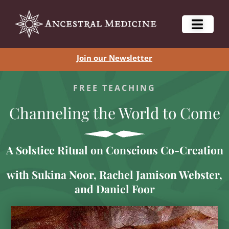
Join our Newsletter
FREE TEACHING
Channeling the World to Come
A Solstice Ritual on Conscious Co-Creation
with Sukina Noor, Rachel Jamison Webster,
and Daniel Foor