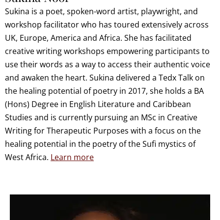
Sukina is a poet, spoken-word artist, playwright, and
workshop facilitator who has toured extensively across
UK, Europe, America and Africa. She has facilitated
creative writing workshops empowering participants to
use their words as a way to access their authentic voice
and awaken the heart. Sukina delivered a Tedx Talk on
the healing potential of poetry in 2017, she holds a BA
(Hons) Degree in English Literature and Caribbean
Studies and is currently pursuing an MSc in Creative
Writing for Therapeutic Purposes with a focus on the
healing potential in the poetry of the Sufi mystics of
West Africa.
Learn more