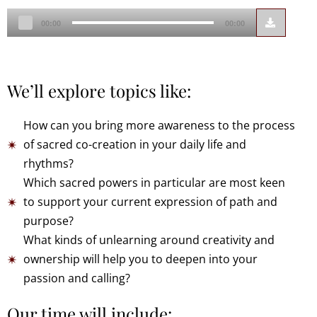
Audio
00:00
00:00
Player
We’ll explore topics like:
How can you bring more awareness to the process
of sacred co-creation in your daily life and
rhythms?
Which sacred powers in particular are most keen
to support your current expression of path and
purpose?
What kinds of unlearning around creativity and
ownership will help you to deepen into your
passion and calling?
Our time will include: