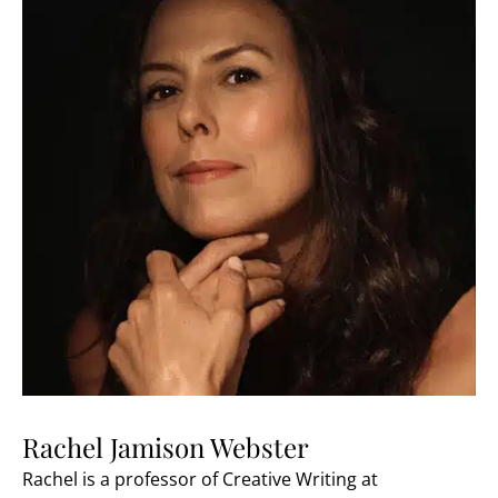
Rachel Jamison Webster
Rachel is a professor of Creative Writing at