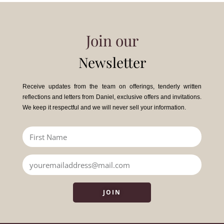
Join our
Newsletter
Receive updates from the team on offerings, tenderly written
reflections and letters from Daniel, exclusive offers and invitations.
We keep it respectful and we will never sell your information.
JOIN