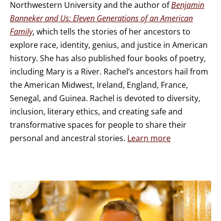
Northwestern University and the author of
Benjamin
Banneker and Us: Eleven Generations of an American
Family
, which tells the stories of her ancestors to
explore race, identity, genius, and justice in American
history. She has also published four books of poetry,
including Mary is a River. Rachel’s ancestors hail from
the American Midwest, Ireland, England, France,
Senegal, and Guinea. Rachel is devoted to diversity,
inclusion, literary ethics, and creating safe and
transformative spaces for people to share their
personal and ancestral stories.
Learn more