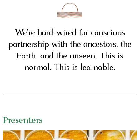
We’re hard-wired for conscious
partnership with the ancestors, the
Earth, and the unseen. This is
normal. This is learnable.
Presenters