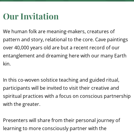
Our Invitation
We human folk are meaning-makers, creatures of
pattern and story, relational to the core. Cave paintings
over 40,000 years old are but a recent record of our
entanglement and dreaming here with our many Earth
kin.
In this co-woven solstice teaching and guided ritual,
participants will be invited to visit their creative and
spiritual practices with a focus on conscious partnership
with the greater.
Presenters will share from their personal journey of
learning to more consciously partner with the