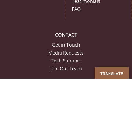
Testimonials
FAQ
CONTACT
Get in Touch
Media Requests
Tech Support
Join Our Team
TRANSLATE
© Copyright 2026 Ancestral Medicine Inc. | All Rights Reserved |
Terms
& Conditions
|
Privacy Policy