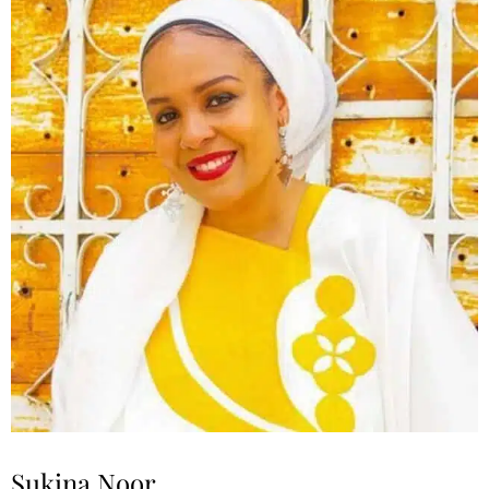
Sukina Noor