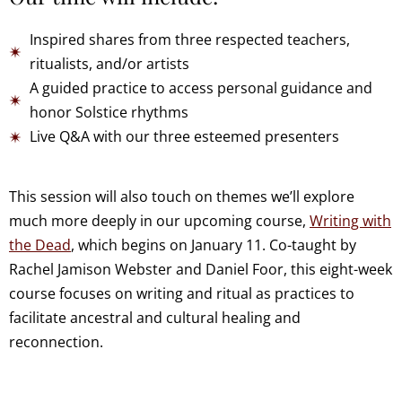
Inspired shares from three respected teachers,
ritualists, and/or artists
A guided practice to access personal guidance and
honor Solstice rhythms
Live Q&A with our three esteemed presenters
This session will also touch on themes we’ll explore
much more deeply in our upcoming course,
Writing with
the Dead
, which begins on January 11. Co-taught by
Rachel Jamison Webster and Daniel Foor, this eight-week
course focuses on writing and ritual as practices to
facilitate ancestral and cultural healing and
reconnection.