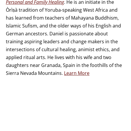
Personal and Family Healing
. He is an initiate in the
Òrìṣà tradition of Yoruba-speaking West Africa and
has learned from teachers of Mahayana Buddhism,
Islamic Sufism, and the older ways of his English and
German ancestors. Daniel is passionate about
training aspiring leaders and change makers in the
intersections of cultural healing, animist ethics, and
applied ritual arts. He lives with his wife and two
daughters near Granada, Spain in the foothills of the
Sierra Nevada Mountains.
Learn More