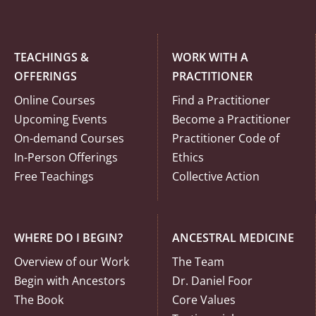
TEACHINGS &
WORK WITH A
OFFERINGS
PRACTITIONER
Online Courses
Find a Practitioner
Upcoming Events
Become a Practitioner
On-demand Courses
Practitioner Code of
In-Person Offerings
Ethics
Free Teachings
Collective Action
WHERE DO I BEGIN?
ANCESTRAL MEDICINE
Overview of our Work
The Team
Begin with Ancestors
Dr. Daniel Foor
The Book
Core Values