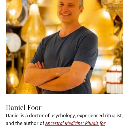
Daniel Foor
Daniel is a doctor of psychology, experienced ritualist,
and the author of
Ancestral Medicine: Rituals for