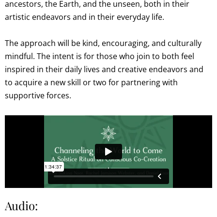
ancestors, the Earth, and the unseen, both in their
artistic endeavors and in their everyday life.
The approach will be kind, encouraging, and culturally
mindful. The intent is for those who join to both feel
inspired in their daily lives and creative endeavors and
to acquire a new skill or two for partnering with
supportive forces.
Audio: