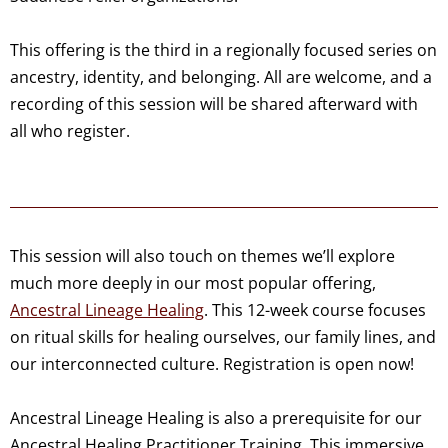
This offering is the third in a regionally focused series on
ancestry, identity, and belonging. All are welcome, and a
recording of this session will be shared afterward with
all who register.
This session will also touch on themes we’ll explore
much more deeply in our most popular offering,
Ancestral Lineage Healing
. This 12-week course focuses
on ritual skills for healing ourselves, our family lines, and
our interconnected culture. Registration is open now!
Ancestral Lineage Healing is also a prerequisite for our
Ancestral Healing Practitioner Training. This immersive