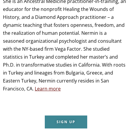
She is an Ancestral Medicine practitioner-in-training, an
educator for the nonprofit Healing the Wounds of
History, and a Diamond Approach practitioner – a
dynamic teaching that fosters openness, freedom, and
the realization of human potential. Nermin is a
seasoned organizational psychologist and consultant
with the NY-based firm Vega Factor. She studied
statistics in Turkey and completed her master’s and
Ph.D. in transformative studies in California. With roots
in Turkey and lineages from Bulgaria, Greece, and
Eastern Turkey, Nermin currently resides in San
Francisco, CA.
Learn more
SIGN UP