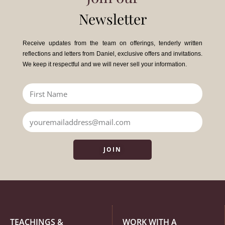
Newsletter
Receive updates from the team on offerings, tenderly written
reflections and letters from Daniel, exclusive offers and invitations.
We keep it respectful and we will never sell your information.
JOIN
TEACHINGS &
WORK WITH A