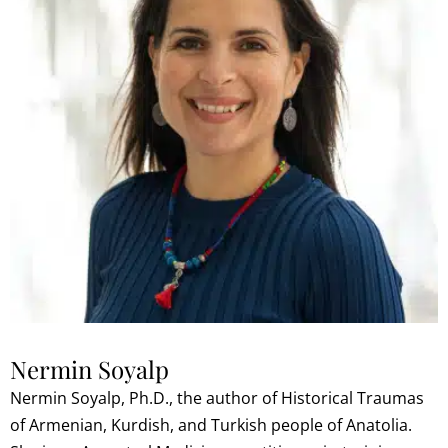
Nermin Soyalp
Nermin Soyalp, Ph.D., the author of Historical Traumas
of Armenian, Kurdish, and Turkish people of Anatolia.