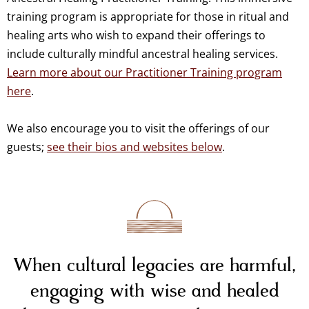
training program is appropriate for those in ritual and
healing arts who wish to expand their offerings to
include culturally mindful ancestral healing services.
Learn more about our Practitioner Training program
here
.
We also encourage you to visit the offerings of our
guests;
see their bios and websites below
.
When cultural legacies are harmful,
engaging with wise and healed