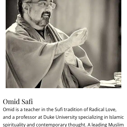
Omid Safi
Omid is a teacher in the Sufi tradition of Radical Love,
and a professor at Duke University specializing in Islamic
spirituality and contemporary thought. A leading Muslim