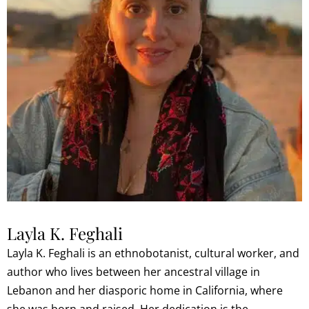
Layla K. Feghali
Layla K. Feghali is an ethnobotanist, cultural worker, and
author who lives between her ancestral village in
Lebanon and her diasporic home in California, where
she was born and raised. Her dedication is the