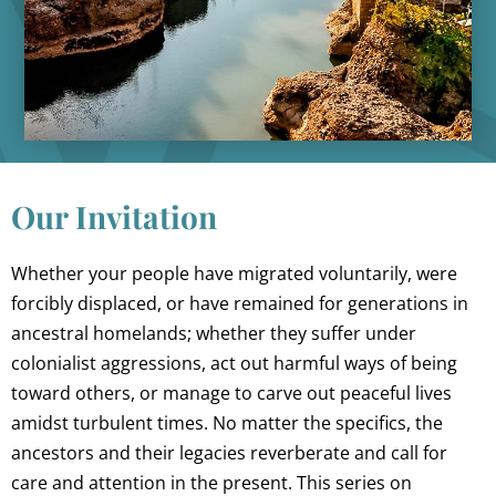
Our Invitation
Whether your people have migrated voluntarily, were
forcibly displaced, or have remained for generations in
ancestral homelands; whether they suffer under
colonialist aggressions, act out harmful ways of being
toward others, or manage to carve out peaceful lives
amidst turbulent times. No matter the specifics, the
ancestors and their legacies reverberate and call for
care and attention in the present. This series on