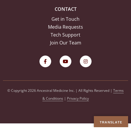
CONTACT
Get in Touch
Media Requests
Tech Support
Join Our Team
© Copyright 2026 Ancestral Medicine Inc. | All Rights Reserved |
Terms
& Conditions
|
Privacy Policy
TRANSLATE