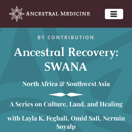
BY CONTRIBUTION
Ancestral Recovery:
SWANA
North Africa & Southwest Asia
A Series on Culture, Land, and Healing
with Layla K. Feghali, Omid Safi, Nermin
Soyalp