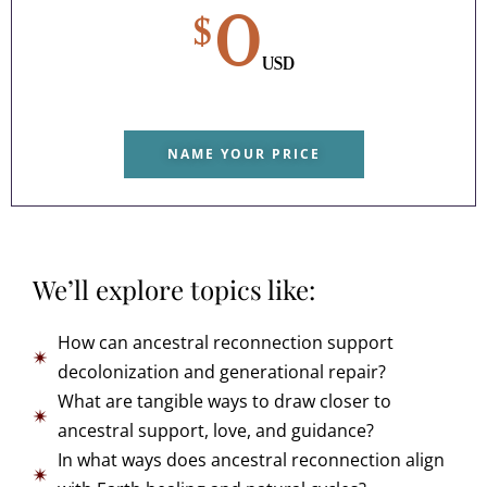
0
$
USD
NAME YOUR PRICE
We’ll explore topics like:
How can ancestral reconnection support
decolonization and generational repair?
What are tangible ways to draw closer to
ancestral support, love, and guidance?
In what ways does ancestral reconnection align