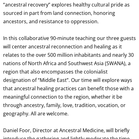
“ancestral recovery” explores healthy cultural pride as
sourced in part from land connection, honoring
ancestors, and resistance to oppression.
In this collaborative 90-minute teaching our three guests
will center ancestral reconnection and healing as it
relates to the over 500 million inhabitants and nearly 30
nations of North Africa and Southwest Asia (SWANA), a
region that also encompasses the colonialist
designation of “Middle East”. Our time will explore ways
that ancestral healing practices can benefit those with a
meaningful connection to the region, whether it be
through ancestry, family, love, tradition, vocation, or
geography. All are welcome.
Daniel Foor, Director at Ancestral Medicine, will briefly
introduce the gathering and lightly moderate the time