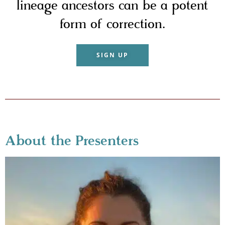
lineage ancestors can be a potent
form of correction.
SIGN UP
About the Presenters