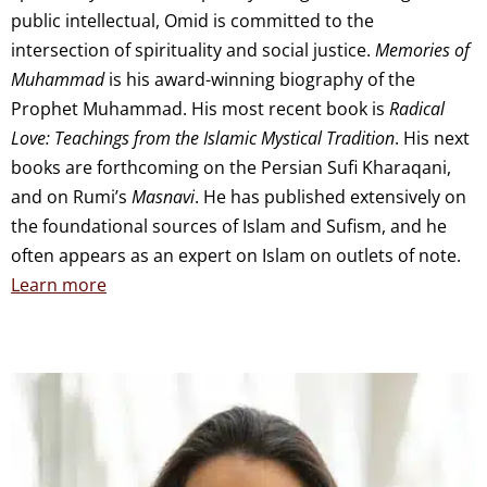
public intellectual, Omid is committed to the
intersection of spirituality and social justice.
Memories of
Muhammad
is his award-winning biography of the
Prophet Muhammad. His most recent book is
Radical
Love: Teachings from the Islamic Mystical Tradition
. His next
books are forthcoming on the Persian Sufi Kharaqani,
and on Rumi’s
Masnavi
. He has published extensively on
the foundational sources of Islam and Sufism, and he
often appears as an expert on Islam on outlets of note.
Learn more