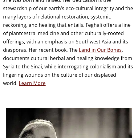
stewardship of our earth’s eco-cultural integrity and the
many layers of relational restoration, systemic
reckoning, and healing that entails. Feghali offers a line
of plantcestral medicine and other culturally-rooted
offerings, with an emphasis on Southwest Asia and its
diasporas. Her recent book, The
Land in Our Bones
,
documents cultural herbal and healing knowledge from
Syria to the Sinai, while interrogating colonialism and its
lingering wounds on the culture of our displaced
world.
Learn More