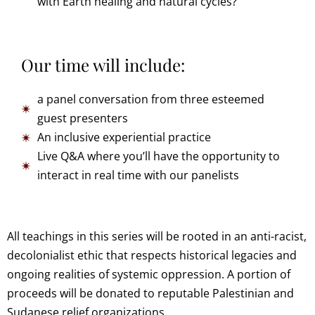
with Earth healing and natural cycles?
Our time will include:
a panel conversation from three esteemed
guest presenters
An inclusive experiential practice
Live Q&A where you’ll have the opportunity to
interact in real time with our panelists
All teachings in this series will be rooted in an anti-racist,
decolonialist ethic that respects historical legacies and
ongoing realities of systemic oppression. A portion of
proceeds will be donated to reputable Palestinian and
Sudanese relief organizations.