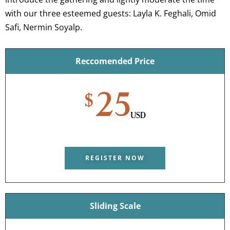
with our three esteemed guests: Layla K. Feghali, Omid
Safi, Nermin Soyalp.
Reccomended Price
25
$
USD
REGISTER NOW
Sliding Scale