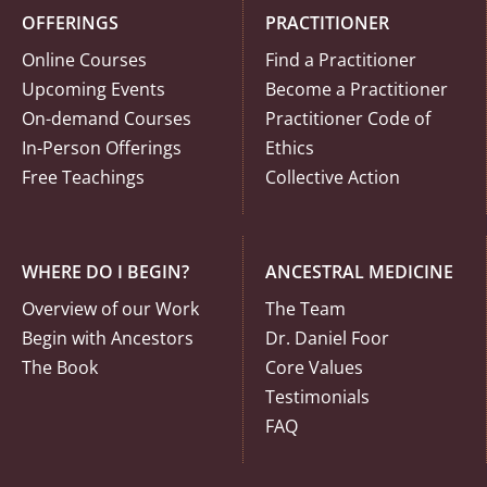
OFFERINGS
PRACTITIONER
Online Courses
Find a Practitioner
Upcoming Events
Become a Practitioner
On-demand Courses
Practitioner Code of
In-Person Offerings
Ethics
Free Teachings
Collective Action
WHERE DO I BEGIN?
ANCESTRAL MEDICINE
Overview of our Work
The Team
Begin with Ancestors
Dr. Daniel Foor
The Book
Core Values
Testimonials
FAQ