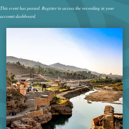
This event has passed. Register to access the recording in your
account dashboard.