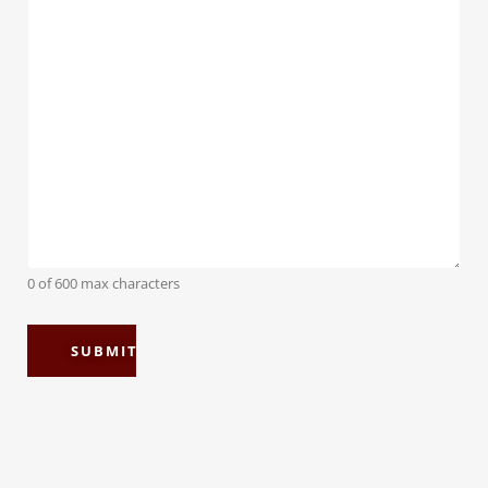
0 of 600 max characters