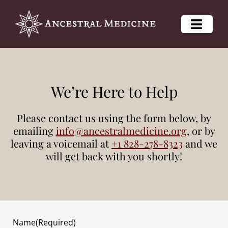
We’re Here to Help
Please contact us using the form below, by
emailing
info@ancestralmedicine.org
, or by
leaving a voicemail at
+1 828-278-8323
and we
will get back with you shortly!
Name
(Required)