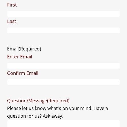
First
Last
Email
(Required)
Enter Email
Confirm Email
Question/Message
(Required)
Please let us know what's on your mind. Have a
question for us? Ask away.