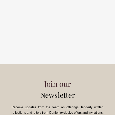
Join our
Newsletter
Receive updates from the team on offerings, tenderly written
reflections and letters from Daniel, exclusive offers and invitations.