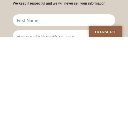
We keep it respectful and we will never sell your information.
TRANSLATE
JOIN
TEACHINGS &
WORK WITH A
OFFERINGS
PRACTITIONER
Online Courses
Find a Practitioner
Upcoming Events
Become a Practitioner
On-demand Courses
Practitioner Code of