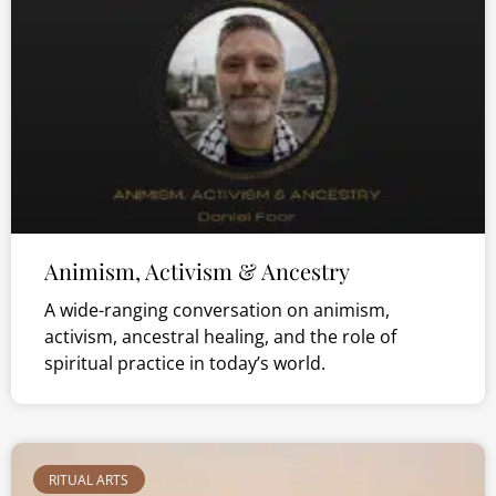
Animism, Activism & Ancestry
A wide-ranging conversation on animism,
activism, ancestral healing, and the role of
spiritual practice in today’s world.
RITUAL ARTS