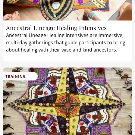
Ancestral Lineage Healing Intensives
Ancestral Lineage Healing intensives are immersive,
multi-day gatherings that guide participants to bring
about healing with their wise and kind ancestors.
TRAINING