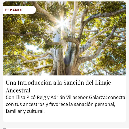
ESPAÑOL
Una Introducción a la Sanción del Linaje
Ancestral
Con Elisa Picó Reig y Adrián Villaseñor Galarza: conecta
con tus ancestros y favorece la sanación personal,
familiar y cultural.