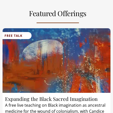
Featured Offerings
FREE TALK
Expanding the Black Sacred Imagination
A free live teaching on Black imagination as ancestral
medicine for the wound of colonialism, with Candice