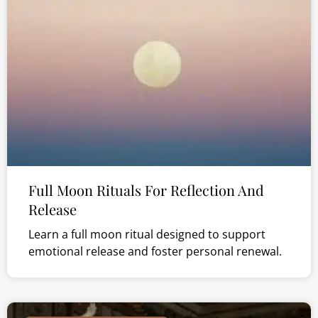
Full Moon Rituals For Reflection And
Release
Learn a full moon ritual designed to support
emotional release and foster personal renewal.