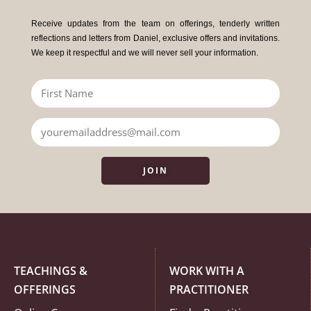
Receive updates from the team on offerings, tenderly written
reflections and letters from Daniel, exclusive offers and invitations.
We keep it respectful and we will never sell your information.
JOIN
TEACHINGS &
WORK WITH A
OFFERINGS
PRACTITIONER