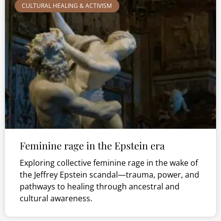
CULTURAL HEALING & ACTIVISM
Feminine rage in the Epstein era
Exploring collective feminine rage in the wake of
the Jeffrey Epstein scandal—trauma, power, and
pathways to healing through ancestral and
cultural awareness.