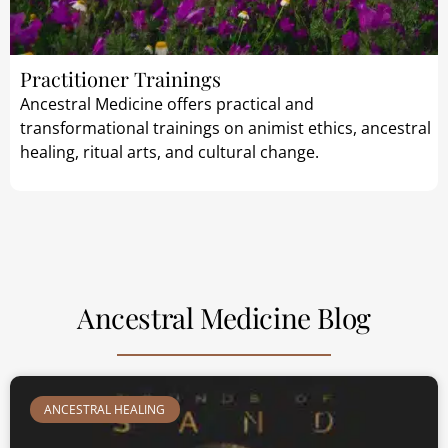
Practitioner Trainings
Ancestral Medicine offers practical and
transformational trainings on animist ethics, ancestral
healing, ritual arts, and cultural change.
Ancestral Medicine Blog
ANCESTRAL HEALING