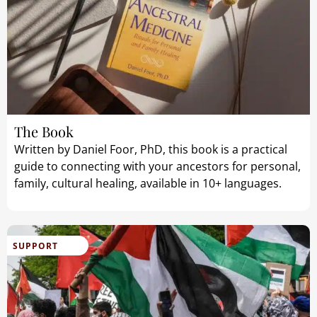
The Book
Written by Daniel Foor, PhD, this book is a practical
guide to connecting with your ancestors for personal,
family, cultural healing, available in 10+ languages.
SUPPORT