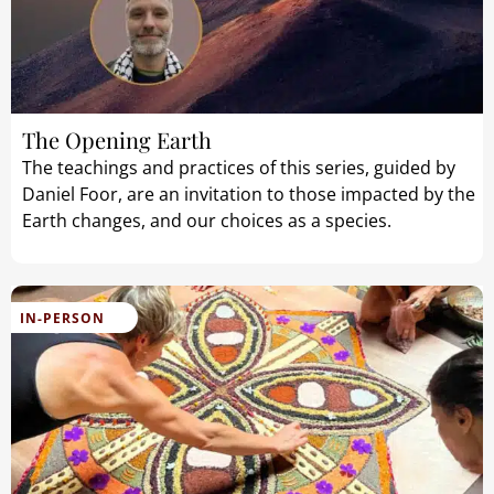
The Opening Earth
The teachings and practices of this series, guided by
Daniel Foor, are an invitation to those impacted by the
Earth changes, and our choices as a species.
IN-PERSON