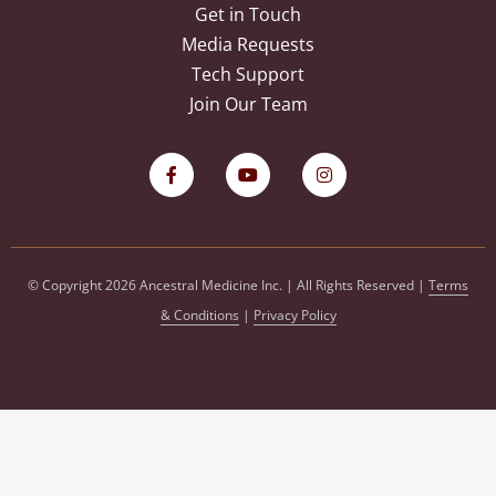
Get in Touch
Media Requests
Tech Support
Join Our Team
© Copyright 2026 Ancestral Medicine Inc. | All Rights Reserved |
Terms
& Conditions
|
Privacy Policy