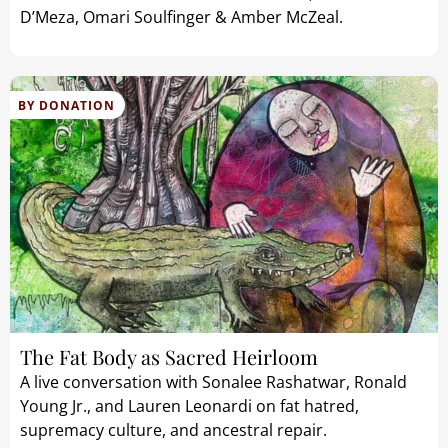
D’Meza, Omari Soulfinger & Amber McZeal.
BY DONATION
The Fat Body as Sacred Heirloom
A live conversation with Sonalee Rashatwar, Ronald
Young Jr., and Lauren Leonardi on fat hatred,
supremacy culture, and ancestral repair.