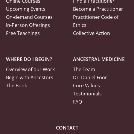
Online Courses
Find a Practitioner
Upcoming Events
Become a Practitioner
On-demand Courses
Practitioner Code of
In-Person Offerings
Ethics
Free Teachings
Collective Action
WHERE DO I BEGIN?
ANCESTRAL MEDICINE
Overview of our Work
The Team
Begin with Ancestors
Dr. Daniel Foor
The Book
Core Values
Testimonials
FAQ
CONTACT