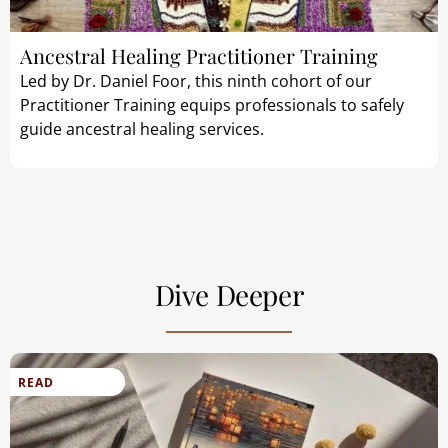
Ancestral Healing Practitioner Training
Led by Dr. Daniel Foor, this ninth cohort of our
Practitioner Training equips professionals to safely
guide ancestral healing services.
Dive Deeper
READ