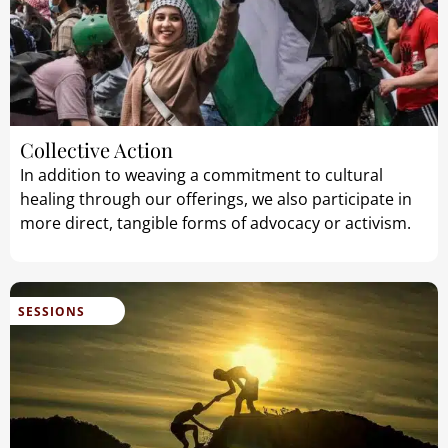
Collective Action
In addition to weaving a commitment to cultural
healing through our offerings, we also participate in
more direct, tangible forms of advocacy or activism.
SESSIONS