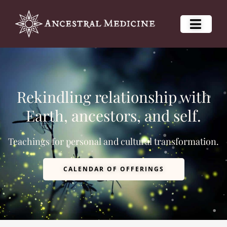
Rekindling relationship with
Earth, ancestors, and self.
Teachings for personal and cultural transformation.
CALENDAR OF OFFERINGS