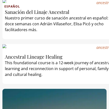
ESPAÑOL
Sanación del Linaje Ancestral
Nuestro primer curso de sanación ancestral en español:
doce semanas con Adrián Villaseñor, Elisa Picó y ocho
facilitadores más.
Ancestral Lineage Healing
This foundational course is a 12-week journey of ancestr
learning and reconnection in support of personal, family
and cultural healing.