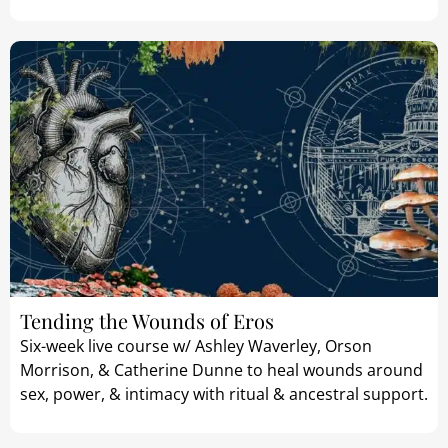
Tending the Wounds of Eros
Six-week live course w/ Ashley Waverley, Orson
Morrison, & Catherine Dunne to heal wounds around
sex, power, & intimacy with ritual & ancestral support.