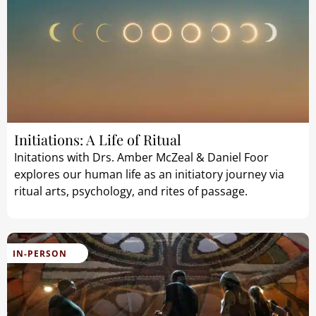
Initiations: A Life of Ritual
Initations with Drs. Amber McZeal & Daniel Foor
explores our human life as an initiatory journey via
ritual arts, psychology, and rites of passage.
IN-PERSON