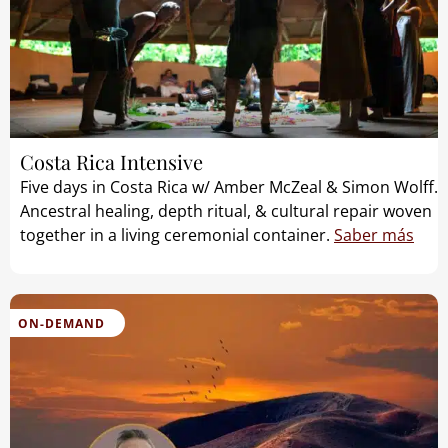
Costa Rica Intensive
Five days in Costa Rica w/ Amber McZeal & Simon Wolff.
Ancestral healing, depth ritual, & cultural repair woven
together in a living ceremonial container.
Saber más
ON-DEMAND