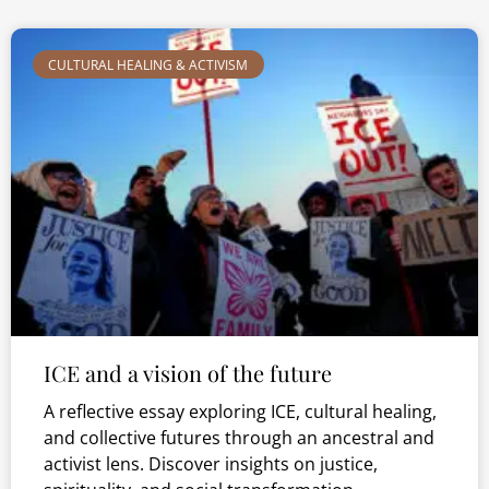
CULTURAL HEALING & ACTIVISM
ICE and a vision of the future
A reflective essay exploring ICE, cultural healing,
and collective futures through an ancestral and
activist lens. Discover insights on justice,