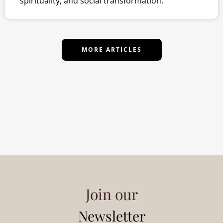
spirituality, and social transformation.
MORE ARTICLES
Join our
Newsletter