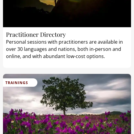
Practitioner Directory
Personal sessions with practitioners are available in
over 30 languages and nations, both in-person and
online, and with abundant low-cost options.
TRAININGS