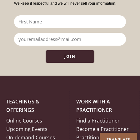
We keep it respectful and we will never sell your information.
JOIN
TEACHINGS &
WORK WITH A
OFFERINGS
PRACTITIONER
Online Courses
Find a Practitioner
Upcoming Events
Become a Practitioner
On-demand Courses
Practitioner Code of
TRANSLATE