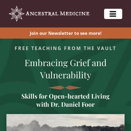
Join our Newsletter to see more!
FREE TEACHING FROM THE VAULT
Embracing Grief and
Vulnerability
Skills for Open-hearted Living
with Dr. Daniel Foor