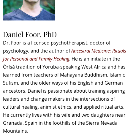
Daniel Foor, PhD
Dr. Foor is a licensed psychotherapist, doctor of
psychology, and the author of
Ancestral Medicine: Rituals
for Personal and Family Healing
. He is an initiate in the
Òrìṣà tradition of Yoruba-speaking West Africa and has
learned from teachers of Mahayana Buddhism, Islamic
Sufism, and the older ways of his English and German
ancestors. Daniel is passionate about training aspiring
leaders and change makers in the intersections of
cultural healing, animist ethics, and applied ritual arts.
He currently lives with his wife and two daughters near
Granada, Spain in the foothills of the Sierra Nevada
Mountains.