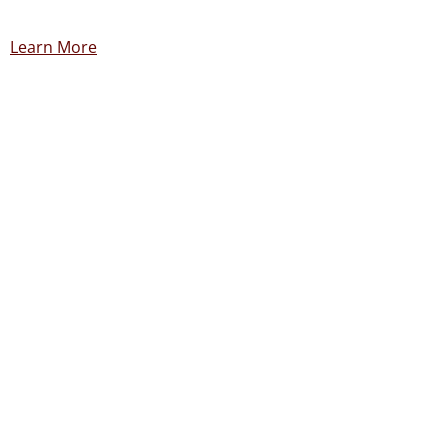
Learn More