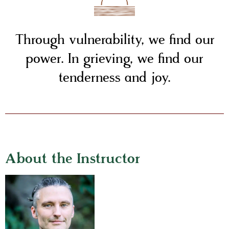
Through vulnerability, we find our
power. In grieving, we find our
tenderness and joy.
About the Instructor