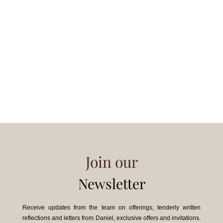
Join our
Newsletter
Receive updates from the team on offerings, tenderly written
reflections and letters from Daniel, exclusive offers and invitations.