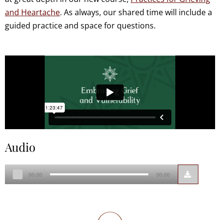
and Heartache
. As always, our shared time will include a
guided practice and space for questions.
Audio
Audio
00:00
00:00
Player