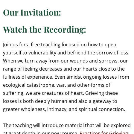
Our Invitation:
Watch the Recording:
Join us for a free teaching focused on how to open
yourself to vulnerability and befriend the sorrow of loss.
When we turn away from our wounds and sorrows, our
range of feeling decreases and our hearts close to the
fullness of experience. Even amidst ongoing losses from
ecological catastrophe, war, and other forms of
suffering, we are creatures of heart. Grieving these
losses is both deeply human and also a gateway to
greater wholeness, intimacy, and spiritual connection.
The teaching will introduce material that will be explored
at great depth in our new course,
Practices for Grieving