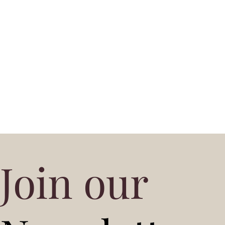
Join our