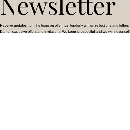
Newsletter
Receive updates from the team on offerings, tenderly written reflections and letters
Daniel, exclusive offers and invitations. We keep it respectful and we will never sell
information.
TEACHINGS &
WORK WITH A
OFFERINGS
PRACTITIONER
Online Courses
Find a Practitioner
Upcoming Events
Become a Practitioner
On-demand Courses
Practitioner Code of
In-Person Offerings
Ethics
Free Teachings
Collective Action