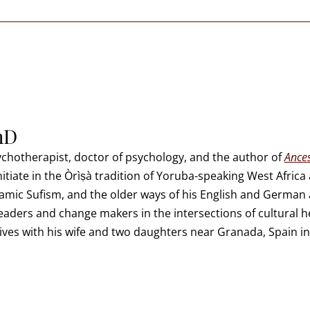
hD
sychotherapist, doctor of psychology, and the author of
Ances
initiate in the Òrìṣà tradition of Yoruba-speaking West Afric
mic Sufism, and the older ways of his English and German a
leaders and change makers in the intersections of cultural he
 lives with his wife and two daughters near Granada, Spain in