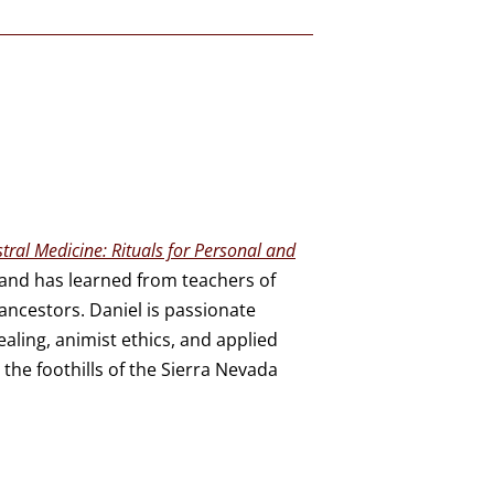
tral Medicine: Rituals for Personal and
a and has learned from teachers of
ncestors. Daniel is passionate
aling, animist ethics, and applied
 the foothills of the Sierra Nevada