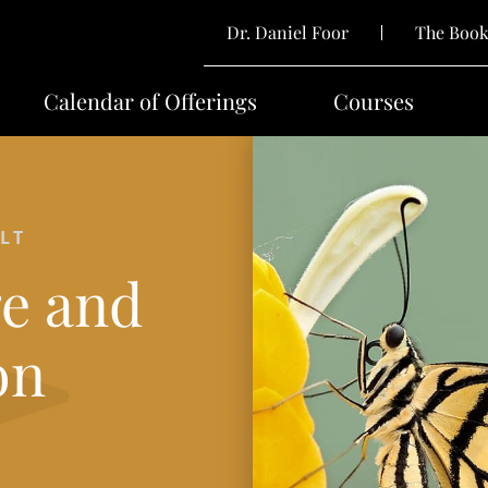
Dr. Daniel Foor
The Boo
Calendar of Offerings
Courses
LT
e and
on