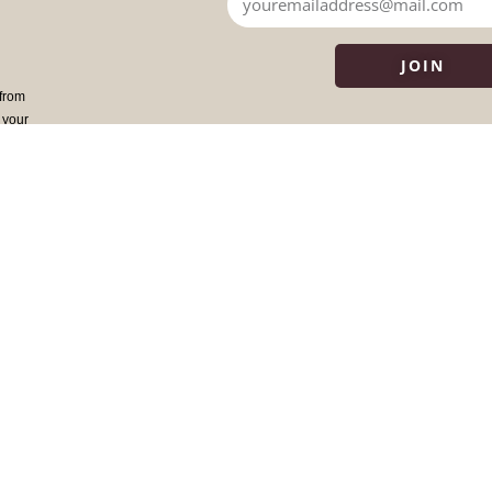
JOIN
 from
 your
WHERE DO I BEGIN?
ANCESTRAL MEDICI
Overview of our Work
The Team
Begin with Ancestors
Dr. Daniel Foor
The Book
Core Values
Testimonials
FAQ