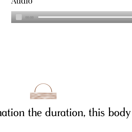
Audio
Audio
00:00
Player
rnation the duration, this body