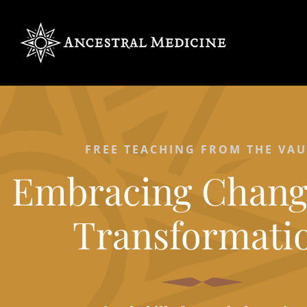
FREE TEACHING FROM THE VAU
Embracing Chang
Transformati