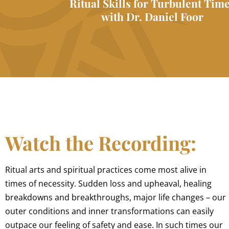
Ritual Skills for Turbulent Tim
with Dr. Daniel Foor
Watch the Recording:
Ritual arts and spiritual practices come most alive in
times of necessity. Sudden loss and upheaval, healing
breakdowns and breakthroughs, major life changes – our
outer conditions and inner transformations can easily
outpace our feeling of safety and ease. In such times our