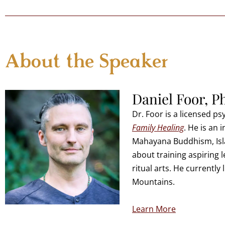
About the Speaker
Daniel Foor, P
Dr. Foor is a licensed p
Family Healing
. He is an 
Mahayana Buddhism, Isla
about training aspiring 
ritual arts. He currently
Mountains.
Learn More