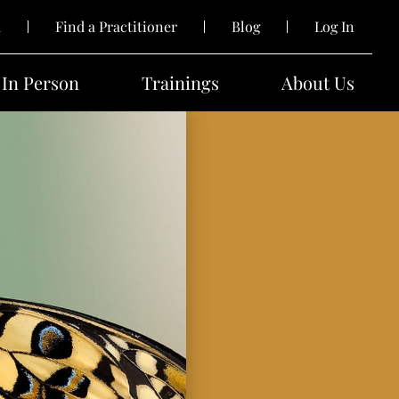
k
Find a Practitioner
Blog
Log In
In Person
Trainings
About Us