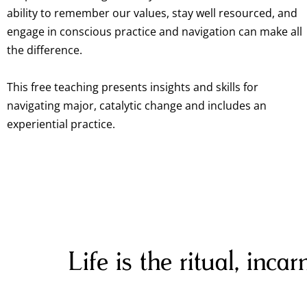
ability to remember our values, stay well resourced, and
engage in conscious practice and navigation can make all
the difference.
This free teaching presents insights and skills for
navigating major, catalytic change and includes an
experiential practice.
Life is the ritual, inca