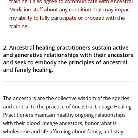
training. I also agree to communicate with Ancestral
Medicine staff about any condition that may impact
my ability to fully participate or proceed with the
training.
2. Ancestral healing practitioners sustain active
and generative relationships with their ancestors
and seek to embody the principles of ancestral
and family healing.
The ancestors are the collective wisdom of the species
and central to the practice of Ancestral Lineage Healing.
Practitioners maintain healthy ongoing relationships
with their blood lineage ancestors, honor what is
wholesome and life-affirming about family, and stay