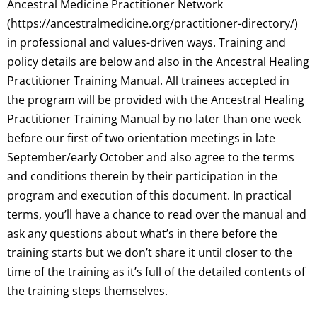
Ancestral Medicine Practitioner Network
(https://ancestralmedicine.org/practitioner-directory/)
in professional and values-driven ways. Training and
policy details are below and also in the Ancestral Healing
Practitioner Training Manual. All trainees accepted in
the program will be provided with the Ancestral Healing
Practitioner Training Manual by no later than one week
before our first of two orientation meetings in late
September/early October and also agree to the terms
and conditions therein by their participation in the
program and execution of this document. In practical
terms, you’ll have a chance to read over the manual and
ask any questions about what’s in there before the
training starts but we don’t share it until closer to the
time of the training as it’s full of the detailed contents of
the training steps themselves.