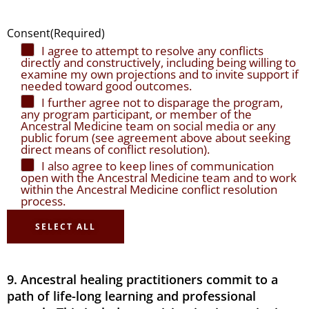
Consent
(Required)
I agree to attempt to resolve any conflicts
directly and constructively, including being willing to
examine my own projections and to invite support if
needed toward good outcomes.
I further agree not to disparage the program,
any program participant, or member of the
Ancestral Medicine team on social media or any
public forum (see agreement above about seeking
direct means of conflict resolution).
I also agree to keep lines of communication
open with the Ancestral Medicine team and to work
within the Ancestral Medicine conflict resolution
process.
SELECT ALL
9. Ancestral healing practitioners commit to a
path of life-long learning and professional