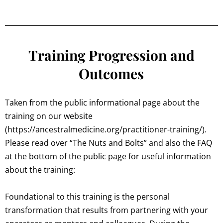
Training Progression and
Outcomes
Taken from the public informational page about the
training on our website
(https://ancestralmedicine.org/practitioner-training/).
Please read over “The Nuts and Bolts” and also the FAQ
at the bottom of the public page for useful information
about the training:
Foundational to this training is the personal
transformation that results from partnering with your