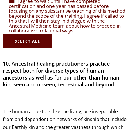
I agree to wait until I have completed
certification and one year has passed before
focusing on any substantive teaching of this method
beyond the scope of the training. I agree if called to
this that I will then stay in dialogue with the
Ancestral Medicine team about how to proceed in
collaborative, relational ways.
SELECT ALL
10. Ancestral healing practitioners practice
respect both for diverse types of human
ancestors as well as for our other-than-human
kin, seen and unseen, terrestrial and beyond.
The human ancestors, like the living, are inseparable
from and dependent on networks of kinship that include
our Earthly kin and the greater vastness through which