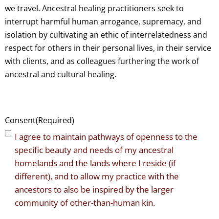
we travel. Ancestral healing practitioners seek to
interrupt harmful human arrogance, supremacy, and
isolation by cultivating an ethic of interrelatedness and
respect for others in their personal lives, in their service
with clients, and as colleagues furthering the work of
ancestral and cultural healing.
Consent
(Required)
I agree to maintain pathways of openness to the
specific beauty and needs of my ancestral
homelands and the lands where I reside (if
different), and to allow my practice with the
ancestors to also be inspired by the larger
community of other-than-human kin.