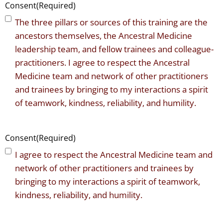
Consent
(Required)
The three pillars or sources of this training are the
ancestors themselves, the Ancestral Medicine
leadership team, and fellow trainees and colleague-
practitioners. I agree to respect the Ancestral
Medicine team and network of other practitioners
and trainees by bringing to my interactions a spirit
of teamwork, kindness, reliability, and humility.
Consent
(Required)
I agree to respect the Ancestral Medicine team and
network of other practitioners and trainees by
bringing to my interactions a spirit of teamwork,
kindness, reliability, and humility.