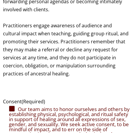
forwarding personal agendas or becoming intimately
involved with clients.
Practitioners engage awareness of audience and
cultural impact when teaching, guiding group ritual, and
promoting their services. Practitioners remember that
they may make a referral or decline any request for
services at any time, and they do not participate in
coercion, obligation, or manipulation surrounding
practices of ancestral healing.
Consent
(Required)
Our team aims to honor ourselves and others by
establishing physical, psychological, and ritual safety
in support of healing around all expressions of sex,
gender, and sexuality. We seek active consent, to be
mindful of impact, and to err on the side of