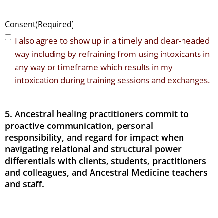
Consent
(Required)
I also agree to show up in a timely and clear-headed
way including by refraining from using intoxicants in
any way or timeframe which results in my
intoxication during training sessions and exchanges.
5. Ancestral healing practitioners commit to
proactive communication, personal
responsibility, and regard for impact when
navigating relational and structural power
differentials with clients, students, practitioners
and colleagues, and Ancestral Medicine teachers
and staff.