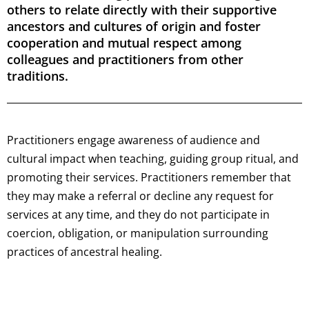
others to relate directly with their supportive
ancestors and cultures of origin and foster
cooperation and mutual respect among
colleagues and practitioners from other
traditions.
Practitioners engage awareness of audience and
cultural impact when teaching, guiding group ritual, and
promoting their services. Practitioners remember that
they may make a referral or decline any request for
services at any time, and they do not participate in
coercion, obligation, or manipulation surrounding
practices of ancestral healing.