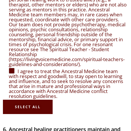
therapist, other mentors or elders) who are not also
serving as mentors in this practice. Ancestral
Medicine team members may, in rare cases when
requested, coordinate with other care providers.
Our team does not provide psychotherapy, medical
opinions, psychic consultations, relationship
counseling, personal friendship outside of the
mentorship, financial advice, or primary support in
times of psychological crisis. For one resonant
resource see The Spiritual Teacher - Student
Relationship
(https://livingvoicemedicine.com/spiritual-teachers-
guidelines-and-considerations/).
I agree to treat the Ancestral Medicine team
with respect and goodwill, to stay open to learning
and influence, and to seek to resolve any concerns
that arise in mature and professional ways in
accordance with Ancestral Medicine conflict
resolution guidelines.
SELECT ALL
6. Ancestral healing practitioners maintain and