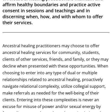
affirm healthy boundaries and practice active
consent in sessions and teachings and in
discerning when, how, and with whom to offer
their services.
Ancestral healing practitioners may choose to offer
ancestral healing services for community, students,
clients of other services, friends, and family, or they may
decline when presented with these opportunities. When
choosing to enter into any type of dual or multiple
relationships related to ancestral healing, proactively
navigate relational complexity, utilize collegial support,
make referrals as needed for the well-being of their
clients. Entering into these complexities is never an
excuse for misuse of power and/or sexual energy by