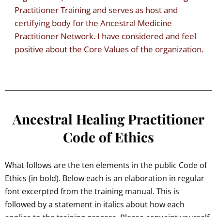
Practitioner Training and serves as host and
certifying body for the Ancestral Medicine
Practitioner Network. I have considered and feel
positive about the Core Values of the organization.
Ancestral Healing Practitioner
Code of Ethics
What follows are the ten elements in the public Code of
Ethics (in bold). Below each is an elaboration in regular
font excerpted from the training manual. This is
followed by a statement in italics about how each