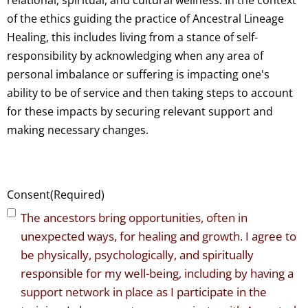
relational, spiritual, and cultural wellness. In the context
of the ethics guiding the practice of Ancestral Lineage
Healing, this includes living from a stance of self-
responsibility by acknowledging when any area of
personal imbalance or suffering is impacting one's
ability to be of service and then taking steps to account
for these impacts by securing relevant support and
making necessary changes.
Consent
(Required)
The ancestors bring opportunities, often in
unexpected ways, for healing and growth. I agree to
be physically, psychologically, and spiritually
responsible for my well-being, including by having a
support network in place as I participate in the