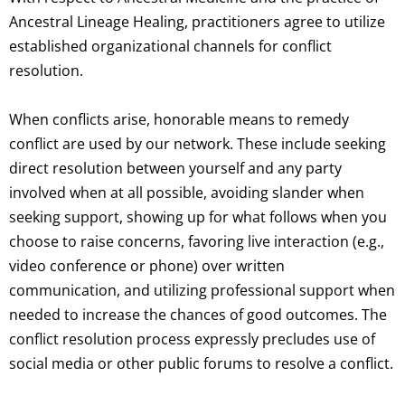
Ancestral Lineage Healing, practitioners agree to utilize
established organizational channels for conflict
resolution.
When conflicts arise, honorable means to remedy
conflict are used by our network. These include seeking
direct resolution between yourself and any party
involved when at all possible, avoiding slander when
seeking support, showing up for what follows when you
choose to raise concerns, favoring live interaction (e.g.,
video conference or phone) over written
communication, and utilizing professional support when
needed to increase the chances of good outcomes. The
conflict resolution process expressly precludes use of
social media or other public forums to resolve a conflict.