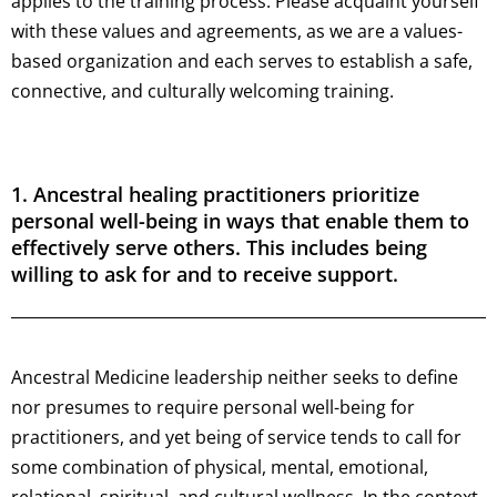
applies to the training process. Please acquaint yourself
with these values and agreements, as we are a values-
based organization and each serves to establish a safe,
connective, and culturally welcoming training.
1. Ancestral healing practitioners prioritize
personal well-being in ways that enable them to
effectively serve others. This includes being
willing to ask for and to receive support.
Ancestral Medicine leadership neither seeks to define
nor presumes to require personal well-being for
practitioners, and yet being of service tends to call for
some combination of physical, mental, emotional,