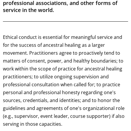
professional associations, and other forms of
service in the world.
Ethical conduct is essential for meaningful service and
for the success of ancestral healing as a larger
movement. Practitioners agree to proactively tend to
matters of consent, power, and healthy boundaries; to
work within the scope of practice for ancestral healing
practitioners; to utilize ongoing supervision and
professional consultation when called for; to practice
personal and professional honesty regarding one's
sources, credentials, and identities; and to honor the
guidelines and agreements of one's organizational role
(e.g., supervisor, event leader, course supporter) if also
serving in those capacities.