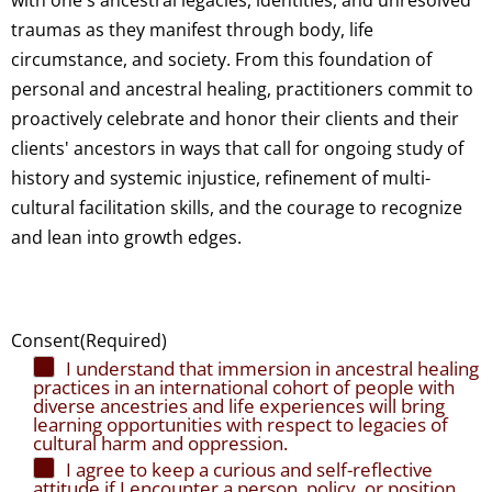
with one's ancestral legacies, identities, and unresolved
traumas as they manifest through body, life
circumstance, and society. From this foundation of
personal and ancestral healing, practitioners commit to
proactively celebrate and honor their clients and their
clients' ancestors in ways that call for ongoing study of
history and systemic injustice, refinement of multi-
cultural facilitation skills, and the courage to recognize
and lean into growth edges.
Consent
(Required)
I understand that immersion in ancestral healing
practices in an international cohort of people with
diverse ancestries and life experiences will bring
learning opportunities with respect to legacies of
cultural harm and oppression.
I agree to keep a curious and self-reflective
attitude if I encounter a person, policy, or position