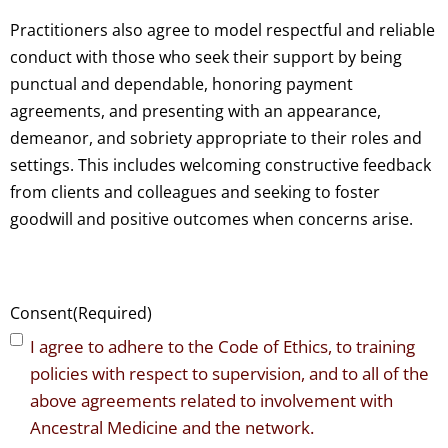
Practitioners also agree to model respectful and reliable
conduct with those who seek their support by being
punctual and dependable, honoring payment
agreements, and presenting with an appearance,
demeanor, and sobriety appropriate to their roles and
settings. This includes welcoming constructive feedback
from clients and colleagues and seeking to foster
goodwill and positive outcomes when concerns arise.
Consent
(Required)
I agree to adhere to the Code of Ethics, to training
policies with respect to supervision, and to all of the
above agreements related to involvement with
Ancestral Medicine and the network.