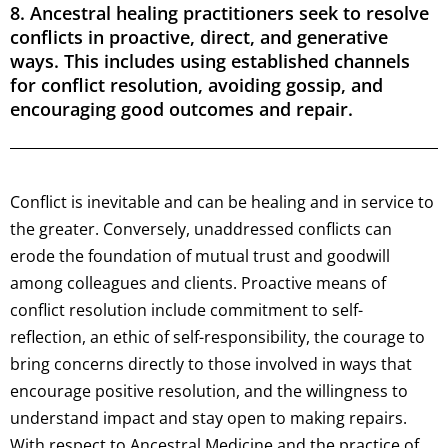
8. Ancestral healing practitioners seek to resolve
conflicts in proactive, direct, and generative
ways. This includes using established channels
for conflict resolution, avoiding gossip, and
encouraging good outcomes and repair.
Conflict is inevitable and can be healing and in service to
the greater. Conversely, unaddressed conflicts can
erode the foundation of mutual trust and goodwill
among colleagues and clients. Proactive means of
conflict resolution include commitment to self-
reflection, an ethic of self-responsibility, the courage to
bring concerns directly to those involved in ways that
encourage positive resolution, and the willingness to
understand impact and stay open to making repairs.
With respect to Ancestral Medicine and the practice of