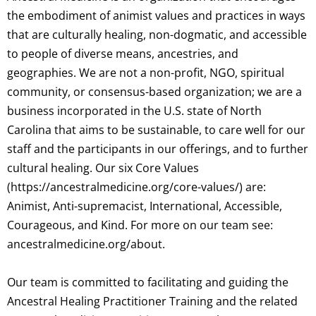
the embodiment of animist values and practices in ways
that are culturally healing, non-dogmatic, and accessible
to people of diverse means, ancestries, and
geographies. We are not a non-profit, NGO, spiritual
community, or consensus-based organization; we are a
business incorporated in the U.S. state of North
Carolina that aims to be sustainable, to care well for our
staff and the participants in our offerings, and to further
cultural healing. Our six Core Values
(https://ancestralmedicine.org/core-values/) are:
Animist, Anti-supremacist, International, Accessible,
Courageous, and Kind. For more on our team see:
ancestralmedicine.org/about.
Our team is committed to facilitating and guiding the
Ancestral Healing Practitioner Training and the related