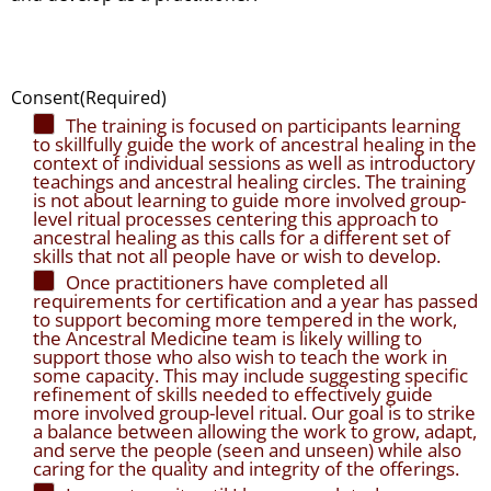
Consent
(Required)
The training is focused on participants learning
to skillfully guide the work of ancestral healing in the
context of individual sessions as well as introductory
teachings and ancestral healing circles. The training
is not about learning to guide more involved group-
level ritual processes centering this approach to
ancestral healing as this calls for a different set of
skills that not all people have or wish to develop.
Once practitioners have completed all
requirements for certification and a year has passed
to support becoming more tempered in the work,
the Ancestral Medicine team is likely willing to
support those who also wish to teach the work in
some capacity. This may include suggesting specific
refinement of skills needed to effectively guide
more involved group-level ritual. Our goal is to strike
a balance between allowing the work to grow, adapt,
and serve the people (seen and unseen) while also
caring for the quality and integrity of the offerings.