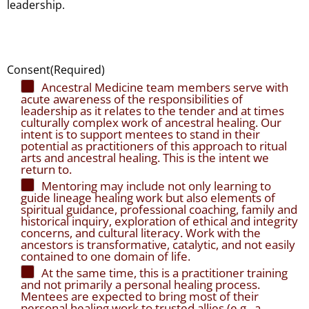
leadership.
Consent
(Required)
Ancestral Medicine team members serve with
acute awareness of the responsibilities of
leadership as it relates to the tender and at times
culturally complex work of ancestral healing. Our
intent is to support mentees to stand in their
potential as practitioners of this approach to ritual
arts and ancestral healing. This is the intent we
return to.
Mentoring may include not only learning to
guide lineage healing work but also elements of
spiritual guidance, professional coaching, family and
historical inquiry, exploration of ethical and integrity
concerns, and cultural literacy. Work with the
ancestors is transformative, catalytic, and not easily
contained to one domain of life.
At the same time, this is a practitioner training
and not primarily a personal healing process.
Mentees are expected to bring most of their
personal healing work to trusted allies (e.g., a