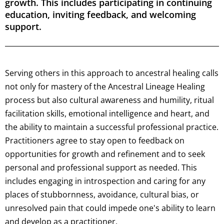
growth. This includes participating in continuing
education, inviting feedback, and welcoming
support.
Serving others in this approach to ancestral healing calls
not only for mastery of the Ancestral Lineage Healing
process but also cultural awareness and humility, ritual
facilitation skills, emotional intelligence and heart, and
the ability to maintain a successful professional practice.
Practitioners agree to stay open to feedback on
opportunities for growth and refinement and to seek
personal and professional support as needed. This
includes engaging in introspection and caring for any
places of stubbornness, avoidance, cultural bias, or
unresolved pain that could impede one's ability to learn
and develop as a practitioner.