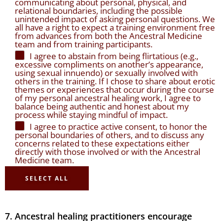
communicating about personal, physical, and
relational boundaries, including the possible
unintended impact of asking personal questions. We
all have a right to expect a training environment free
from advances from both the Ancestral Medicine
team and from training participants.
I agree to abstain from being flirtatious (e.g.,
excessive compliments on another’s appearance,
using sexual innuendo) or sexually involved with
others in the training. If I chose to share about erotic
themes or experiences that occur during the course
of my personal ancestral healing work, I agree to
balance being authentic and honest about my
process while staying mindful of impact.
I agree to practice active consent, to honor the
personal boundaries of others, and to discuss any
concerns related to these expectations either
directly with those involved or with the Ancestral
Medicine team.
SELECT ALL
7. Ancestral healing practitioners encourage