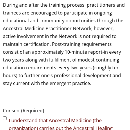
During and after the training process, practitioners and
trainees are encouraged to participate in ongoing
educational and community opportunities through the
Ancestral Medicine Practitioner Network; however,
active involvement in the Network is not required to
maintain certification. Post-training requirements
consist of an approximately 10-minute report-in every
two years along with fulfillment of modest continuing
education requirements every two years (roughly ten
hours) to further one’s professional development and
stay current with the emergent practice.
Consent
(Required)
I understand that Ancestral Medicine (the
organization) carries out the Ancestral Healing