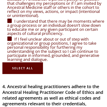
that challenges my perceptions or if I am invited by
Ancestral Medicine staff or others in the cohort to
reflect on my views, actions, or impact (intentional
or unintentional).
I understand that there may be moments where
a group process or an individual doesn’t slow down
to educate me or any given participant on certain
aspects of cultural proficiency.
If I feel unclear about or out of step with
organizational or group positions, I agree to take
personal responsibility for furthering my
understanding on the subject so I can continue to
participate in informed, grounded, and generative
learning and dialogue.
SELECT ALL
4. Ancestral healing practitioners adhere to the
Ancestral Healing Practitioner Code of Ethics and
related agreements as well as ethical codes and
agreements relevant to their credentials,