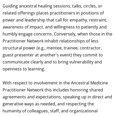
Guiding ancestral healing sessions, talks, circles, or
related offerings places practitioners in positions of
power and leadership that call for empathy, restraint,
awareness of impact, and willingness to patiently and
humbly engage concerns. Conversely, when those in the
Practitioner Network inhabit relationships of less
structural power (e.g., mentee, trainee, contractor,
guest presenter at another's event) they commit to
communicate clearly and to bring vulnerability and
openness to learning.
With respect to involvement in the Ancestral Medicine
Practitioner Network this includes honoring shared
agreements and expectations, speaking up in direct and
generative ways as needed, and respecting the
humanity of colleagues, staff, and organizational