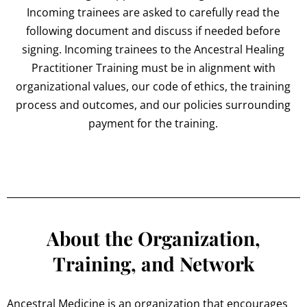
Incoming trainees are asked to carefully read the
following document and discuss if needed before
signing. Incoming trainees to the Ancestral Healing
Practitioner Training must be in alignment with
organizational values, our code of ethics, the training
process and outcomes, and our policies surrounding
payment for the training.
About the Organization,
Training, and Network
Ancestral Medicine is an organization that encourages