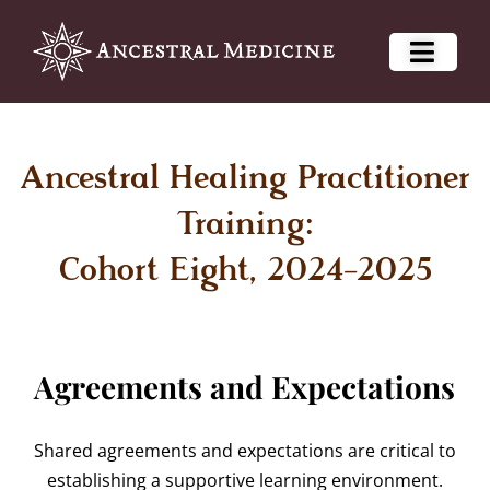
Ancestral Healing Practitioner
Training:
Cohort Eight, 2024-2025
Agreements and Expectations
Shared agreements and expectations are critical to
establishing a supportive learning environment.