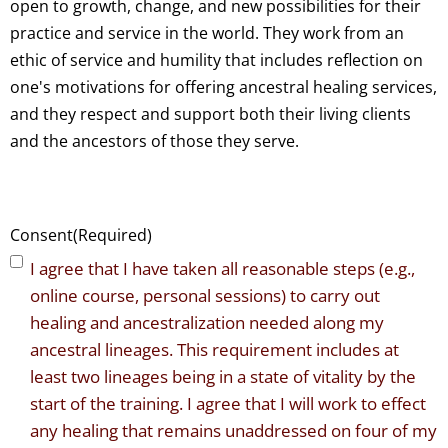
open to growth, change, and new possibilities for their
practice and service in the world. They work from an
ethic of service and humility that includes reflection on
one's motivations for offering ancestral healing services,
and they respect and support both their living clients
and the ancestors of those they serve.
Consent
(Required)
I agree that I have taken all reasonable steps (e.g.,
online course, personal sessions) to carry out
healing and ancestralization needed along my
ancestral lineages. This requirement includes at
least two lineages being in a state of vitality by the
start of the training. I agree that I will work to effect
any healing that remains unaddressed on four of my