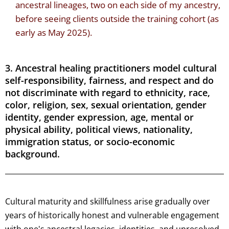
ancestral lineages, two on each side of my ancestry,
before seeing clients outside the training cohort (as
early as May 2025).
3. Ancestral healing practitioners model cultural
self-responsibility, fairness, and respect and do
not discriminate with regard to ethnicity, race,
color, religion, sex, sexual orientation, gender
identity, gender expression, age, mental or
physical ability, political views, nationality,
immigration status, or socio-economic
background.
Cultural maturity and skillfulness arise gradually over
years of historically honest and vulnerable engagement