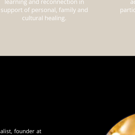
learning and reconnection in
a
support of personal, family and
parti
cultural healing.
alist, founder at