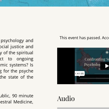
This event has passed. Acc
of psychology and
ocial justice and
 of the spiritual
ect to ongoing
omic systems? Is
ng for the psyche
the state of the
public, 90 minute
Audio
cestral Medicine,