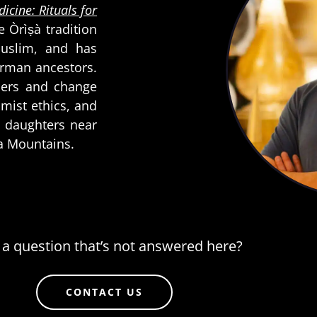
icine: Rituals for
he Òrìṣà tradition
Muslim, and has
erman ancestors.
aders and change
imist ethics, and
wo daughters near
da Mountains.
a question that’s not answered here?
CONTACT US