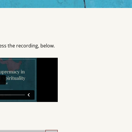
ess the recording, below.