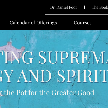
Dr. Daniel Foor
The Boo
Calendar of Offerings
Courses
ING SUPREM
Y AND SPIRI
g the Pot for the Greater Good