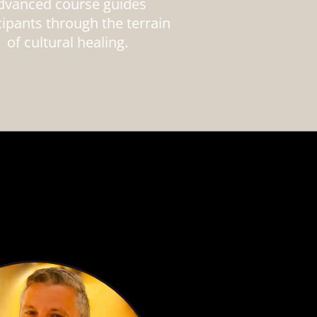
dvanced course guides
cipants through the terrain
of cultural healing.