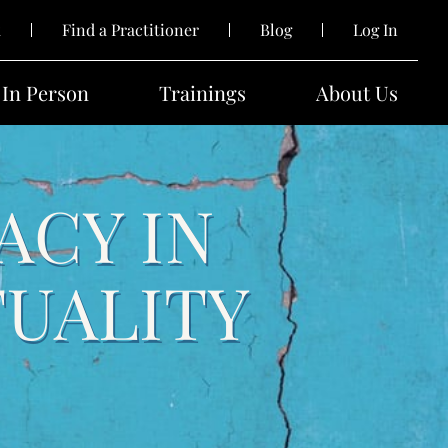
k
Find a Practitioner
Blog
Log In
In Person
Trainings
About Us
ACY IN
TUALITY