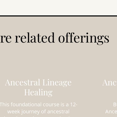
re related offerings
Ancestral Lineage
Anc
Healing
This foundational course is a 12-
B
week journey of ancestral
Ance