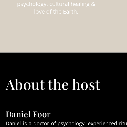
psychology, cultural healing &
love of the Earth.
About the host
Daniel Foor
Daniel is a doctor of psychology, experienced ritu