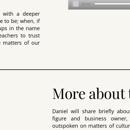
Audio
00:00
Player
 with a deeper
e to be; when, if
oups in the name
eachers to trust
e matters of our
More about 
Daniel will share briefly abo
figure and business owner,
outspoken on matters of cultur