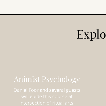
Explo
Animist Psychology
Daniel Foor and several guests
will guide this course at
intersection of ritual arts,