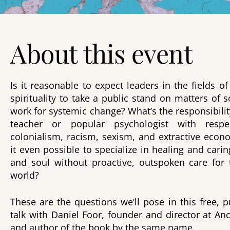
About this event
Is it reasonable to expect leaders in the fields 
spirituality to take a public stand on matters of s
work for systemic change? What’s the responsibility
teacher or popular psychologist with resp
colonialism, racism, sexism, and extractive econ
it even possible to specialize in healing and cari
and soul without proactive, outspoken care for 
world?
These are the questions we’ll pose in this free, 
talk with Daniel Foor, founder and director at An
and author of the book by the same name.