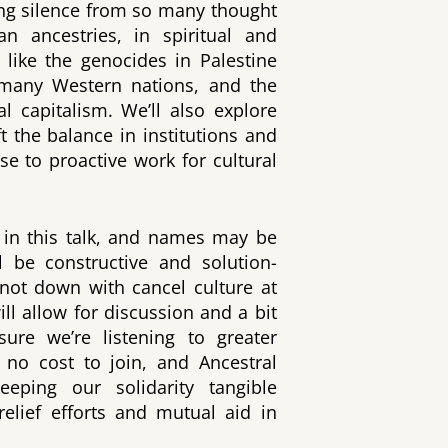
ing silence from so many thought
an ancestries, in spiritual and
s like the genocides in Palestine
 many Western nations, and the
al capitalism. We’ll also explore
ift the balance in institutions and
se to proactive work for cultural
in this talk, and names may be
 be constructive and solution-
 not down with cancel culture at
ll allow for discussion and a bit
ure we’re listening to greater
 no cost to join, and Ancestral
eping our solidarity tangible
relief efforts and mutual aid in