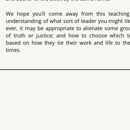
We hope you’ll come away from this teaching
understanding of what sort of leader you might lik
ever, it may be appropriate to alienate some gr
of truth or justice; and how to choose which t
based on how they tie their work and life to th
times.