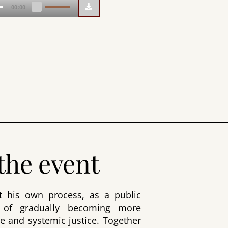
Use
00:00
Up/Down
Arrow
keys
to
increase
or
decrease
volume.
the event
ut his own process, as a public
 of gradually becoming more
e and systemic justice. Together