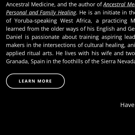
Ancestral Medicine, and the author of
Ancestral Med
Personal and Family Healing
. He is an initiate in t
of Yoruba-speaking West Africa, a practicing 
learned from the older ways of his English and G
Daniel is passionate about training aspiring le
makers in the intersections of cultural healing, an
applied ritual arts. He lives with his wife and t
Granada, Spain in the foothills of the Sierra Neva
LEARN MORE
Have 