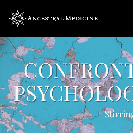
CONFRONT
PSYCHOLOG
Stirrin