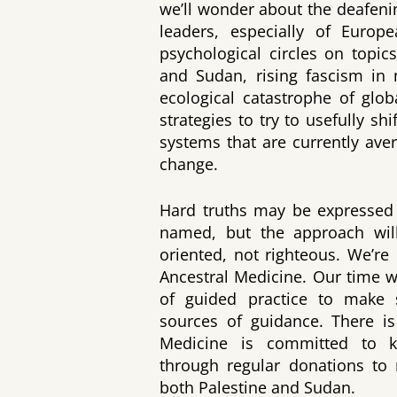
we’ll wonder about the deafen
leaders, especially of Europe
psychological circles on topic
and Sudan, rising fascism in
ecological catastrophe of glob
strategies to try to usefully sh
systems that are currently aver
change.
Hard truths may be expressed 
named, but the approach will
oriented, not righteous. We’re
Ancestral Medicine. Our time wi
of guided practice to make s
sources of guidance. There is
Medicine is committed to ke
through regular donations to 
both Palestine and Sudan.