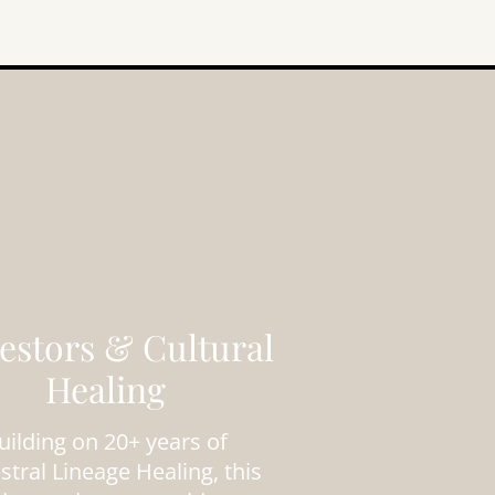
estors & Cultural
Healing
uilding on 20+ years of
stral Lineage Healing, this