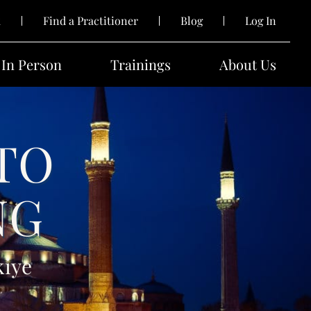
k
Find a Practitioner
Blog
Log In
In Person
Trainings
About Us
TO
NG
kiye