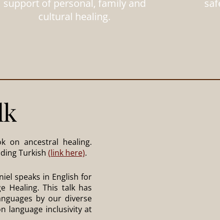
support of personal, family and
saf
cultural healing.
lk
k on ancestral healing.
luding Turkish
(link here)
.
iel speaks in English for
e Healing. This talk has
languages by our diverse
n language inclusivity at