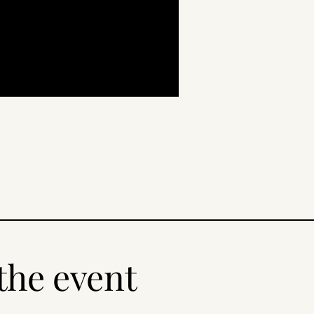
the event