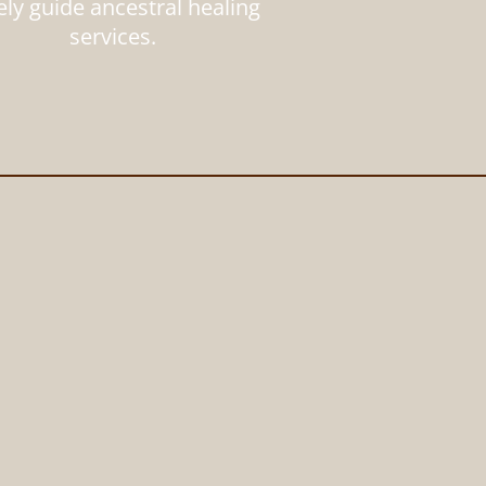
ely guide ancestral healing
services.