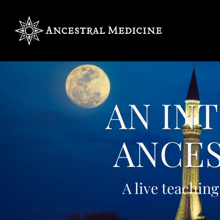
AN IN
ANCES
A live teaching