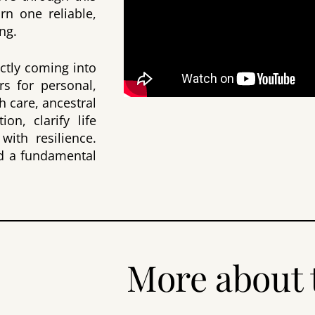
arn one reliable,
ng.
ectly coming into
rs for personal,
h care, ancestral
on, clarify life
with resilience.
and a fundamental
More about 