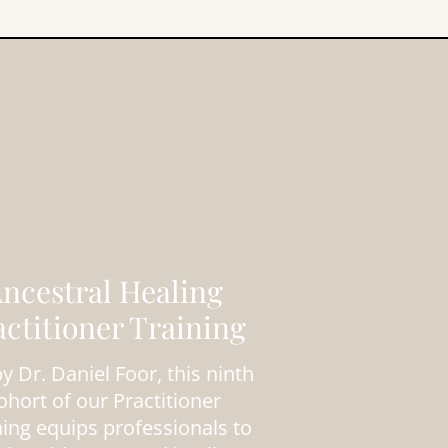
ncestral Healing
actitioner Training
y Dr. Daniel Foor, this ninth
ohort of our Practitioner
ning equips professionals to