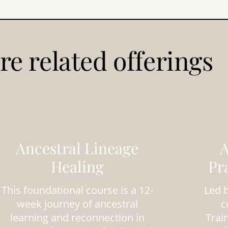
re related offerings
Ancestral Lineage
A
Healing
Pr
This foundational course is a 12-
Led b
week journey of ancestral
c
learning and reconnection in
Trai