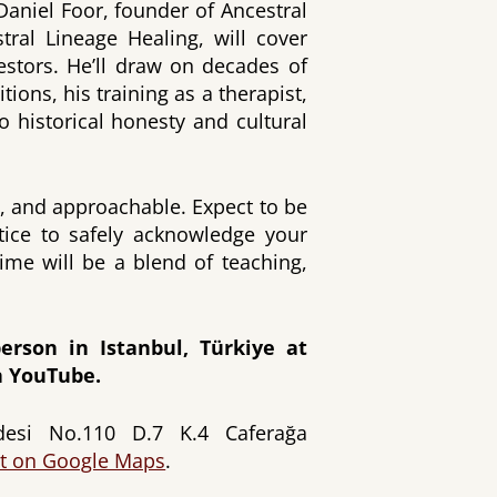
 Daniel Foor, founder of Ancestral
tral Lineage Healing, will cover
cestors. He’ll draw on decades of
tions, his training as a therapist,
 historical honesty and cultural
ic, and approachable. Expect to be
ctice to safely acknowledge your
ime will be a blend of teaching,
erson in Istanbul, Türkiye at
 YouTube.
si No.110 D.7 K.4 Caferağa
it on Google Maps
.