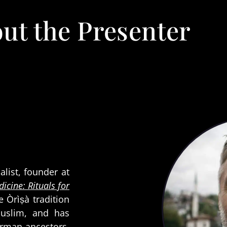
ut the Presenter
alist, founder at
icine: Rituals for
he Òrìṣà tradition
Muslim, and has
erman ancestors.