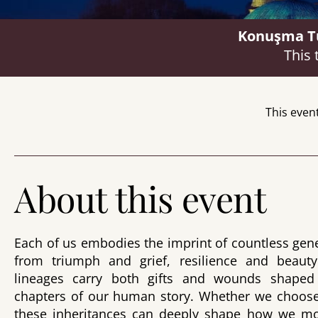
Konuşma Tür
This 
This even
About this event
Each of us embodies the imprint of countless g
from triumph and grief, resilience and beauty
lineages carry both gifts and wounds shaped 
chapters of our human story. Whether we choose
these inheritances can deeply shape how we mo