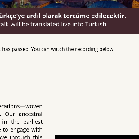
kçe’ye ardıl olarak tercüme edilecektir.
talk will be translated live into Turkish
t has passed. You can watch the recording below.
enerations—woven
. Our ancestral
in the earliest
 to engage with
ve through this