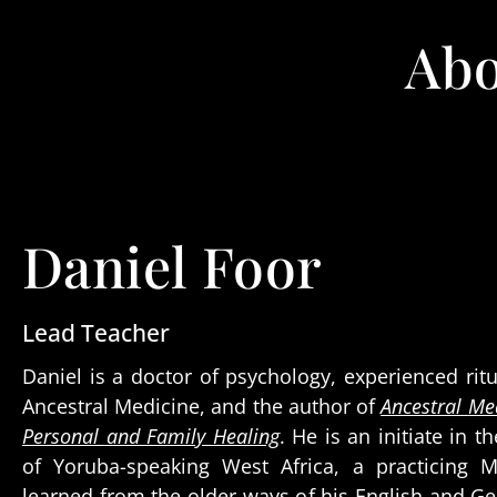
Abo
Daniel Foor
Lead Teacher
Daniel is a doctor of psychology, experienced ritu
Ancestral Medicine, and the author of
Ancestral Med
Personal and Family Healing
. He is an initiate in t
of Yoruba-speaking West Africa, a practicing 
learned from the older ways of his English and G