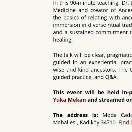
In this 90-minute teaching, Dr.
Medicine and creator of Ances
the basics of relating with an
immersion in diverse ritual tradi
and a sustained commitment to
healing.
The talk will be clear, pragmat
guided in an experiential pra
wise and kind ancestors. The t
guided practice, and Q&A.
This event will be held in-p
Yuka Mekan
and streamed on
The address is:
Moda Cadde
Mahallesi, Kadıköy 34710.
Find 