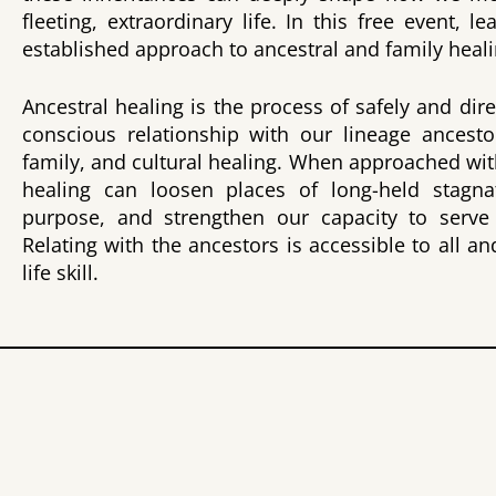
fleeting, extraordinary life. In this free event, le
established approach to ancestral and family heali
Ancestral healing is the process of safely and dir
conscious relationship with our lineage ancesto
family, and cultural healing. When approached wit
healing can loosen places of long-held stagnati
purpose, and strengthen our capacity to serve 
Relating with the ancestors is accessible to all 
life skill.