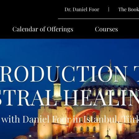
Dr. Daniel Foor
The Boo
Calendar of Offerings
Courses
TRODUCTION 
TRAL HEALI
 with Daniel Foor in Istanbul, Tür