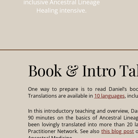
inclusive Ancestral Lineage
Healing intensive.
Book & Intro Ta
One way to prepare is to read Daniel’s boo
Translations are available in
10 languages
, inc
In this introductory teaching and overview, Dan
90 minutes on the basics of Ancestral Lineag
been lovingly translated into more than 20 
Practitioner Network. See also
this blog post
o
Ancestral Medicine.