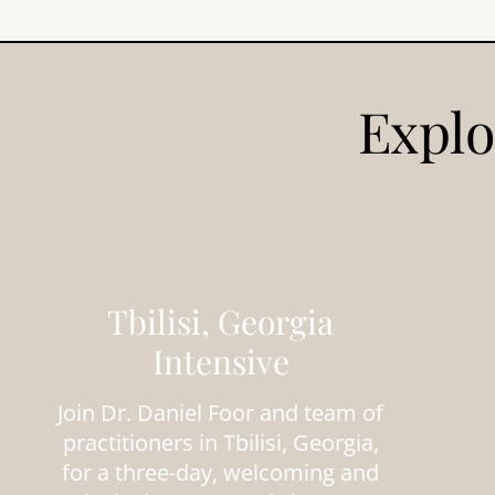
Explo
Tbilisi, Georgia
Intensive
Join Dr. Daniel Foor and team of
practitioners in Tbilisi, Georgia,
for a three-day, welcoming and