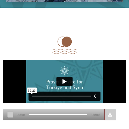
Audio
00:00
00:00
Player