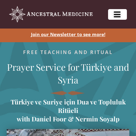
Join our Newsletter to see more!
FREE TEACHING AND RITUAL
Prayer Service for Türkiye and
Syria
Türkiye ve Suriye için Dua ve Topluluk
Ritüeli
with Daniel Foor & Nermin Soyalp