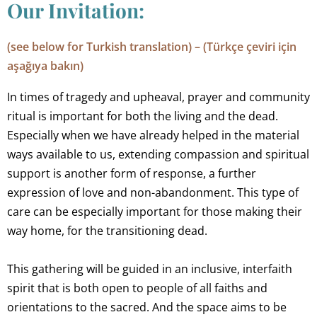
Our Invitation:
(see below for Turkish translation) – (Türkçe çeviri için
aşağıya bakın)
In times of tragedy and upheaval, prayer and community
ritual is important for both the living and the dead.
Especially when we have already helped in the material
ways available to us, extending compassion and spiritual
support is another form of response, a further
expression of love and non-abandonment. This type of
care can be especially important for those making their
way home, for the transitioning dead.
This gathering will be guided in an inclusive, interfaith
spirit that is both open to people of all faiths and
orientations to the sacred. And the space aims to be