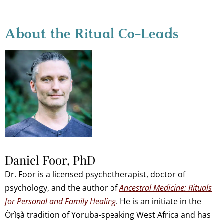
About the Ritual Co-Leads
Daniel Foor, PhD
Dr. Foor is a licensed psychotherapist, doctor of
psychology, and the author of
Ancestral Medicine: Rituals
for Personal and Family Healing
. He is an initiate in the
Òrìṣà tradition of Yoruba-speaking West Africa and has