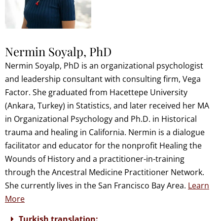
Nermin Soyalp, PhD
Nermin Soyalp, PhD is an organizational psychologist
and leadership consultant with consulting firm, Vega
Factor. She graduated from Hacettepe University
(Ankara, Turkey) in Statistics, and later received her MA
in Organizational Psychology and Ph.D. in Historical
trauma and healing in California. Nermin is a dialogue
facilitator and educator for the nonprofit Healing the
Wounds of History and a practitioner-in-training
through the Ancestral Medicine Practitioner Network.
She currently lives in the San Francisco Bay Area.
Learn
More
Turkish translation: