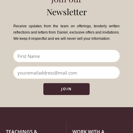
Newsletter
Receive updates from the team on offerings, tenderly written
reflections and letters from Daniel, exclusive offers and invitations.
We keep it respectful and we will never sell your information.
JOIN
TEACHINGS &
WORK WITH A