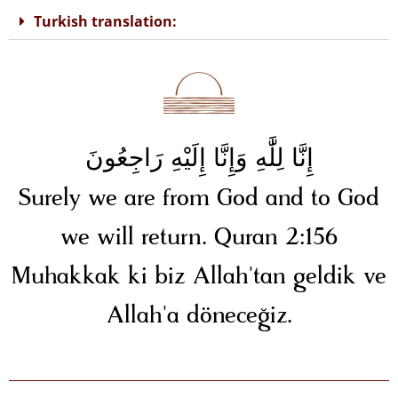
Turkish translation:
إِنَّا لِلَّٰهِ وَإِنَّا إِلَيْهِ رَاجِعُونَ
Surely we are from God and to God
we will return. Quran 2:156
Muhakkak ki biz Allah'tan geldik ve
Allah'a döneceğiz.