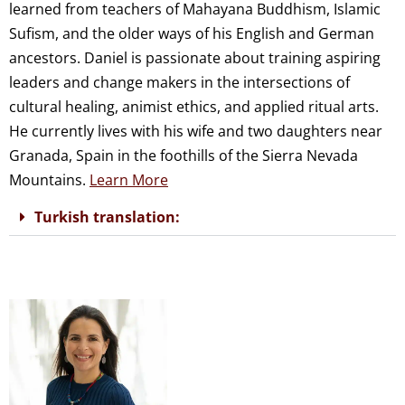
learned from teachers of Mahayana Buddhism, Islamic
Sufism, and the older ways of his English and German
ancestors. Daniel is passionate about training aspiring
leaders and change makers in the intersections of
cultural healing, animist ethics, and applied ritual arts.
He currently lives with his wife and two daughters near
Granada, Spain in the foothills of the Sierra Nevada
Mountains.
Learn More
Turkish translation: