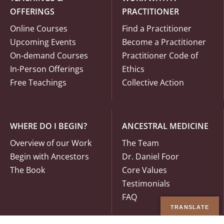
OFFERINGS
PRACTITIONER
Online Courses
Find a Practitioner
Upcoming Events
Become a Practitioner
On-demand Courses
Practitioner Code of
In-Person Offerings
Ethics
Free Teachings
Collective Action
WHERE DO I BEGIN?
ANCESTRAL MEDICINE
Overview of our Work
The Team
Begin with Ancestors
Dr. Daniel Foor
The Book
Core Values
Testimonials
FAQ
TRANSLATE