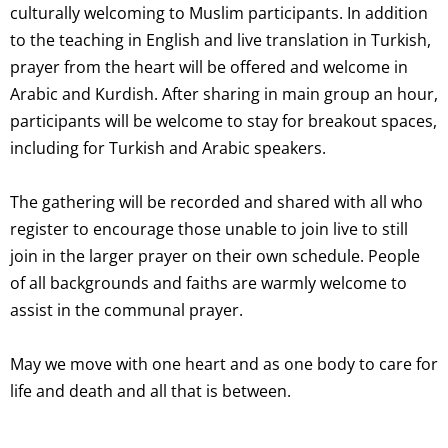
culturally welcoming to Muslim participants. In addition
to the teaching in English and live translation in Turkish,
prayer from the heart will be offered and welcome in
Arabic and Kurdish. After sharing in main group an hour,
participants will be welcome to stay for breakout spaces,
including for Turkish and Arabic speakers.
The gathering will be recorded and shared with all who
register to encourage those unable to join live to still
join in the larger prayer on their own schedule. People
of all backgrounds and faiths are warmly welcome to
assist in the communal prayer.
May we move with one heart and as one body to care for
life and death and all that is between.