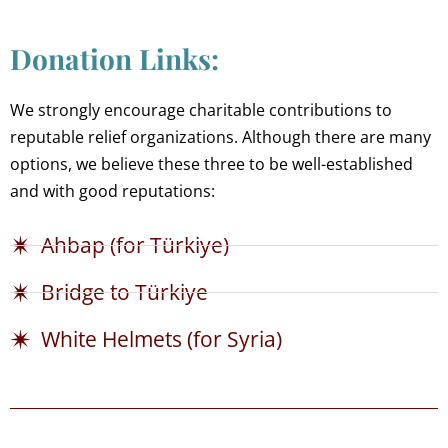
Donation Links:
We strongly encourage charitable contributions to
reputable relief organizations. Although there are many
options, we believe these three to be well-established
and with good reputations:
Ahbap (for Türkiye)
Bridge to Türkiye
White Helmets (for Syria)