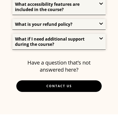
What accessibility features are
included in the course?
What is your refund policy?
What if I need additional support
during the course?
Have a question that’s not
answered here?
CONTACT US