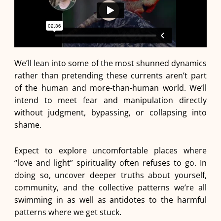
We’ll lean into some of the most shunned dynamics
rather than pretending these currents aren’t part
of the human and more-than-human world. We’ll
intend to meet fear and manipulation directly
without judgment, bypassing, or collapsing into
shame.
Expect to explore uncomfortable places where
“love and light” spirituality often refuses to go. In
doing so, uncover deeper truths about yourself,
community, and the collective patterns we’re all
swimming in as well as antidotes to the harmful
patterns where we get stuck.