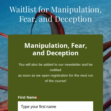
Waitlist for Manipulation,
Fear, and Deception
Manipulation, Fear,
and Deception
You will also be added to our newsletter and be
notified
as soon as we open registration for the next run
of the course!
First Name
*