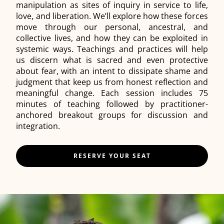
manipulation as sites of inquiry in service to life,
love, and liberation. We’ll explore how these forces
move through our personal, ancestral, and
collective lives, and how they can be exploited in
systemic ways. Teachings and practices will help
us discern what is sacred and even protective
about fear, with an intent to dissipate shame and
judgment that keep us from honest reflection and
meaningful change. Each session includes 75
minutes of teaching followed by practitioner-
anchored breakout groups for discussion and
integration.
RESERVE YOUR SEAT