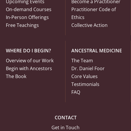
Upcoming Events
Become a Practitioner
On-demand Courses
Practitioner Code of
In-Person Offerings
Ethics
Free Teachings
Collective Action
WHERE DO I BEGIN?
ANCESTRAL MEDICINE
Overview of our Work
The Team
Begin with Ancestors
Dr. Daniel Foor
The Book
Core Values
Testimonials
FAQ
CONTACT
Get in Touch