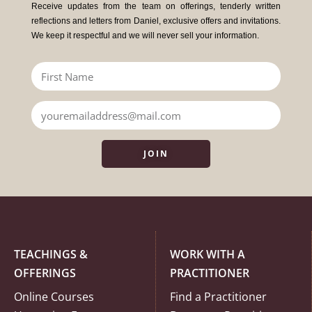
Receive updates from the team on offerings, tenderly written
reflections and letters from Daniel, exclusive offers and invitations.
We keep it respectful and we will never sell your information.
JOIN
TEACHINGS &
WORK WITH A
OFFERINGS
PRACTITIONER
Online Courses
Find a Practitioner