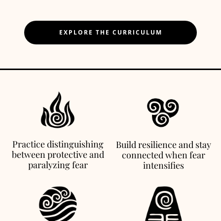
EXPLORE THE CURRICULUM
Practice distinguishing
Build resilience and stay
between protective and
connected when fear
paralyzing fear
intensifies