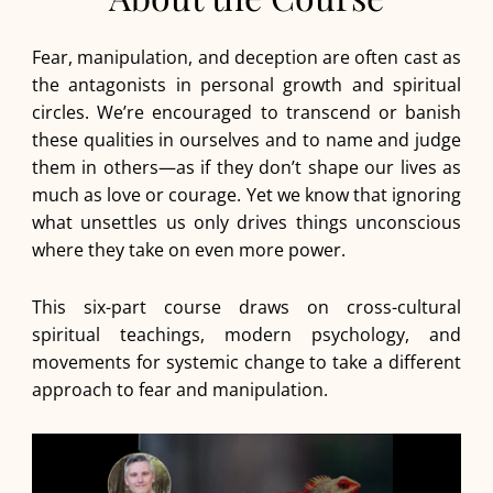
Fear, manipulation, and deception are often cast as
the antagonists in personal growth and spiritual
circles. We’re encouraged to transcend or banish
these qualities in ourselves and to name and judge
them in others—as if they don’t shape our lives as
much as love or courage. Yet we know that ignoring
what unsettles us only drives things unconscious
where they take on even more power.
This six-part course draws on cross-cultural
spiritual teachings, modern psychology, and
movements for systemic change to take a different
approach to fear and manipulation.