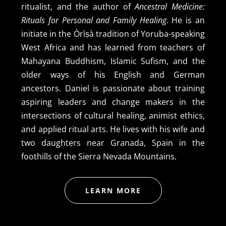
ritualist, and the author of
Ancestral Medicine:
Rituals for Personal and Family Healing
. He is an
initiate in the Òrìṣà tradition of Yoruba-speaking
West Africa and has learned from teachers of
Mahayana Buddhism, Islamic Sufism, and the
older ways of his English and German
ancestors. Daniel is passionate about training
aspiring leaders and change makers in the
intersections of cultural healing, animist ethics,
and applied ritual arts. He lives with his wife and
two daughters near Granada, Spain in the
foothills of the Sierra Nevada Mountains.
LEARN MORE