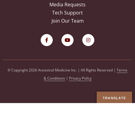
Media Requests
Tech Support
Join Our Team
© Copyright 2026 Ancestral Medicine Inc. | All Rights Reserved |
Terms
& Conditions
|
Privacy Policy
TRANSLATE