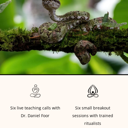
Six live teaching calls with
Six small breakout
Dr. Daniel Foor
sessions with trained
ritualists