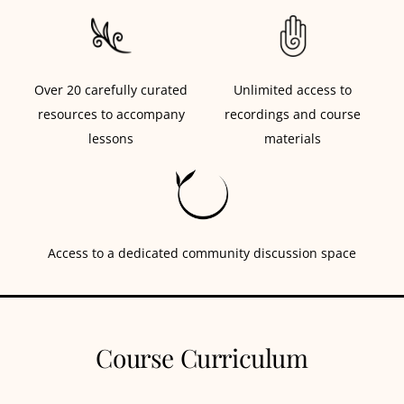
Over 20 carefully curated
Unlimited access to
resources to accompany
recordings and course
lessons
materials
Access to a dedicated community discussion space
Course Curriculum