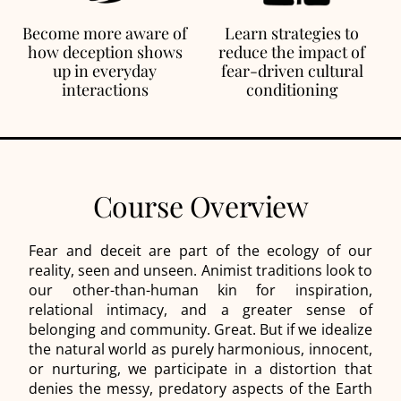
Become more aware of
Learn strategies to
how deception shows
reduce the impact of
up in everyday
fear-driven cultural
interactions
conditioning
Course Overview
Fear and deceit are part of the ecology of our
reality, seen and unseen. Animist traditions look to
our other-than-human kin for inspiration,
relational intimacy, and a greater sense of
belonging and community. Great. But if we idealize
the natural world as purely harmonious, innocent,
or nurturing, we participate in a distortion that
denies the messy, predatory aspects of the Earth