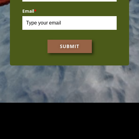
Email
*
SUBMIT