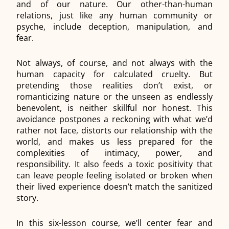
and of our
nature. Our other-than-human
relations, just like any human community or
psyche, include deception, manipulation, and
fear.
Not always, of course, and not always with the
human capacity for calculated cruelty. But
pretending those realities don’t exist, or
romanticizing nature or the unseen as endlessly
benevolent, is neither skillful nor honest. This
avoidance postpones a reckoning with what we’d
rather not face, distorts our relationship with the
world, and makes us less prepared for the
complexities of intimacy, power, and
responsibility. It also feeds a toxic positivity that
can leave people feeling isolated or broken when
their lived experience doesn’t match the sanitized
story.
In this six-lesson course, we’ll center fear and