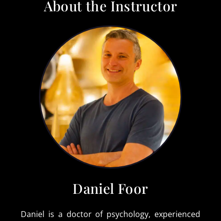
About the Instructor
Daniel Foor
Daniel is a doctor of psychology, experienced