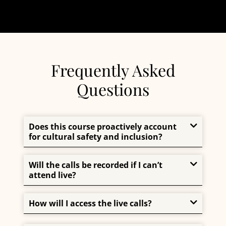
Frequently Asked
Questions
Does this course proactively account
for cultural safety and inclusion?
Will the calls be recorded if I can’t
attend live?
How will I access the live calls?