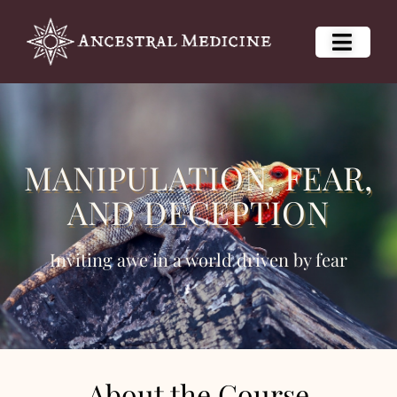
MANIPULATION, FEAR,
AND DECEPTION
Inviting awe in a world driven by fear
About the Course