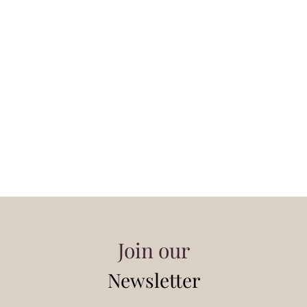
Join our
Newsletter