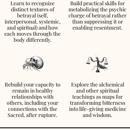
Learn to recognize
Build practical skills for
distinct textures of
metabolizing the psychic
betrayal (self,
charge of betrayal rather
interpersonal, systemic,
than suppressing it or
and spiritual) and how
enabling resentment.
each moves through the
body differently.
Rebuild your capacity to
Explore the alchemical
remain in healthy
and other spiritual
relationships with
teachings as maps for
others, including your
transforming bitterness
connections with the
into life-giving medicine
Sacred, after rupture.
and wisdom.