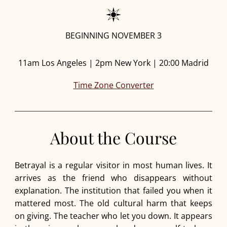
BEGINNING NOVEMBER 3
11am Los Angeles | 2pm New York | 20:00 Madrid
Time Zone Converter
About the Course
Betrayal is a regular visitor in most human lives. It
arrives as the friend who disappears without
explanation. The institution that failed you when it
mattered most. The old cultural harm that keeps
on giving. The teacher who let you down. It appears