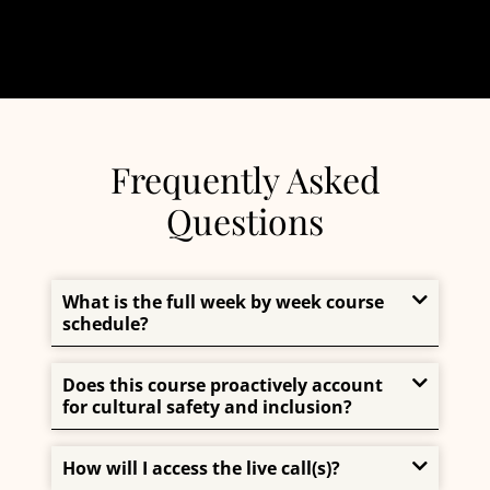
Frequently Asked
Questions
What is the full week by week course
schedule?
Does this course proactively account
for cultural safety and inclusion?
How will I access the live call(s)?