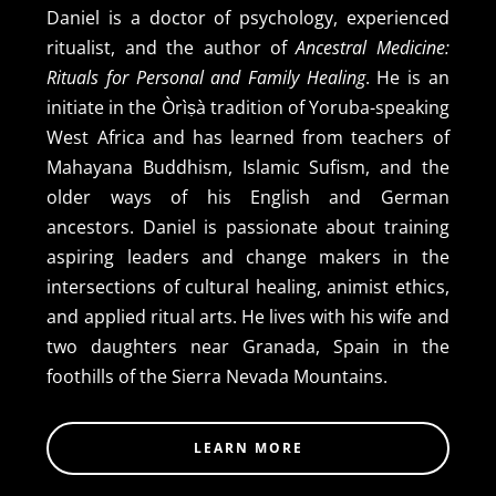
Daniel is a doctor of psychology, experienced
ritualist, and the author of
Ancestral Medicine:
Rituals for Personal and Family Healing
. He is an
initiate in the Òrìṣà tradition of Yoruba-speaking
West Africa and has learned from teachers of
Mahayana Buddhism, Islamic Sufism, and the
older ways of his English and German
ancestors. Daniel is passionate about training
aspiring leaders and change makers in the
intersections of cultural healing, animist ethics,
and applied ritual arts. He lives with his wife and
two daughters near Granada, Spain in the
foothills of the Sierra Nevada Mountains.
LEARN MORE