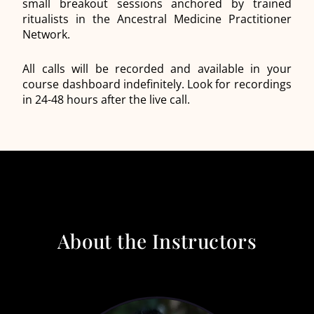
small breakout sessions anchored by trained
ritualists in the Ancestral Medicine Practitioner
Network.
All calls will be recorded and available in your
course dashboard indefinitely. Look for recordings
in 24-48 hours after the live call.
About the Instructors