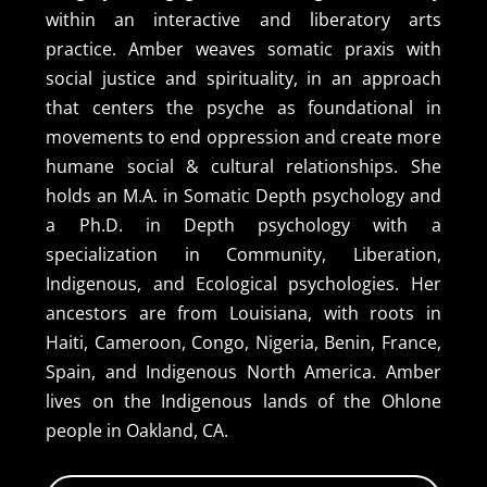
within an interactive and liberatory arts
practice. Amber weaves somatic praxis with
social justice and spirituality, in an approach
that centers the psyche as foundational in
movements to end oppression and create more
humane social & cultural relationships. She
holds an M.A. in Somatic Depth psychology and
a Ph.D. in Depth psychology with a
specialization in Community, Liberation,
Indigenous, and Ecological psychologies. Her
ancestors are from Louisiana, with roots in
Haiti, Cameroon, Congo, Nigeria, Benin, France,
Spain, and Indigenous North America. Amber
lives on the Indigenous lands of the Ohlone
people in Oakland, CA.