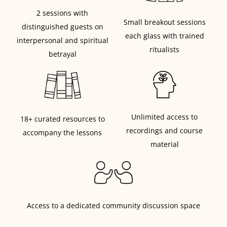
2 sessions with
Small breakout sessions
distinguished guests on
each glass with trained
interpersonal and spiritual
ritualists
betrayal
Unlimited access to
18+ curated resources to
recordings and course
accompany the lessons
material
Access to a dedicated community discussion space