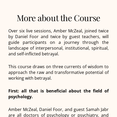
More about the Course
Over six live sessions, Amber McZeal, joined twice
by Daniel Foor and twice by guest teachers, will
guide participants on a journey through the
landscape of interpersonal, institutional, spiritual,
and self-inflicted betrayal.
This course draws on three currents of wisdom to
approach the raw and transformative potential of
working with betrayal.
First: all that is beneficial about the field of
psychology.
Amber McZeal, Daniel Foor, and guest Samah Jabr
are all doctors of psychology or psychiatry, and