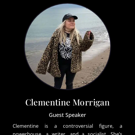
Clementine Morrigan
Guest Speaker
Clementine is a controversial figure, a
powerhouse, a writer, and a socialist. She’s