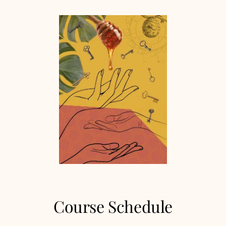
Course Schedule