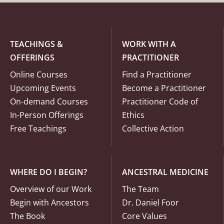
TEACHINGS &
WORK WITH A
OFFERINGS
PRACTITIONER
Online Courses
Find a Practitioner
Upcoming Events
Become a Practitioner
On-demand Courses
Practitioner Code of
In-Person Offerings
Ethics
Free Teachings
Collective Action
WHERE DO I BEGIN?
ANCESTRAL MEDICINE
Overview of our Work
The Team
Begin with Ancestors
Dr. Daniel Foor
The Book
Core Values