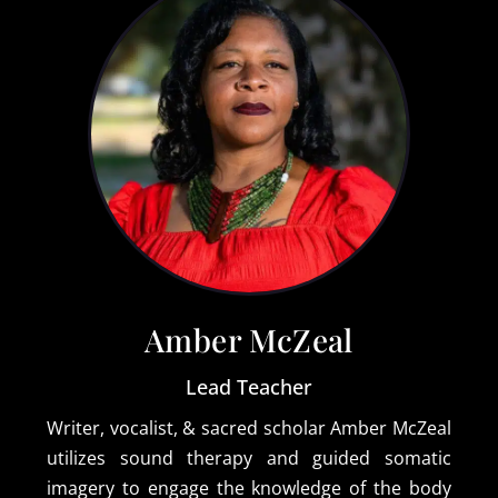
Amber McZeal
Lead Teacher
Writer, vocalist, & sacred scholar Amber McZeal
utilizes sound therapy and guided somatic
imagery to engage the knowledge of the body