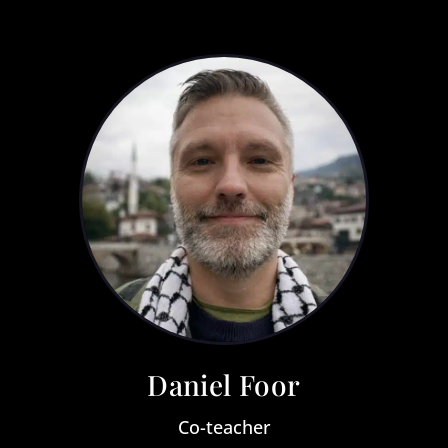
Daniel Foor
Co-teacher