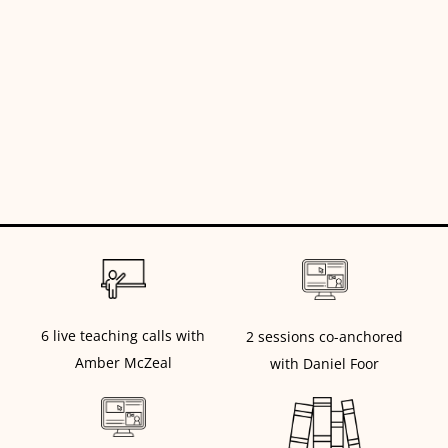
6 live teaching calls with
2 sessions co-anchored
Amber McZeal
with Daniel Foor