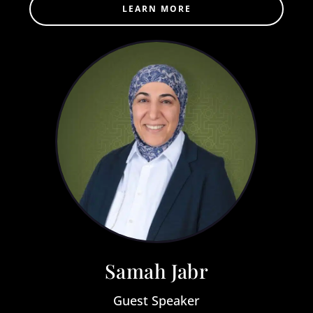
LEARN MORE
Samah Jabr
Guest Speaker