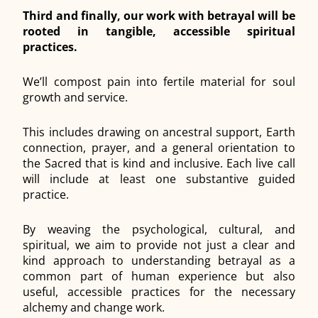
Third and finally, our work with betrayal will be
rooted in tangible, accessible spiritual
practices.
We’ll compost pain into fertile material for soul
growth and service.
This includes drawing on ancestral support, Earth
connection, prayer, and a general orientation to
the Sacred that is kind and inclusive. Each live call
will include at least one substantive guided
practice.
By weaving the psychological, cultural, and
spiritual, we aim to provide not just a clear and
kind approach to understanding betrayal as a
common part of human experience but also
useful, accessible practices for the necessary
alchemy and change work.