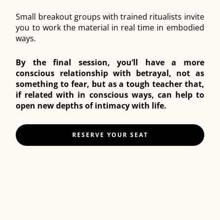
Small breakout groups with trained ritualists invite
you to work the material in real time in embodied
ways.
By the final session, you’ll have a more
conscious relationship with betrayal, not as
something to fear, but as a tough teacher that,
if related with in conscious ways, can help to
open new depths of intimacy with life.
RESERVE YOUR SEAT