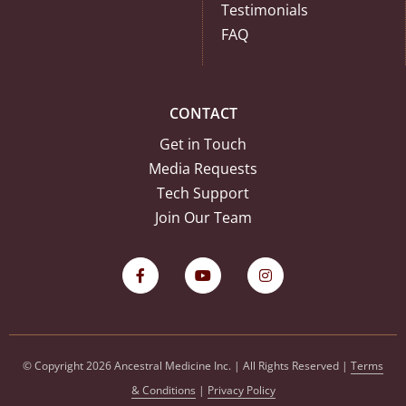
Testimonials
FAQ
CONTACT
Get in Touch
Media Requests
Tech Support
Join Our Team
© Copyright 2026 Ancestral Medicine Inc. | All Rights Reserved |
Terms
& Conditions
|
Privacy Policy