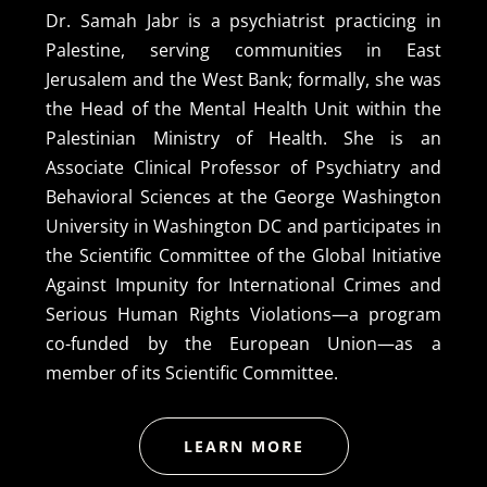
Dr. Samah Jabr is a psychiatrist practicing in
Palestine, serving communities in East
Jerusalem and the West Bank; formally, she was
the Head of the Mental Health Unit within the
Palestinian Ministry of Health. She is an
Associate Clinical Professor of Psychiatry and
Behavioral Sciences at the George Washington
University in Washington DC and participates in
the Scientific Committee of the Global Initiative
Against Impunity for International Crimes and
Serious Human Rights Violations—a program
co-funded by the European Union—as a
member of its Scientific Committee.
LEARN MORE