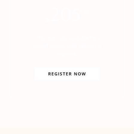
205
USD
$
Discount rate available for a
limited time or until capacity is
reached.
REGISTER NOW