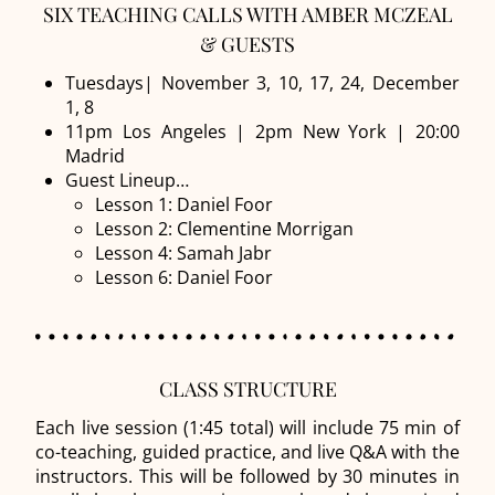
SIX TEACHING CALLS WITH AMBER MCZEAL
& GUESTS
Tuesdays| November 3, 10, 17, 24, December
1, 8
11pm Los Angeles | 2pm New York | 20:00
Madrid
Guest Lineup…
Lesson 1: Daniel Foor
Lesson 2: Clementine Morrigan
Lesson 4: Samah Jabr
Lesson 6: Daniel Foor
CLASS STRUCTURE
Each live session (1:45 total) will include 75 min of
co-teaching, guided practice, and live Q&A with the
instructors. This will be followed by 30 minutes in