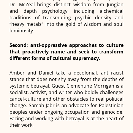
Dr. McZeal brings distinct wisdom from Jungian
and depth psychology, including alchemical
traditions of transmuting psychic density and
“heavy metals” into the gold of wisdom and soul
luminosity.
Second: anti-oppressive approaches to culture
that proactively name and seek to transform
different forms of cultural supremacy.
Amber and Daniel take a decolonial, anti-racist
stance that does not shy away from the depths of
systemic betrayal. Guest Clementine Morrigan is a
socialist, activist, and writer who boldly challenges
cancel-culture and other obstacles to real political
change. Samah Jabr is an advocate for Palestinian
peoples under ongoing occupation and genocide.
Facing and working with betrayal is at the heart of
their work.