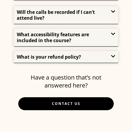
Will the calls be recorded if I can’t
attend live?
What accessibility features are
included in the course?
What is your refund policy?
Have a question that’s not
answered here?
CONTACT US