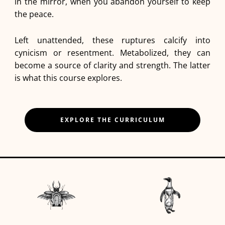
in the mirror, when you abandon yourself to keep
the peace.
Left unattended, these ruptures calcify into
cynicism or resentment. Metabolized, they can
become a source of clarity and strength. The latter
is what this course explores.
EXPLORE THE CURRICULUM