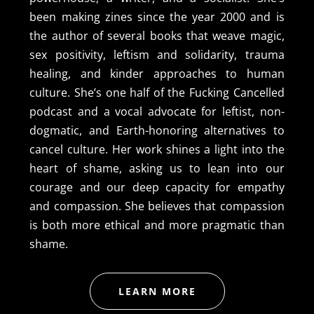
been making zines since the year 2000 and is
the author of several books that weave magic,
sex positivity, leftism and solidarity, trauma
healing, and kinder approaches to human
culture. She’s one half of the Fucking Cancelled
podcast and a vocal advocate for leftist, non-
dogmatic, and Earth-honoring alternatives to
cancel culture. Her work shines a light into the
heart of shame, asking us to lean into our
courage and our deep capacity for empathy
and compassion. She believes that compassion
is both more ethical and more pragmatic than
shame.
LEARN MORE