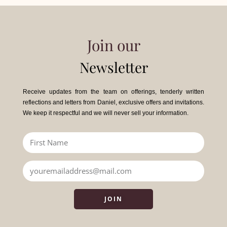
Join our
Newsletter
Receive updates from the team on offerings, tenderly written
reflections and letters from Daniel, exclusive offers and invitations.
We keep it respectful and we will never sell your information.
JOIN