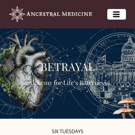
BETRAYAL
Alchemy for Life’s Bitterness
SIX TUESDAYS