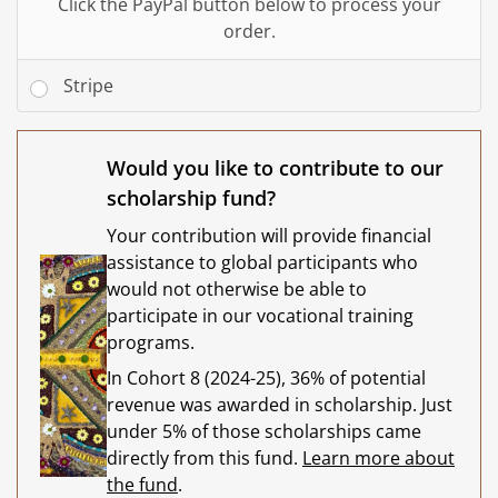
Click the PayPal button below to process your
order.
Stripe
Would you like to contribute to our
scholarship fund?
Your contribution will provide financial
assistance to global participants who
would not otherwise be able to
participate in our vocational training
programs.
In Cohort 8 (2024-25), 36% of potential
revenue was awarded in scholarship. Just
under 5% of those scholarships came
directly from this fund.
Learn more about
the fund
.