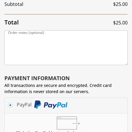
Subtotal
$
25.00
Total
$
25.00
Order notes
(optional)
PAYMENT INFORMATION
All transactions are secure and encrypted. Credit card
information is never stored on our servers.
PayPal