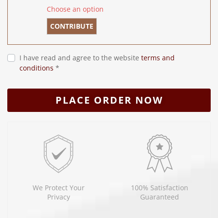
Choose an option
CONTRIBUTE
I have read and agree to the website
terms and
conditions
*
PLACE ORDER NOW
We Protect Your
100% Satisfaction
Privacy
Guaranteed