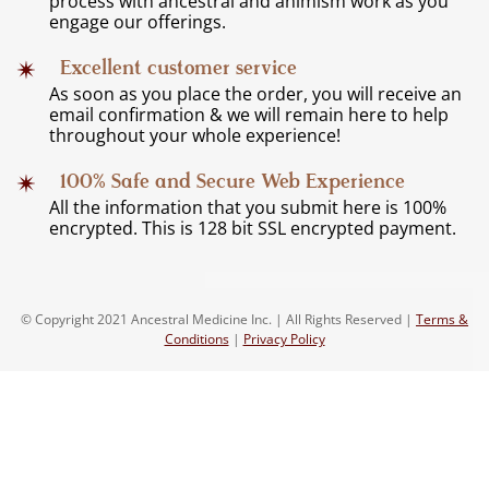
process with ancestral and animism work as you
engage our offerings.
Excellent customer service
As soon as you place the order, you will receive an
email confirmation & we will remain here to help
throughout your whole experience!
100% Safe and Secure Web Experience
All the information that you submit here is 100%
encrypted. This is 128 bit SSL encrypted payment.
© Copyright 2021 Ancestral Medicine Inc. | All Rights Reserved |
Terms &
Conditions
|
Privacy Policy