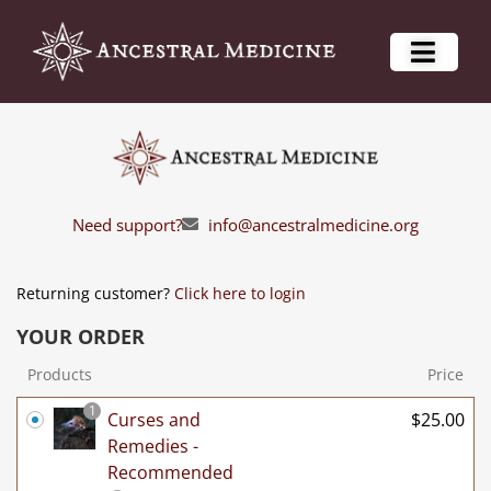
Need support?
info@ancestralmedicine.org
Returning customer?
Click here to login
YOUR ORDER
Products
Price
1
Curses and
$
25.00
Remedies -
Recommended