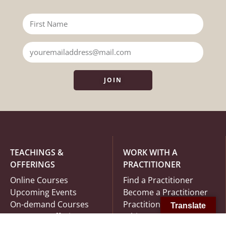
JOIN
TEACHINGS &
WORK WITH A
OFFERINGS
PRACTITIONER
Online Courses
Find a Practitioner
Upcoming Events
Become a Practitioner
On-demand Courses
Practitioner Code of
Translate
In-Person Offerings
Ethics