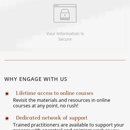
Your Information Is
Secure
WHY ENGAGE WITH US
Lifetime access to online courses
Revisit the materials and resources in online
courses at any point, no rush!
Dedicated network of support
Trained practitioners are available to support your