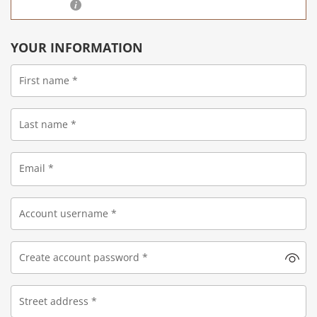
YOUR INFORMATION
First name
*
Last name
*
Email
*
Account username
*
Create account password
*
Street address
*