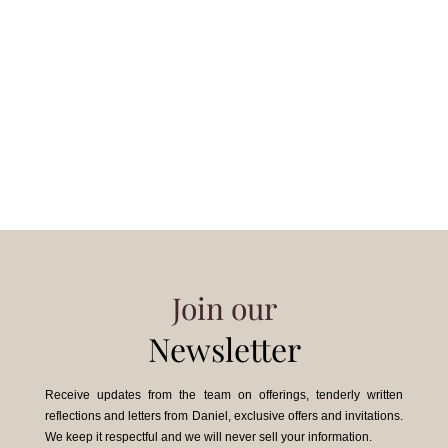
Join our
Newsletter
Receive updates from the team on offerings, tenderly written
reflections and letters from Daniel, exclusive offers and invitations.
We keep it respectful and we will never sell your information.