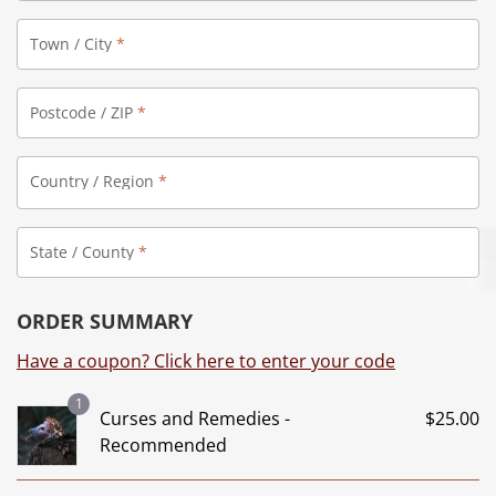
Town / City
*
Postcode / ZIP
*
Country / Region
*
State / County
*
ORDER SUMMARY
Have a coupon? Click here to enter your code
1
Curses and Remedies -
$
25.00
Recommended