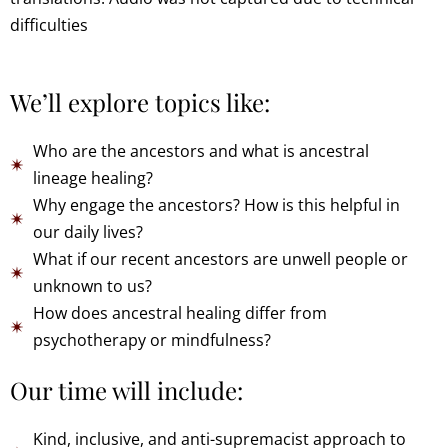
difficulties
We’ll explore topics like:
Who are the ancestors and what is ancestral
lineage healing?
Why engage the ancestors? How is this helpful in
our daily lives?
What if our recent ancestors are unwell people or
unknown to us?
How does ancestral healing differ from
psychotherapy or mindfulness?
Our time will include:
Kind, inclusive, and anti-supremacist approach to