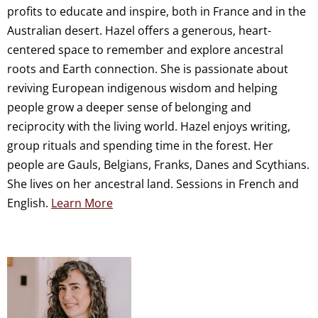
profits to educate and inspire, both in France and in the
Australian desert. Hazel offers a generous, heart-
centered space to remember and explore ancestral
roots and Earth connection. She is passionate about
reviving European indigenous wisdom and helping
people grow a deeper sense of belonging and
reciprocity with the living world. Hazel enjoys writing,
group rituals and spending time in the forest. Her
people are Gauls, Belgians, Franks, Danes and Scythians.
She lives on her ancestral land. Sessions in French and
English.
Learn More