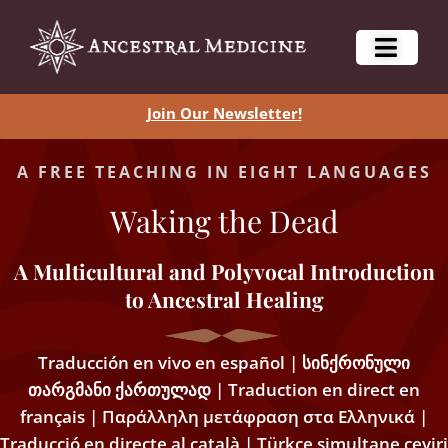
Join Our Newsletter!
A FREE TEACHING IN EIGHT LANGUAGES
Waking the Dead
A Multicultural and Polyvocal Introduction
to Ancestral Healing
Traducción en vivo en español | სინქრონული
თარგმანი ქართულად | Traduction en direct en
français | Παράλληλη μετάφραση στα Ελληνικά |
Traducció en directe al català | Türkçe simultane çeviri