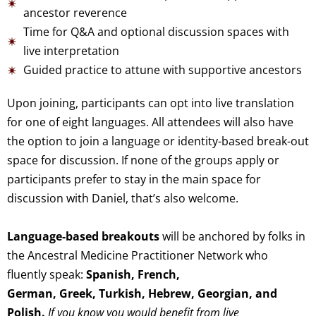
ancestor reverence
Time for Q&A and optional discussion spaces with
live interpretation
Guided practice to attune with supportive ancestors
Upon joining, participants can opt into live translation
for one of eight languages. All attendees will also have
the option to join a language or identity-based break-out
space for discussion. If none of the groups apply or
participants prefer to stay in the main space for
discussion with Daniel, that’s also welcome.
Language-based breakouts
w
ill be anchored by folks in
the Ancestral Medicine Practitioner Network
who
fluently speak:
Spanish, French
,
German,
Greek,
Turkish,
Hebrew,
Georgian, and
Polish.
If you know you would benefit from live