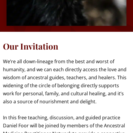
Our Invitation
We’re all down-lineage from the best and worst of
humanity, and we can each directly access the love and
wisdom of ancestral guides, teachers, and healers. This
widening of the circle of belonging directly supports
work for personal, family, and cultural healing, and it’s
also a source of nourishment and delight.
In this free teaching, discussion, and guided practice
Daniel Foor will be joined by members of the Ancestral