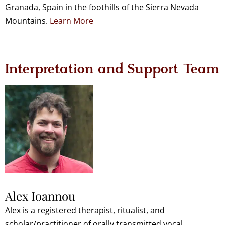
Granada, Spain in the foothills of the Sierra Nevada
Mountains.
Learn More
Interpretation and Support Team
Alex Ioannou
Alex is a registered therapist, ritualist, and
scholar/practitioner of orally transmitted vocal