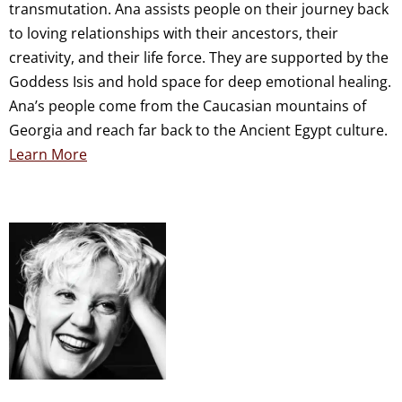
transmutation. Ana assists people on their journey back
to loving relationships with their ancestors, their
creativity, and their life force. They are supported by the
Goddess Isis and hold space for deep emotional healing.
Ana’s people come from the Caucasian mountains of
Georgia and reach far back to the Ancient Egypt culture.
Learn More