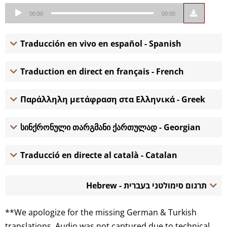
Audio
00:00
00:00
Player
Traducción en vivo en español - Spanish
Traduction en direct en français - French
Παράλληλη μετάφραση στα Ελληνικά - Greek
სინქრონული თარგმანი ქართულად - Georgian
Traducció en directe al català - Catalan
תרגום סימולטני בעברית - Hebrew
**We apologize for the missing German & Turkish
translations. Audio was not captured due to technical