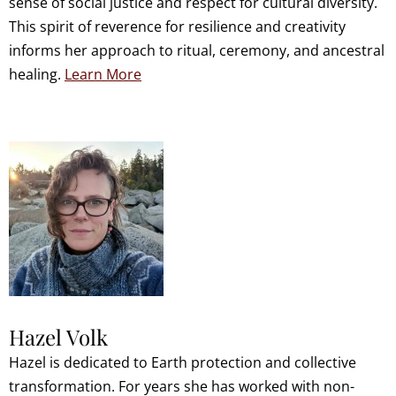
sense of social justice and respect for cultural diversity.
This spirit of reverence for resilience and creativity
informs her approach to ritual, ceremony, and ancestral
healing.
Learn More
Hazel Volk
Hazel is dedicated to Earth protection and collective
transformation. For years she has worked with non-