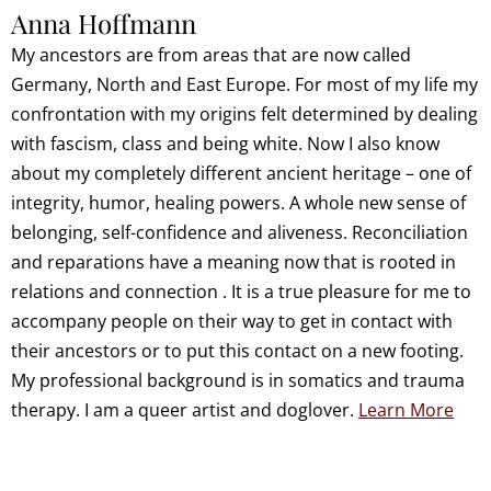
Anna Hoffmann
My ancestors are from areas that are now called
Germany, North and East Europe. For most of my life my
confrontation with my origins felt determined by dealing
with fascism, class and being white. Now I also know
about my completely different ancient heritage – one of
integrity, humor, healing powers. A whole new sense of
belonging, self-confidence and aliveness. Reconciliation
and reparations have a meaning now that is rooted in
relations and connection . It is a true pleasure for me to
accompany people on their way to get in contact with
their ancestors or to put this contact on a new footing.
My professional background is in somatics and trauma
therapy. I am a queer artist and doglover.
Learn More