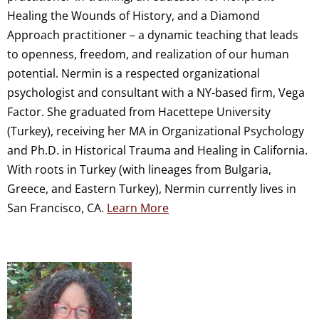
Healing the Wounds of History, and a Diamond
Approach practitioner – a dynamic teaching that leads
to openness, freedom, and realization of our human
potential. Nermin is a respected organizational
psychologist and consultant with a NY-based firm, Vega
Factor. She graduated from Hacettepe University
(Turkey), receiving her MA in Organizational Psychology
and Ph.D. in Historical Trauma and Healing in California.
With roots in Turkey (with lineages from Bulgaria,
Greece, and Eastern Turkey), Nermin currently lives in
San Francisco, CA.
Learn More