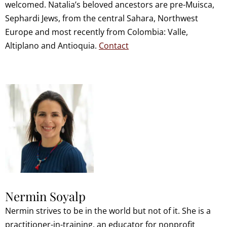
welcomed. Natalia’s beloved ancestors are pre-Muisca,
Sephardi Jews, from the central Sahara, Northwest
Europe and most recently from Colombia: Valle,
Altiplano and Antioquia.
Contact
Nermin Soyalp
Nermin strives to be in the world but not of it. She is a
practitioner-in-training, an educator for nonprofit