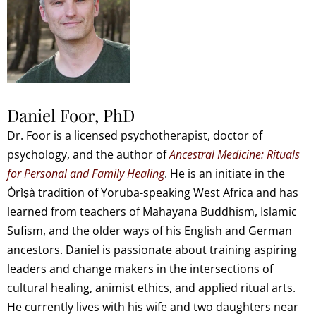
Daniel Foor, PhD
Dr. Foor is a licensed psychotherapist, doctor of
psychology, and the author of
Ancestral Medicine: Rituals
for Personal and Family Healing
. He is an initiate in the
Òrìṣà tradition of Yoruba-speaking West Africa and has
learned from teachers of Mahayana Buddhism, Islamic
Sufism, and the older ways of his English and German
ancestors. Daniel is passionate about training aspiring
leaders and change makers in the intersections of
cultural healing, animist ethics, and applied ritual arts.
He currently lives with his wife and two daughters near