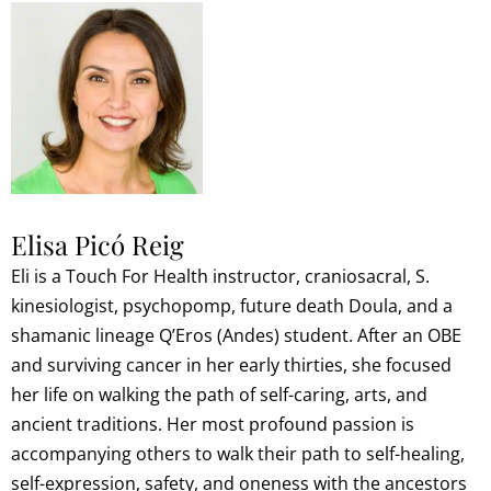
Elisa Picó Reig
Eli is a Touch For Health instructor, craniosacral, S.
kinesiologist, psychopomp, future death Doula, and a
shamanic lineage Q’Eros (Andes) student. After an OBE
and surviving cancer in her early thirties, she focused
her life on walking the path of self-caring, arts, and
ancient traditions. Her most profound passion is
accompanying others to walk their path to self-healing,
self-expression, safety, and oneness with the ancestors