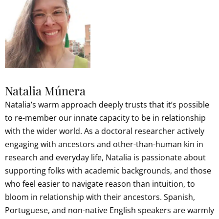
Natalia Múnera
Natalia’s warm approach deeply trusts that it’s possible
to re-member our innate capacity to be in relationship
with the wider world. As a doctoral researcher actively
engaging with ancestors and other-than-human kin in
research and everyday life, Natalia is passionate about
supporting folks with academic backgrounds, and those
who feel easier to navigate reason than intuition, to
bloom in relationship with their ancestors. Spanish,
Portuguese, and non-native English speakers are warmly