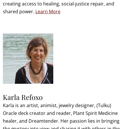
creating access to healing, social-justice repair, and
shared power.
Learn More
Karla Refoxo
Karla is an artist, animist, jewelry designer, (Tulku)
Oracle deck creator and reader, Plant Spirit Medicine
healer, and Dreamtender. Her passion lies in bringing
the mystery into view and sharing it with others in the