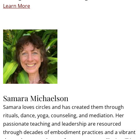
Learn More
Samara Michaelson
Samara loves circles and has created them through
rituals, dance, yoga, counseling, and mediation. Her
passionate teaching and leadership are resourced
through decades of embodiment practices and a vibrant