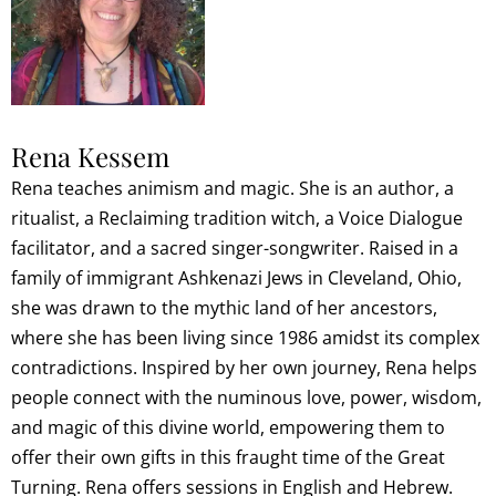
Rena Kessem
Rena teaches animism and magic. She is an author, a
ritualist, a Reclaiming tradition witch, a Voice Dialogue
facilitator, and a sacred singer-songwriter. Raised in a
family of immigrant Ashkenazi Jews in Cleveland, Ohio,
she was drawn to the mythic land of her ancestors,
where she has been living since 1986 amidst its complex
contradictions. Inspired by her own journey, Rena helps
people connect with the numinous love, power, wisdom,
and magic of this divine world, empowering them to
offer their own gifts in this fraught time of the Great
Turning. Rena offers sessions in English and Hebrew.