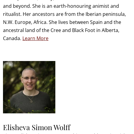
and beyond. She is an earth-honouring animist and
ritualist. Her ancestors are from the Iberian peninsula,
N.W. Europe, Africa. She lives between Spain and the
ancestral land of the Cree and Black Foot in Alberta,
Canada.
Learn More
Elisheva Simon Wolff