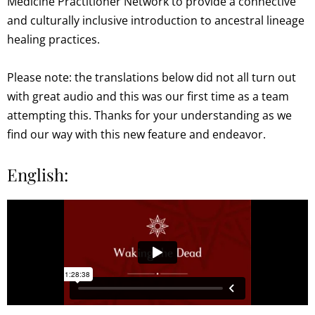
Medicine Practitioner Network to provide a connective
and culturally inclusive introduction to ancestral lineage
healing practices.
Please note: the translations below did not all turn out
with great audio and this was our first time as a team
attempting this. Thanks for your understanding as we
find our way with this new feature and endeavor.
English: