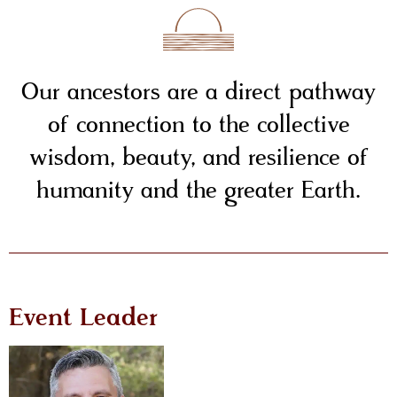
Our ancestors are a direct pathway
of connection to the collective
wisdom, beauty, and resilience of
humanity and the greater Earth.
Event Leader