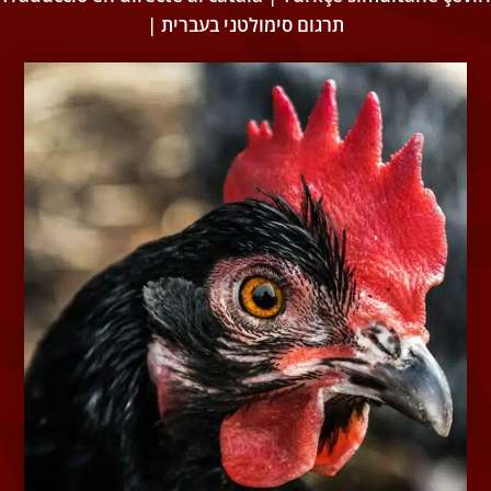
| תרגום סימולטני בעברית