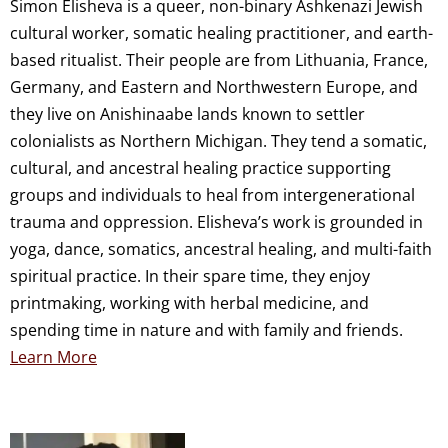
Simon Elisheva is a queer, non-binary Ashkenazi Jewish
cultural worker, somatic healing practitioner, and earth-
based ritualist. Their people are from Lithuania, France,
Germany, and Eastern and Northwestern Europe, and
they live on Anishinaabe lands known to settler
colonialists as Northern Michigan. They tend a somatic,
cultural, and ancestral healing practice supporting
groups and individuals to heal from intergenerational
trauma and oppression. Elisheva’s work is grounded in
yoga, dance, somatics, ancestral healing, and multi-faith
spiritual practice. In their spare time, they enjoy
printmaking, working with herbal medicine, and
spending time in nature and with family and friends.
Learn More