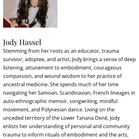
Jody Hassel
Stemming from her roots as an educator, trauma
survivor, adoptee, and artist, Jody brings a sense of deep
listening, attunement to embodiment, courageous
compassion, and wound wisdom to her practice of
ancestral medicine. She spends much of her time
navigating her Samoan, Scandinavian, French lineages in
auto-ethnographic memoir, songwriting, mindful
movement, and Polynesian dance. Living on the
unceded territory of the Lower Tanana Dené, Jody
enlists her understanding of personal and community
trauma to inform rituals of embodiment and the arts,