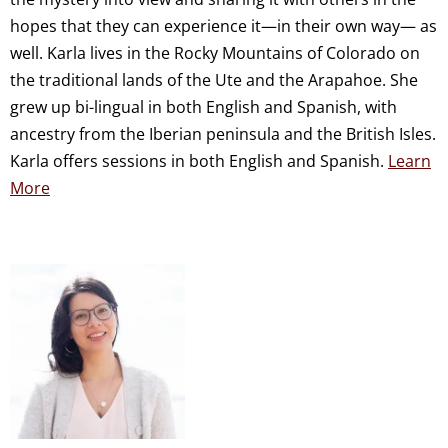
hopes that they can experience it—in their own way— as
well. Karla lives in the Rocky Mountains of Colorado on
the traditional lands of the Ute and the Arapahoe. She
grew up bi-lingual in both English and Spanish, with
ancestry from the Iberian peninsula and the British Isles.
Karla offers sessions in both English and Spanish.
Learn
More