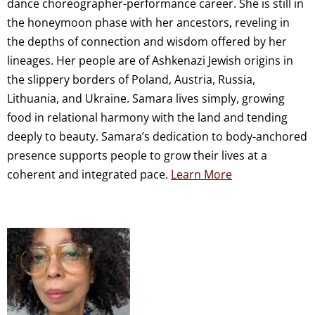
dance choreographer-performance career. She is still in
the honeymoon phase with her ancestors, reveling in
the depths of connection and wisdom offered by her
lineages. Her people are of Ashkenazi Jewish origins in
the slippery borders of Poland, Austria, Russia,
Lithuania, and Ukraine. Samara lives simply, growing
food in relational harmony with the land and tending
deeply to beauty. Samara’s dedication to body-anchored
presence supports people to grow their lives at a
coherent and integrated pace.
Learn More