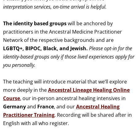
interpretation services, on-time arrival is helpful.
The identity based groups
will be anchored by
practitioners in the Ancestral Medicine Practitioner
Network of the respective backgrounds and are
LGBTQ+,
BIPOC,
Black, and
Jewish.
Please opt-in for the
identity-based groups only if those lived experiences apply for
you personally.
The teaching will introduce material that we’ll explore
more deeply in the
Ancestral Lineage Healing Online
Course
, our in-person ancestral healing intensives in
Germany
and
France
, and our
Ancestral Healing
Practitioner Training
. Recording will be shared after in
English with all who register.