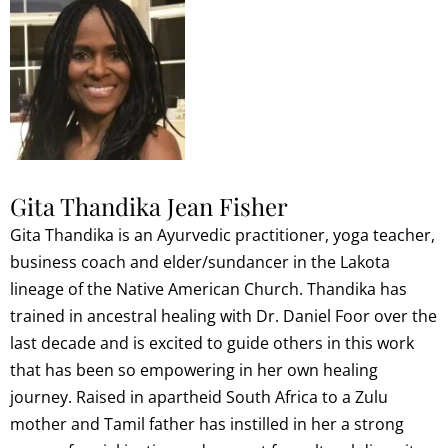
Gita Thandika Jean Fisher
Gita Thandika is an Ayurvedic practitioner, yoga teacher,
business coach and elder/sundancer in the Lakota
lineage of the Native American Church. Thandika has
trained in ancestral healing with Dr. Daniel Foor over the
last decade and is excited to guide others in this work
that has been so empowering in her own healing
journey. Raised in apartheid South Africa to a Zulu
mother and Tamil father has instilled in her a strong