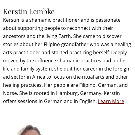
Kerstin Lembke
Kerstin is a shamanic practitioner and is passionate
about supporting people to reconnect with their
ancestors and the living Earth. She came to discover
stories about her Filipino grandfather who was a healing
arts practitioner and started practicing herself. Deeply
moved by the influence shamanic practices had on her
life and family system, she quit her career in the foreign
aid sector in Africa to focus on the ritual arts and other
healing practices. Her people are Filipino, German, and
Norse. She is rooted in Hamburg, Germany. Kerstin
offers sessions in German and in English.
Learn More