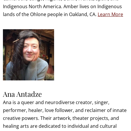
Indigenous North America. Amber lives on Indigenous
lands of the Ohlone people in Oakland, CA.
Learn More
Ana Antadze
Ana is a queer and neurodiverse creator, singer,
performer, healer, love follower, and reclaimer of innate
creative powers. Their artwork, theater projects, and
healing arts are dedicated to individual and cultural