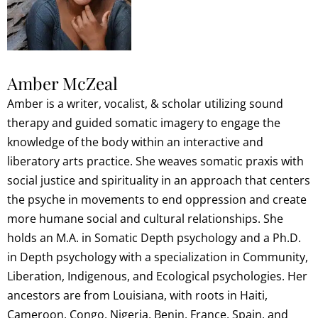
Amber McZeal
Amber is a writer, vocalist, & scholar utilizing sound
therapy and guided somatic imagery to engage the
knowledge of the body within an interactive and
liberatory arts practice. She weaves somatic praxis with
social justice and spirituality in an approach that centers
the psyche in movements to end oppression and create
more humane social and cultural relationships. She
holds an M.A. in Somatic Depth psychology and a Ph.D.
in Depth psychology with a specialization in Community,
Liberation, Indigenous, and Ecological psychologies. Her
ancestors are from Louisiana, with roots in Haiti,
Cameroon, Congo, Nigeria, Benin, France, Spain, and