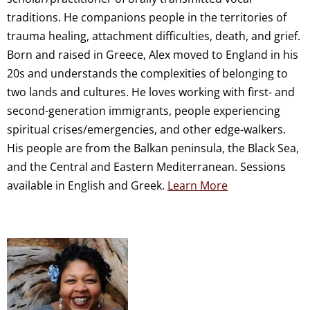
traditions. He companions people in the territories of
trauma healing, attachment difficulties, death, and grief.
Born and raised in Greece, Alex moved to England in his
20s and understands the complexities of belonging to
two lands and cultures. He loves working with first- and
second-generation immigrants, people experiencing
spiritual crises/emergencies, and other edge-walkers.
His people are from the Balkan peninsula, the Black Sea,
and the Central and Eastern Mediterranean. Sessions
available in English and Greek.
Learn More