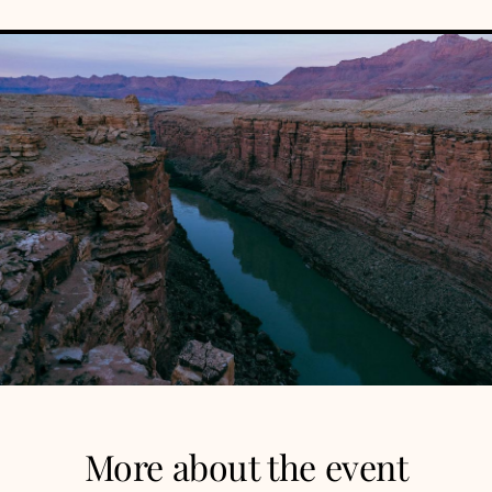
More about the event