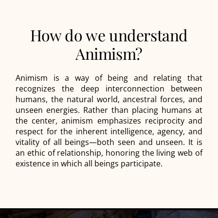
How do we understand
Animism?
Animism is a way of being and relating that
recognizes the deep interconnection between
humans, the natural world, ancestral forces, and
unseen energies. Rather than placing humans at
the center, animism emphasizes reciprocity and
respect for the inherent intelligence, agency, and
vitality of all beings—both seen and unseen. It is
an ethic of relationship, honoring the living web of
existence in which all beings participate.