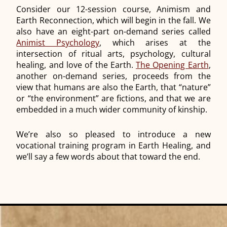
Consider our 12-session course, Animism and
Earth Reconnection, which will begin in the fall. We
also have an eight-part on-demand series called
Animist Psychology
, which arises at the
intersection of ritual arts, psychology, cultural
healing, and love of the Earth.
The Opening Earth
,
another on-demand series, proceeds from the
view that humans are also the Earth, that “nature”
or “the environment” are fictions, and that we are
embedded in a much wider community of kinship.
We’re also so pleased to introduce a new
vocational training program in Earth Healing, and
we’ll say a few words about that toward the end.