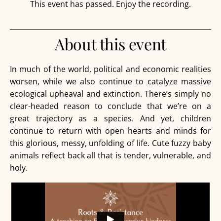
This event has passed. Enjoy the recording.
About this event
In much of the world, political and economic realities
worsen, while we also continue to catalyze massive
ecological upheaval and extinction. There’s simply no
clear-headed reason to conclude that we’re on a
great trajectory as a species. And yet, children
continue to return with open hearts and minds for
this glorious, messy, unfolding of life. Cute fuzzy baby
animals reflect back all that is tender, vulnerable, and
holy.