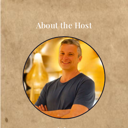
About the Host