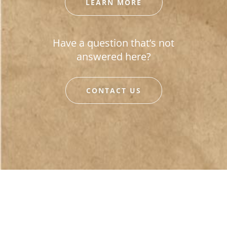
LEARN MORE
Have a question that’s not
answered here?
CONTACT US