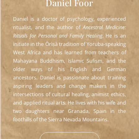
Daniel Foor
Daniel is a doctor of psychology, experienced
ritualist, and the author of
Ancestral Medicine:
Rituals for Personal and Family Healing
. He is an
initiate in the Òrìṣà tradition of Yoruba-speaking
West Africa and has learned from teachers of
Mahayana Buddhism, Islamic Sufism, and the
older ways of his English and German
ancestors. Daniel is passionate about training
aspiring leaders and change makers in the
intersections of cultural healing, animist ethics,
and applied ritual arts. He lives with his wife and
two daughters near Granada, Spain in the
foothills of the Sierra Nevada Mountains.