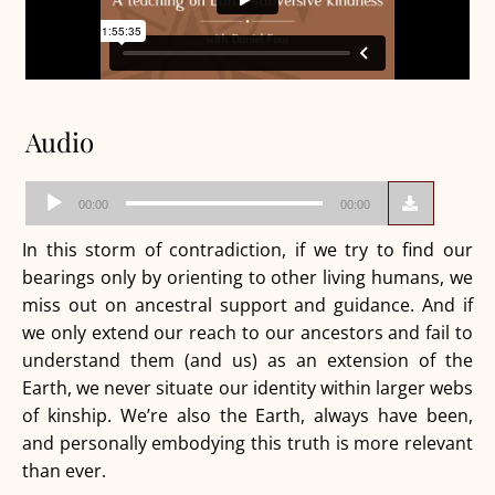
Audio
Audio
00:00
00:00
Player
In this storm of contradiction, if we try to find our
bearings only by orienting to other living humans, we
miss out on ancestral support and guidance. And if
we only extend our reach to our ancestors and fail to
understand them (and us) as an extension of the
Earth, we never situate our identity within larger webs
of kinship. We’re also the Earth, always have been,
and personally embodying this truth is more relevant
than ever.