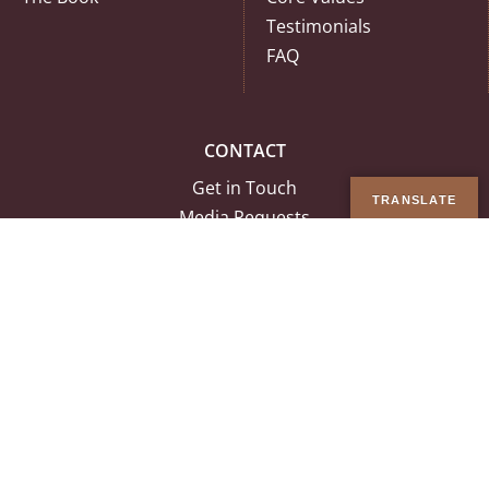
Testimonials
FAQ
CONTACT
Get in Touch
TRANSLATE
Media Requests
Tech Support
Join Our Team
© Copyright 2026 Ancestral Medicine Inc. | All Rights Reserved |
Terms
& Conditions
|
Privacy Policy