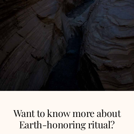
Want to know more about
Earth-honoring ritual?