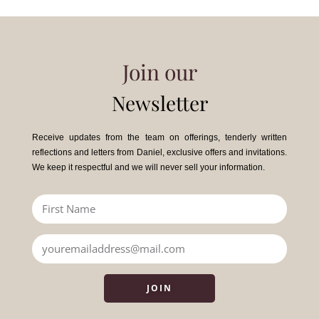
Join our
Newsletter
Receive updates from the team on offerings, tenderly written
reflections and letters from Daniel, exclusive offers and invitations.
We keep it respectful and we will never sell your information.
JOIN