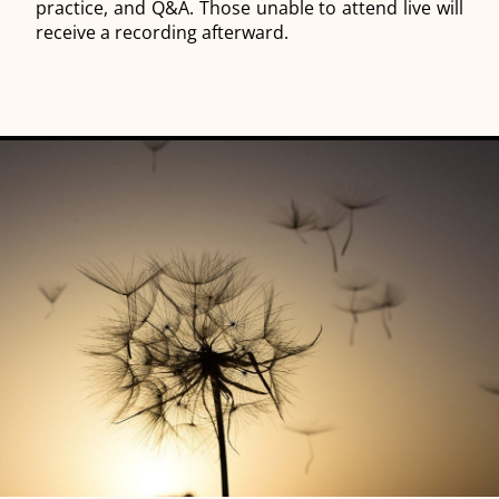
practice, and Q&A. Those unable to attend live will
receive a recording afterward.