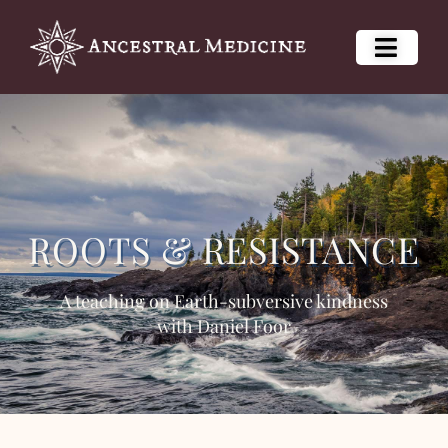
ROOTS & RESISTANCE
A teaching on Earth-subversive kindness
with Daniel Foor