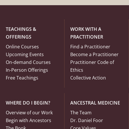
TEACHINGS &
WORK WITH A
OFFERINGS
PRACTITIONER
Online Courses
Find a Practitioner
Upcoming Events
Become a Practitioner
On-demand Courses
Practitioner Code of
In-Person Offerings
Ethics
Free Teachings
Collective Action
WHERE DO I BEGIN?
ANCESTRAL MEDICINE
Overview of our Work
The Team
Begin with Ancestors
Dr. Daniel Foor
The Book
Core Values