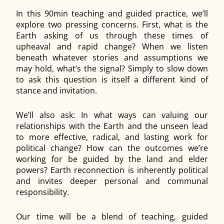
In this 90min teaching and guided practice, we’ll
explore two pressing concerns. First, what is the
Earth asking of us through these times of
upheaval and rapid change? When we listen
beneath whatever stories and assumptions we
may hold, what’s the signal? Simply to slow down
to ask this question is itself a different kind of
stance and invitation.
We’ll also ask: In what ways can valuing our
relationships with the Earth and the unseen lead
to more effective, radical, and lasting work for
political change? How can the outcomes we’re
working for be guided by the land and elder
powers? Earth reconnection is inherently political
and invites deeper personal and communal
responsibility.
Our time will be a blend of teaching, guided