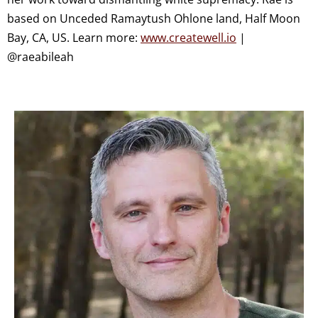
based on Unceded Ramaytush Ohlone land, Half Moon
Bay, CA, US. Learn more:
www.createwell.io
|
@raeabileah