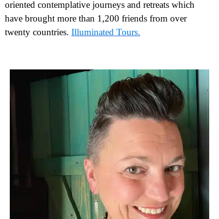
oriented contemplative journeys and retreats which
have brought more than 1,200 friends from over
twenty countries.
Illuminated Tours.