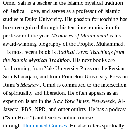
Omid Safi
is a teacher in the Islamic mystical tradition
of Radical Love, and serves as a professor of Islamic
studies at Duke University. His passion for teaching has
been recognized through his ten-time nomination for
professor of the year.
Memories of Muhammad
is his
award-winning biography of the Prophet Muhammad.
His most recent book is
Radical Love: Teachings from
the Islamic Mystical Tradition
. His next books are
forthcoming from Yale University Press on the Persian
Sufi Kharaqani, and from Princeton University Press on
Rumi’s
Masnavi
. Omid is committed to the intersection
of spirituality and liberation. He
often appears as an
expert on Islam in the
New York Times
,
Newswee
k,
Al-
Jazeera, PBS, NPR, and other outlets. He has a podcast
(“Sufi Heart”) and teaches online courses
through
Illuminated Courses
. He also offers
spiritually