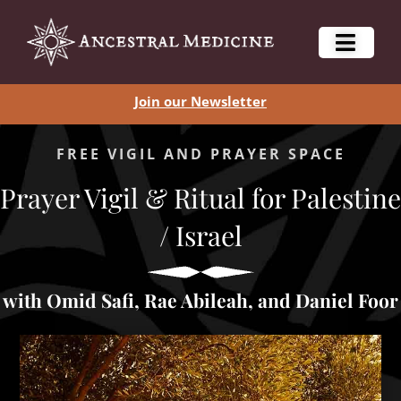
Join our Newsletter
FREE VIGIL AND PRAYER SPACE
Prayer Vigil & Ritual for Palestine
/ Israel
with Omid Safi, Rae Abileah, and Daniel Foor