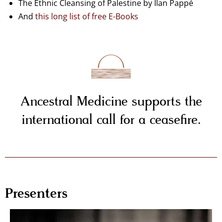
The Ethnic Cleansing of Palestine by Ilan Pappé
And
this long list of free E-Books
Ancestral Medicine supports the
international call for a ceasefire.
Presenters