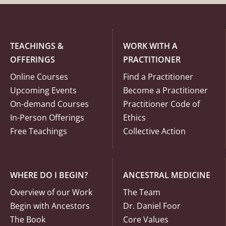
TEACHINGS &
WORK WITH A
OFFERINGS
PRACTITIONER
Online Courses
Find a Practitioner
Upcoming Events
Become a Practitioner
On-demand Courses
Practitioner Code of
In-Person Offerings
Ethics
Free Teachings
Collective Action
WHERE DO I BEGIN?
ANCESTRAL MEDICINE
Overview of our Work
The Team
Begin with Ancestors
Dr. Daniel Foor
The Book
Core Values