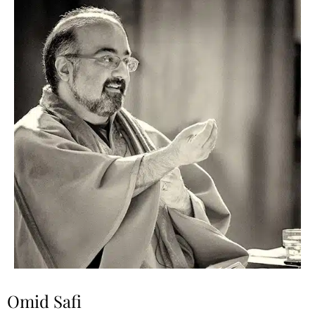
Omid Safi