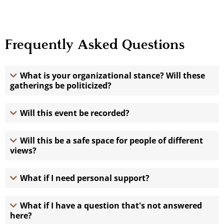
Frequently Asked Questions
What is your organizational stance? Will these
gatherings be politicized?
Will this event be recorded?
Will this be a safe space for people of different
views?
What if I need personal support?
What if I have a question that's not answered
here?