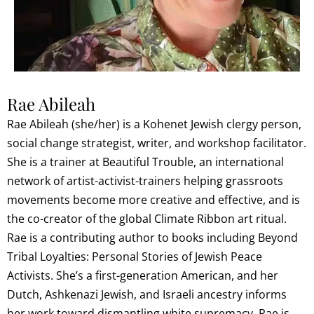
Rae Abileah
Rae Abileah (she/her) is a Kohenet Jewish clergy person,
social change strategist, writer, and workshop facilitator.
She is a trainer at Beautiful Trouble, an international
network of artist-activist-trainers helping grassroots
movements become more creative and effective, and is
the co-creator of the global Climate Ribbon art ritual.
Rae is a contributing author to books including Beyond
Tribal Loyalties: Personal Stories of Jewish Peace
Activists. She’s a first-generation American, and her
Dutch, Ashkenazi Jewish, and Israeli ancestry informs
her work toward dismantling white supremacy. Rae is