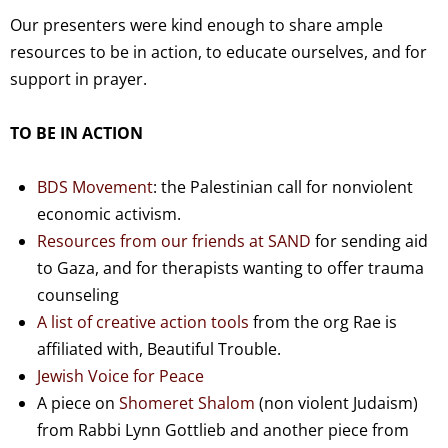
Our presenters were kind enough to share ample
resources to be in action, to educate ourselves, and for
support in prayer.
TO BE IN ACTION
BDS Movement
: the Palestinian call for nonviolent
economic activism.
Resources from our friends at SAND
for sending aid
to Gaza, and for therapists wanting to offer trauma
counseling
A list of creative action tools
from the org Rae is
affiliated with, Beautiful Trouble.
Jewish Voice for Peace
A piece on
Shomeret Shalom
(non violent Judaism)
from Rabbi Lynn Gottlieb and another piece from