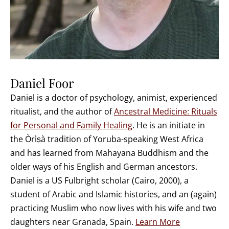
Daniel Foor
Daniel is a doctor of psychology, animist, experienced
ritualist, and the author of
Ancestral Medicine: Rituals
for Personal and Family Healing
. He is an initiate in
the Òrìṣà tradition of Yoruba-speaking West Africa
and has learned from Mahayana Buddhism and the
older ways of his English and German ancestors.
Daniel is a US Fulbright scholar (Cairo, 2000), a
student of Arabic and Islamic histories, and an (again)
practicing Muslim who now lives with his wife and two
daughters near Granada, Spain.
Learn More