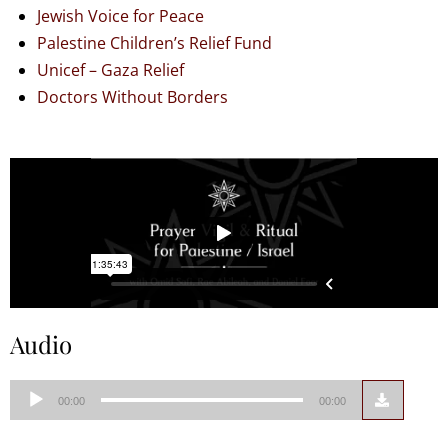
Jewish Voice for Peace
Palestine Children’s Relief Fund
Unicef – Gaza Relief
Doctors Without Borders
Audio
Audio
00:00
00:00
Player