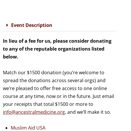
Event Description
In lieu of a fee for us, please consider donating
to any of the reputable organizations listed
below.
Match our $1500 donation (you’re welcome to
spread the donations across several orgs) and
we’re pleased to offer free access to one online
course at any time, now or in the future. Just email
your receipts that total $1500 or more to
info@ancestralmedicine.org
, and we’ll make it so.
Muslim Aid USA