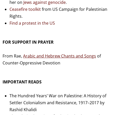
her on
Jews against genocide
.
Ceasefire toolkit
from US Campaign for Palestinian
Rights.
Find a protest in the US
FOR SUPPORT IN PRAYER
From Rae,
Arabic and Hebrew Chants and Songs
of
Counter-Oppressive Devotion
IMPORTANT READS
The Hundred Years’ War on Palestine: A History of
Settler Colonialism and Resistance, 1917–2017 by
Rashid Khalidi