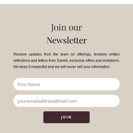
Join our
Newsletter
Receive updates from the team on offerings, tenderly written
reflections and letters from Daniel, exclusive offers and invitations.
We keep it respectful and we will never sell your information.
JOIN