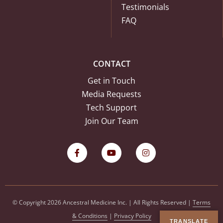
Testimonials
FAQ
CONTACT
Get in Touch
Media Requests
Tech Support
Join Our Team
© Copyright 2026 Ancestral Medicine Inc. | All Rights Reserved |
Terms
& Conditions
|
Privacy Policy
TRANSLATE