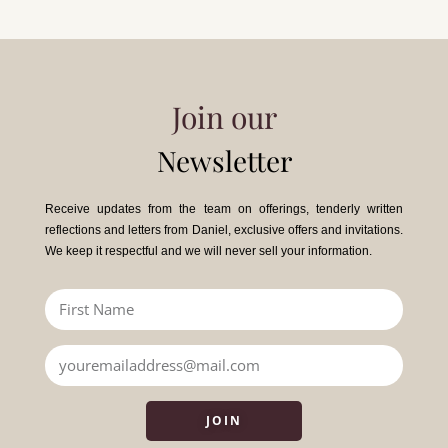
Join our
Newsletter
Receive updates from the team on offerings, tenderly written
reflections and letters from Daniel, exclusive offers and invitations.
We keep it respectful and we will never sell your information.
JOIN