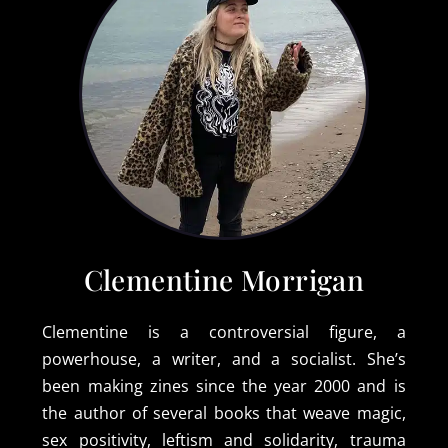
Clementine Morrigan
Clementine is a controversial figure, a
powerhouse, a writer, and a socialist. She’s
been making zines since the year 2000 and is
the author of several books that weave magic,
sex positivity, leftism and solidarity, trauma