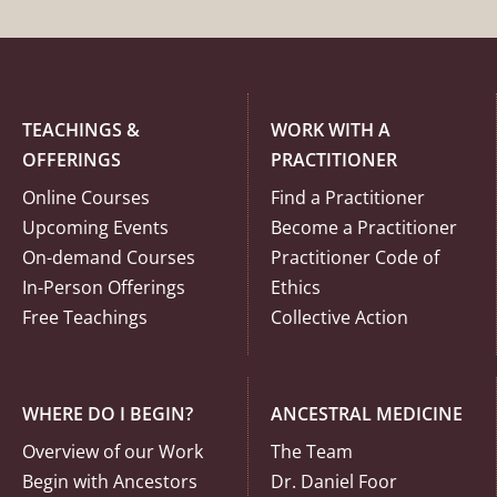
TEACHINGS &
WORK WITH A
OFFERINGS
PRACTITIONER
Online Courses
Find a Practitioner
Upcoming Events
Become a Practitioner
On-demand Courses
Practitioner Code of
In-Person Offerings
Ethics
Free Teachings
Collective Action
WHERE DO I BEGIN?
ANCESTRAL MEDICINE
Overview of our Work
The Team
Begin with Ancestors
Dr. Daniel Foor