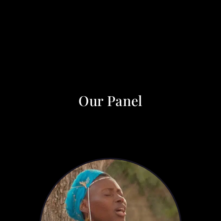
Our Panel