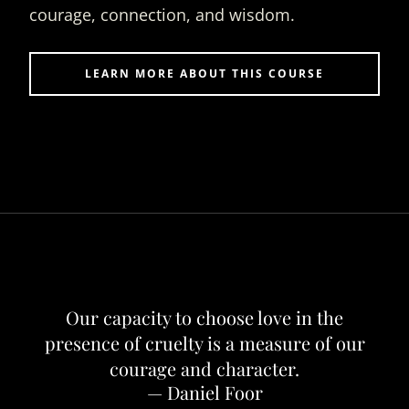
courage, connection, and wisdom.
LEARN MORE ABOUT THIS COURSE
Our capacity to choose love in the
presence of cruelty is a measure of our
courage and character.
— Daniel Foor