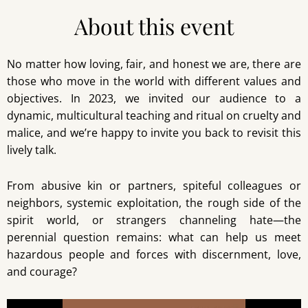
About this event
No matter how loving, fair, and honest we are, there are
those who move in the world with different values and
objectives. In 2023, we invited our audience to a
dynamic, multicultural teaching and ritual on cruelty and
malice, and we’re happy to invite you back to revisit this
lively talk.
From abusive kin or partners, spiteful colleagues or
neighbors, systemic exploitation, the rough side of the
spirit world, or strangers channeling hate—the
perennial question remains: what can help us meet
hazardous people and forces with discernment, love,
and courage?