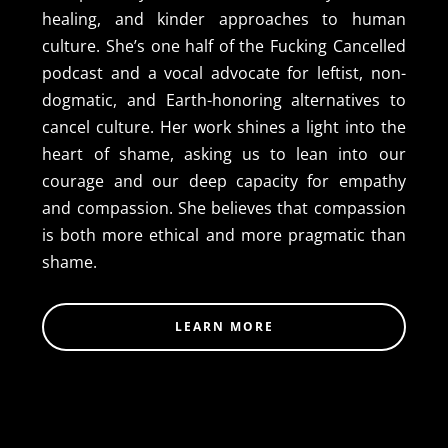
healing, and kinder approaches to human
culture. She’s one half of the Fucking Cancelled
podcast and a vocal advocate for leftist, non-
dogmatic, and Earth-honoring alternatives to
cancel culture. Her work shines a light into the
heart of shame, asking us to lean into our
courage and our deep capacity for empathy
and compassion. She believes that compassion
is both more ethical and more pragmatic than
shame.
LEARN MORE