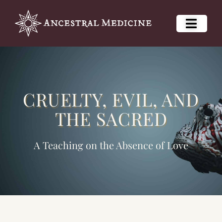
CRUELTY, EVIL, AND
THE SACRED
A Teaching on the Absence of Love