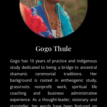
Gogo Thule
Gogo has 10 years of practice and indigenous
study dedicated to being a bridge to ancestral
shamanic ceremonial traditions. Her
background is rooted in entheogenic study,
grassroots nonprofit work, spiritual life
coaching and business administrative
experience. As a thought-leader, visionary and
storyteller, her words have been featured on