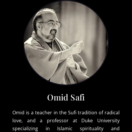
Omid Safi
Omid is a teacher in the Sufi tradition of radical
love, and a professor at Duke University
specializing in Islamic spirituality and