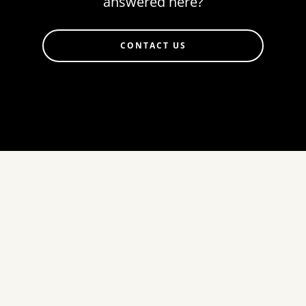
answered here?
CONTACT US