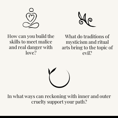
How can you build the
What do traditions of
skills to meet malice
mysticism and ritual
and real danger with
arts bring to the topic of
love?
evil?
In what ways can reckoning with inner and outer
cruelty support your path?