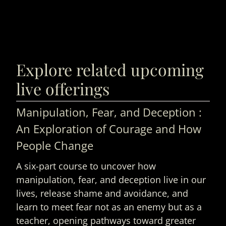
Explore related upcoming
live offerings
Manipulation, Fear, and Deception :
An Exploration of Courage and How
People Change
A six-part course to uncover how
manipulation, fear, and deception live in our
lives, release shame and avoidance, and
learn to meet fear not as an enemy but as a
teacher, opening pathways toward greater