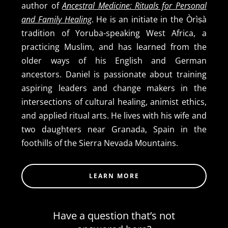
author of
Ancestral Medicine: Rituals for Personal
and Family Healing
. He is an initiate in the Òrìṣà
tradition of Yoruba-speaking West Africa, a
practicing Muslim, and has learned from the
older ways of his English and German
ancestors. Daniel is passionate about training
aspiring leaders and change makers in the
intersections of cultural healing, animist ethics,
and applied ritual arts. He lives with his wife and
two daughters near Granada, Spain in the
foothills of the Sierra Nevada Mountains.
LEARN MORE
Have a question that’s not