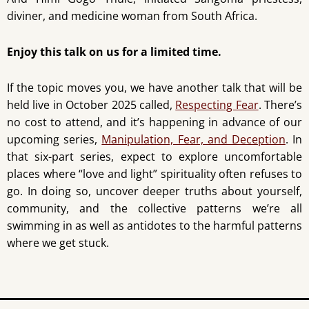
diviner, and medicine woman from South Africa.
Enjoy this talk on us for a limited time.
If the topic moves you, we have another talk that will be
held live in October 2025 called,
Respecting Fear
. There’s
no cost to attend, and it’s happening in advance of our
upcoming series,
Manipulation, Fear, and Deception
. In
that six-part series, expect to explore uncomfortable
places where “love and light” spirituality often refuses to
go. In doing so, uncover deeper truths about yourself,
community, and the collective patterns we’re all
swimming in as well as antidotes to the harmful patterns
where we get stuck.