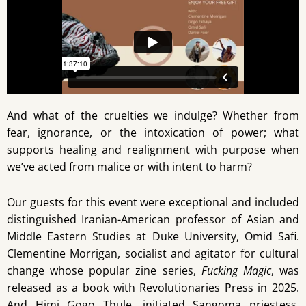
And what of the cruelties we indulge? Whether from
fear, ignorance, or the intoxication of power; what
supports healing and realignment with purpose when
we’ve acted from malice or with intent to harm?
Our guests for this event were exceptional and included
distinguished Iranian-American professor of Asian and
Middle Eastern Studies at Duke University, Omid Safi.
Clementine Morrigan, socialist and agitator for cultural
change whose popular zine series,
Fucking Magic
, was
released as a book with Revolutionaries Press in 2025.
And Himi Gogo Thule, initiated Sangoma priestess,