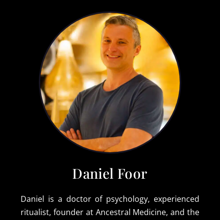
Daniel Foor
Daniel is a doctor of psychology, experienced
ritualist, founder at Ancestral Medicine, and the