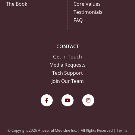
The Book
Core Values
Testimonials
FAQ
CONTACT
Get in Touch
Media Requests
Tech Support
Join Our Team
© Copyright 2026 Ancestral Medicine Inc. | All Rights Reserved |
Terms