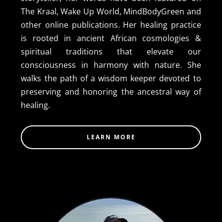
The Kraal, Wake Up World, MindBodyGreen and
other online publications. Her healing practice
is rooted in ancient African cosmologies &
spiritual traditions that elevate our
consciousness in harmony with nature. She
walks the path of a wisdom keeper devoted to
preserving and honoring the ancestral way of
healing.
LEARN MORE