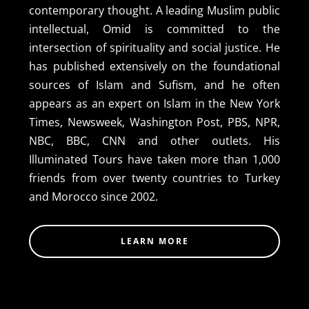
contemporary thought. A leading Muslim public
intellectual, Omid is committed to the
intersection of spirituality and social justice. He
has published extensively on the foundational
sources of Islam and Sufism, and he often
appears as an expert on Islam in the New York
Times, Newsweek, Washington Post, PBS, NPR,
NBC, BBC, CNN and other outlets. His
Illuminated Tours have taken more than 1,000
friends from over twenty countries to Turkey
and Morocco since 2002.
LEARN MORE