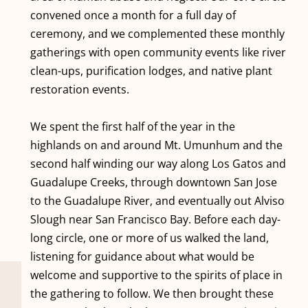
convened once a month for a full day of
ceremony, and we complemented these monthly
gatherings with open community events like river
clean-ups, purification lodges, and native plant
restoration events.
We spent the first half of the year in the
highlands on and around Mt. Umunhum and the
second half winding our way along Los Gatos and
Guadalupe Creeks, through downtown San Jose
to the Guadalupe River, and eventually out Alviso
Slough near San Francisco Bay. Before each day-
long circle, one or more of us walked the land,
listening for guidance about what would be
welcome and supportive to the spirits of place in
the gathering to follow. We then brought these