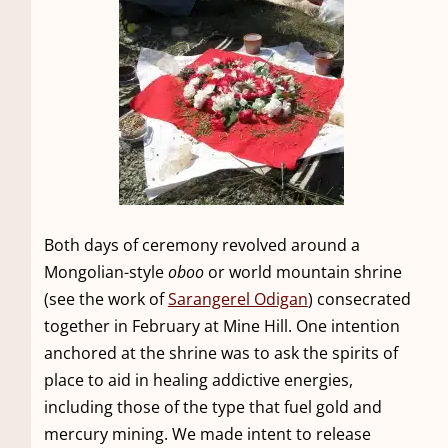
Both days of ceremony revolved around a
Mongolian-style
oboo
or world mountain shrine
(see the work of
Sarangerel Odigan
) consecrated
together in February at Mine Hill. One intention
anchored at the shrine was to ask the spirits of
place to aid in healing addictive energies,
including those of the type that fuel gold and
mercury mining. We made intent to release