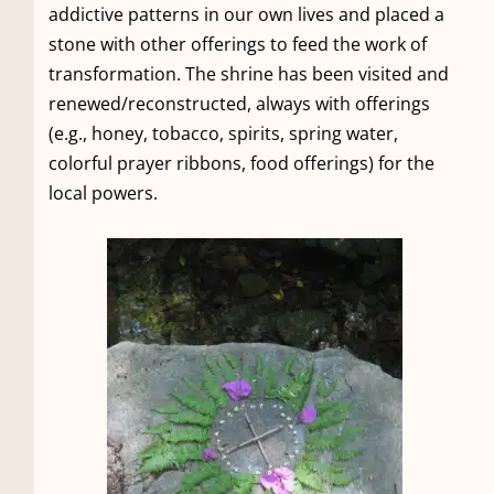
addictive patterns in our own lives and placed a
stone with other offerings to feed the work of
transformation. The shrine has been visited and
renewed/reconstructed, always with offerings
(e.g., honey, tobacco, spirits, spring water,
colorful prayer ribbons, food offerings) for the
local powers.