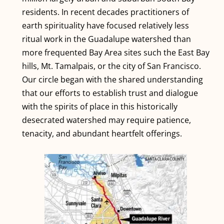
residents. In recent decades practitioners of
earth spirituality have focused relatively less
ritual work in the Guadalupe watershed than
more frequented Bay Area sites such the East Bay
hills, Mt. Tamalpais, or the city of San Francisco.
Our circle began with the shared understanding
that our efforts to establish trust and dialogue
with the spirits of place in this historically
desecrated watershed may require patience,
tenacity, and abundant heartfelt offerings.