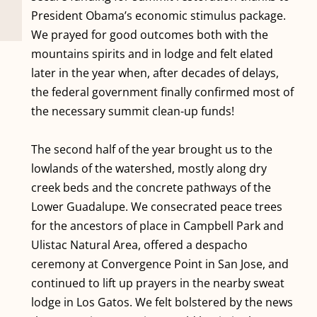
President Obama’s economic stimulus package.
We prayed for good outcomes both with the
mountains spirits and in lodge and felt elated
later in the year when, after decades of delays,
the federal government finally confirmed most of
the necessary summit clean-up funds!
The second half of the year brought us to the
lowlands of the watershed, mostly along dry
creek beds and the concrete pathways of the
Lower Guadalupe. We consecrated peace trees
for the ancestors of place in Campbell Park and
Ulistac Natural Area, offered a despacho
ceremony at Convergence Point in San Jose, and
continued to lift up prayers in the nearby sweat
lodge in Los Gatos. We felt bolstered by the news