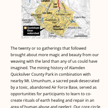
The twenty or so gatherings that followed
brought about more magic and beauty from our
weaving with the land than any of us could have
imagined. The mining history of Alamden
Quicksilver County Park in combination with
nearby Mt. Umunhum, a sacred peak desecrated
by a toxic, abandoned Air Force Base, served as
opportunities for participants to learn to co-
create rituals of earth healing and repair in an
area of human abuse and neglect. Our core circle