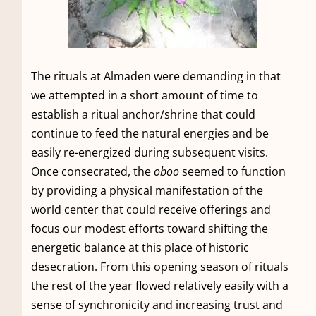
The rituals at Almaden were demanding in that
we attempted in a short amount of time to
establish a ritual anchor/shrine that could
continue to feed the natural energies and be
easily re-energized during subsequent visits.
Once consecrated, the
oboo
seemed to function
by providing a physical manifestation of the
world center that could receive offerings and
focus our modest efforts toward shifting the
energetic balance at this place of historic
desecration. From this opening season of rituals
the rest of the year flowed relatively easily with a
sense of synchronicity and increasing trust and