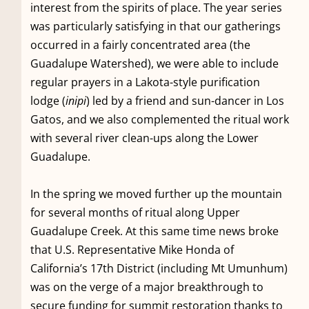
interest from the spirits of place. The year series
was particularly satisfying in that our gatherings
occurred in a fairly concentrated area (the
Guadalupe Watershed), we were able to include
regular prayers in a Lakota-style purification
lodge (
inipi
) led by a friend and sun-dancer in Los
Gatos, and we also complemented the ritual work
with several river clean-ups along the Lower
Guadalupe.
In the spring we moved further up the mountain
for several months of ritual along Upper
Guadalupe Creek. At this same time news broke
that U.S. Representative Mike Honda of
California’s 17th District (including Mt Umunhum)
was on the verge of a major breakthrough to
secure funding for summit restoration thanks to