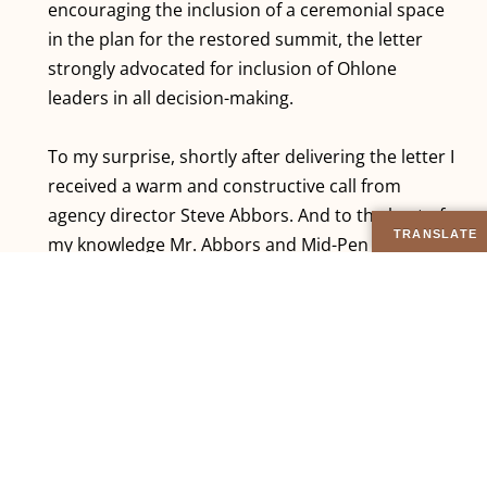
encouraging the inclusion of a ceremonial space
in the plan for the restored summit, the letter
strongly advocated for inclusion of Ohlone
leaders in all decision-making.
To my surprise, shortly after delivering the letter I
received a warm and constructive call from
agency director Steve Abbors. And to the best of
my knowledge Mr. Abbors and Mid-Pen have
been true to their word that day about including
Ohlone voices in the planning process. And as of
September 2015 substantial progress has been
made on opening the summit to public access,
and all three versions of the final plan still include
a designated “ceremonial space”. I don’t presume
to know who or what exactly impacted the course
of events, nor does it particularly matter. What I