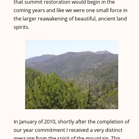
that summit restoration would begin in the
coming years and like we were one small force in
the larger reawakening of beautiful, ancient land
spirits.
In January of 2010, shortly after the completion of
our year commitment I received a very distinct
message from the spirit of the mountain. This