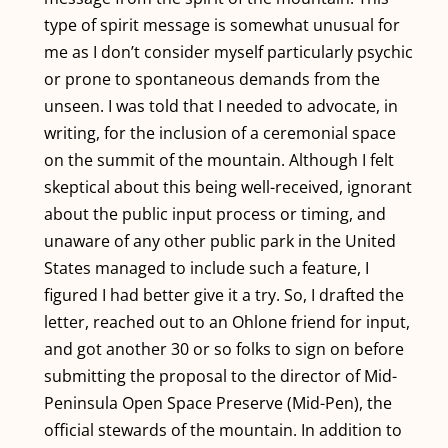
type of spirit message is somewhat unusual for
me as I don’t consider myself particularly psychic
or prone to spontaneous demands from the
TRANSLATE
unseen. I was told that I needed to advocate, in
writing, for the inclusion of a ceremonial space
on the summit of the mountain. Although I felt
skeptical about this being well-received, ignorant
about the public input process or timing, and
unaware of any other public park in the United
States managed to include such a feature, I
figured I had better give it a try. So, I drafted the
letter, reached out to an Ohlone friend for input,
and got another 30 or so folks to sign on before
submitting the proposal to the director of Mid-
Peninsula Open Space Preserve (Mid-Pen), the
official stewards of the mountain. In addition to