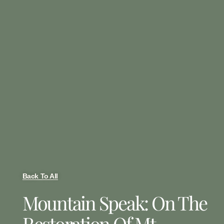
Back To All
Mountain Speak: On The
Restoration Of Mt