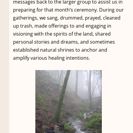
messages back to the larger group to assist us in
preparing for that month’s ceremony. During our
gatherings, we sang, drummed, prayed, cleaned
up trash, made offerings to and engaging in
visioning with the spirits of the land, shared
personal stories and dreams, and sometimes
established natural shrines to anchor and
amplify various healing intentions.