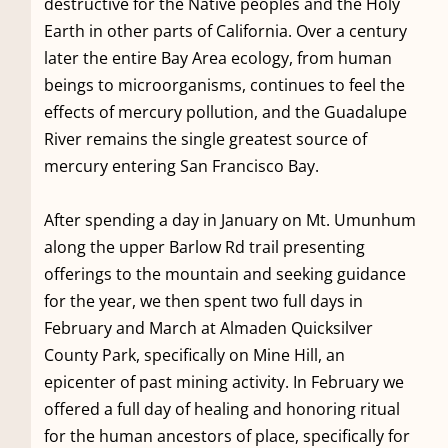
destructive for the Native peoples and the Holy
Earth in other parts of California. Over a century
later the entire Bay Area ecology, from human
beings to microorganisms, continues to feel the
effects of mercury pollution, and the Guadalupe
River remains the single greatest source of
mercury entering San Francisco Bay.
After spending a day in January on Mt. Umunhum
along the upper Barlow Rd trail presenting
offerings to the mountain and seeking guidance
for the year, we then spent two full days in
February and March at Almaden Quicksilver
County Park, specifically on Mine Hill, an
epicenter of past mining activity. In February we
offered a full day of healing and honoring ritual
for the human ancestors of place, specifically for