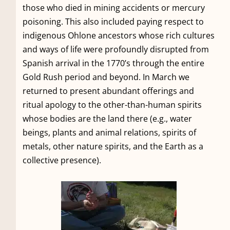
those who died in mining accidents or mercury
poisoning. This also included paying respect to
indigenous Ohlone ancestors whose rich cultures
and ways of life were profoundly disrupted from
Spanish arrival in the 1770’s through the entire
Gold Rush period and beyond. In March we
returned to present abundant offerings and
ritual apology to the other-than-human spirits
whose bodies are the land there (e.g., water
beings, plants and animal relations, spirits of
metals, other nature spirits, and the Earth as a
collective presence).