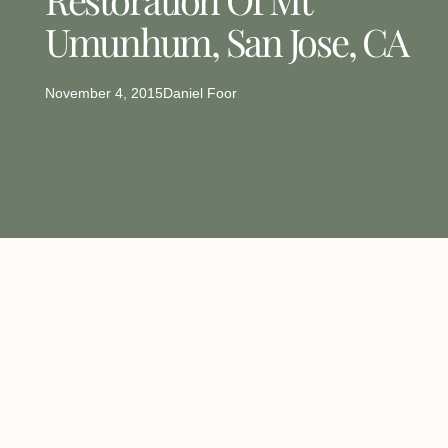
Umunhum, San Jose, CA
November 4, 2015
Daniel Foor