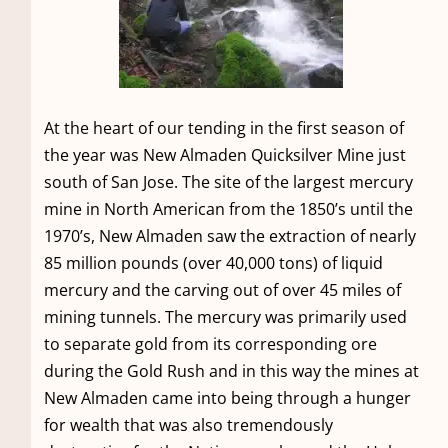
At the heart of our tending in the first season of
the year was New Almaden Quicksilver Mine just
south of San Jose. The site of the largest mercury
mine in North American from the 1850’s until the
1970’s, New Almaden saw the extraction of nearly
85 million pounds (over 40,000 tons) of liquid
mercury and the carving out of over 45 miles of
mining tunnels. The mercury was primarily used
to separate gold from its corresponding ore
during the Gold Rush and in this way the mines at
New Almaden came into being through a hunger
for wealth that was also tremendously