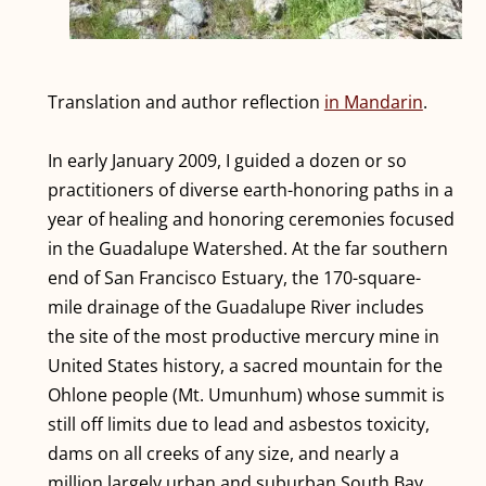
Translation and author reflection
in Mandarin
.
In early January 2009, I guided a dozen or so
practitioners of diverse earth-honoring paths in a
year of healing and honoring ceremonies focused
in the Guadalupe Watershed. At the far southern
end of San Francisco Estuary, the 170-square-
mile drainage of the Guadalupe River includes
the site of the most productive mercury mine in
United States history, a sacred mountain for the
Ohlone people (Mt. Umunhum) whose summit is
still off limits due to lead and asbestos toxicity,
dams on all creeks of any size, and nearly a
million largely urban and suburban South Bay