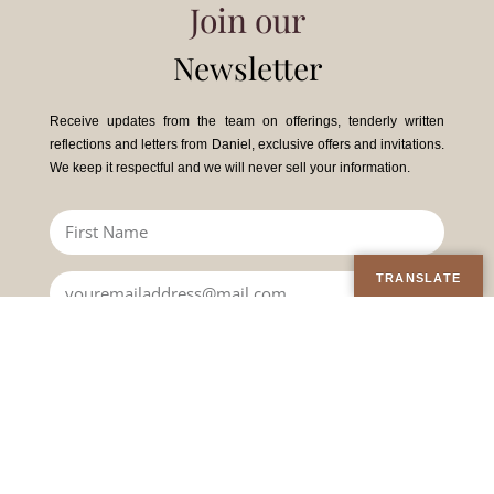
Join our
Newsletter
Receive updates from the team on offerings, tenderly written
reflections and letters from Daniel, exclusive offers and invitations.
We keep it respectful and we will never sell your information.
TRANSLATE
JOIN