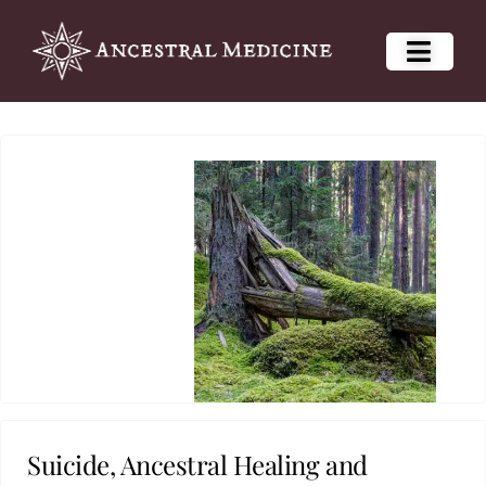
Suicide, Ancestral Healing and