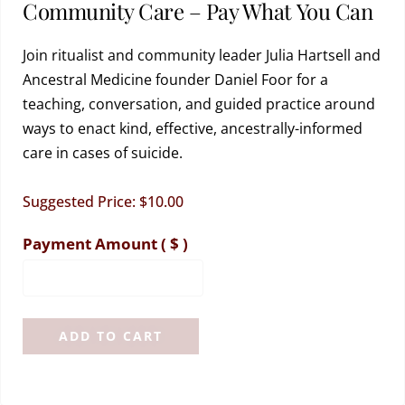
Community Care – Pay What You Can
Join ritualist and community leader Julia Hartsell and
Ancestral Medicine founder Daniel Foor for a
teaching, conversation, and guided practice around
ways to enact kind, effective, ancestrally-informed
care in cases of suicide.
Suggested Price:
$
10.00
Payment Amount
( $ )
ADD TO CART