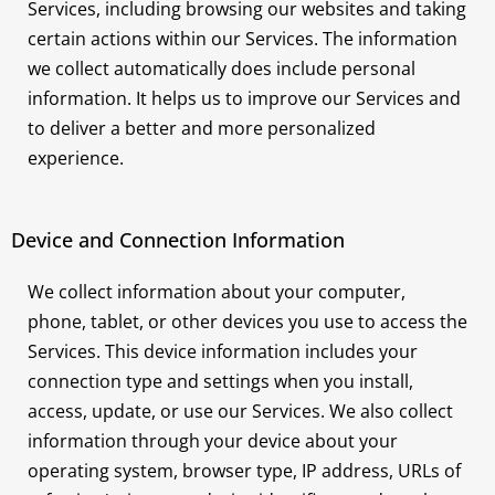
Services, including browsing our websites and taking
certain actions within our Services. The information
we collect automatically does include personal
information. It helps us to improve our Services and
to deliver a better and more personalized
experience.
Device and Connection Information
We collect information about your computer,
phone, tablet, or other devices you use to access the
Services. This device information includes your
connection type and settings when you install,
access, update, or use our Services. We also collect
information through your device about your
operating system, browser type, IP address, URLs of