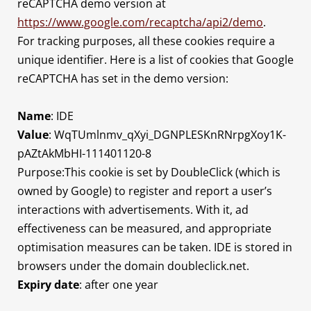
reCAPTCHA demo version at
https://www.google.com/recaptcha/api2/demo
.
For tracking purposes, all these cookies require a
unique identifier. Here is a list of cookies that Google
reCAPTCHA has set in the demo version:
Name
: IDE
Value
: WqTUmlnmv_qXyi_DGNPLESKnRNrpgXoy1K-
pAZtAkMbHI-111401120-8
Purpose:This cookie is set by DoubleClick (which is
owned by Google) to register and report a user’s
interactions with advertisements. With it, ad
effectiveness can be measured, and appropriate
optimisation measures can be taken. IDE is stored in
browsers under the domain doubleclick.net.
Expiry date
: after one year