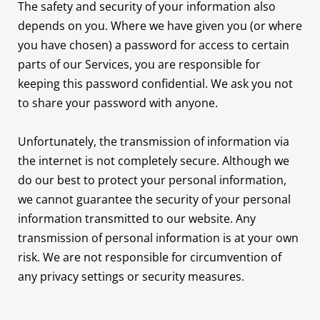
The safety and security of your information also
depends on you. Where we have given you (or where
you have chosen) a password for access to certain
parts of our Services, you are responsible for
keeping this password confidential. We ask you not
to share your password with anyone.
Unfortunately, the transmission of information via
the internet is not completely secure. Although we
do our best to protect your personal information,
we cannot guarantee the security of your personal
information transmitted to our website. Any
transmission of personal information is at your own
risk. We are not responsible for circumvention of
any privacy settings or security measures.