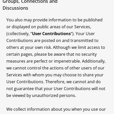
Groups, Connections and
Discussions
You also may provide information to be published
or displayed on public areas of our Services,
(collectively, “
User Contributions
“). Your User
Contributions are posted on and transmitted to
others at your own risk. Although we limit access to
certain pages, please be aware that no security
measures are perfect or impenetrable. Additionally,
we cannot control the actions of other users of our
Services with whom you may choose to share your
User Contributions. Therefore, we cannot and do
not guarantee that your User Contributions will not
be viewed by unauthorized persons.
We collect information about you when you use our