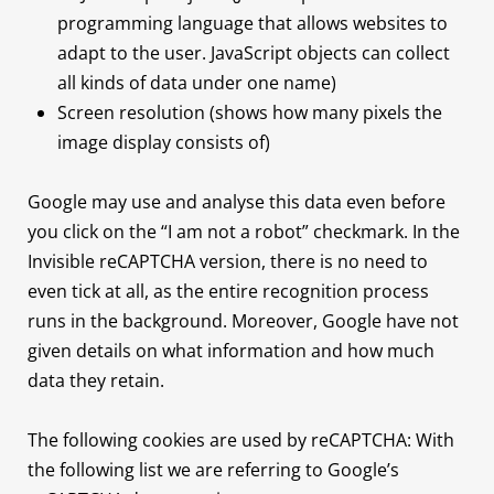
programming language that allows websites to
adapt to the user. JavaScript objects can collect
all kinds of data under one name)
Screen resolution (shows how many pixels the
image display consists of)
Google may use and analyse this data even before
you click on the “I am not a robot” checkmark. In the
Invisible reCAPTCHA version, there is no need to
even tick at all, as the entire recognition process
runs in the background. Moreover, Google have not
given details on what information and how much
data they retain.
The following cookies are used by reCAPTCHA: With
the following list we are referring to Google’s