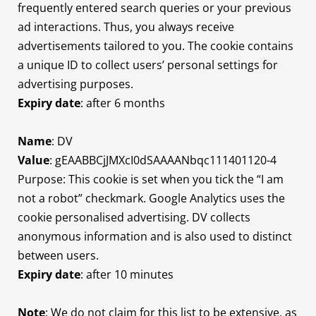
frequently entered search queries or your previous
ad interactions. Thus, you always receive
advertisements tailored to you. The cookie contains
a unique ID to collect users’ personal settings for
advertising purposes.
Expiry date
: after 6 months
Name
: DV
Value
: gEAABBCjJMXcI0dSAAAANbqc111401120-4
Purpose: This cookie is set when you tick the “I am
not a robot” checkmark. Google Analytics uses the
cookie personalised advertising. DV collects
anonymous information and is also used to distinct
between users.
Expiry date
: after 10 minutes
Note
: We do not claim for this list to be extensive, as