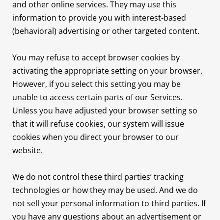
and other online services. They may use this
information to provide you with interest-based
(behavioral) advertising or other targeted content.
You may refuse to accept browser cookies by
activating the appropriate setting on your browser.
However, if you select this setting you may be
unable to access certain parts of our Services.
Unless you have adjusted your browser setting so
that it will refuse cookies, our system will issue
cookies when you direct your browser to our
website.
We do not control these third parties’ tracking
technologies or how they may be used. And we do
not sell your personal information to third parties. If
you have any questions about an advertisement or