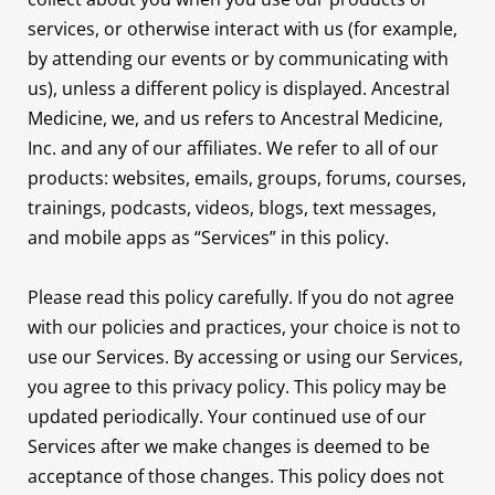
services, or otherwise interact with us (for example,
by attending our events or by communicating with
us), unless a different policy is displayed. Ancestral
Medicine, we, and us refers to Ancestral Medicine,
Inc. and any of our affiliates. We refer to all of our
products: websites, emails, groups, forums, courses,
trainings, podcasts, videos, blogs, text messages,
and mobile apps as “Services” in this policy.
Please read this policy carefully. If you do not agree
with our policies and practices, your choice is not to
use our Services. By accessing or using our Services,
you agree to this privacy policy. This policy may be
updated periodically. Your continued use of our
Services after we make changes is deemed to be
acceptance of those changes. This policy does not