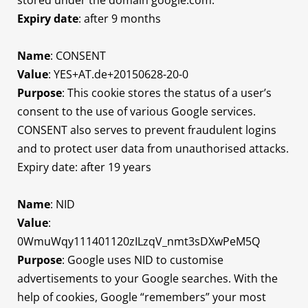
stored under the domain google.com.
Expiry date
: after 9 months
Name
: CONSENT
Value
: YES+AT.de+20150628-20-0
Purpose
: This cookie stores the status of a user’s
consent to the use of various Google services.
CONSENT also serves to prevent fraudulent logins
and to protect user data from unauthorised attacks.
Expiry date: after 19 years
Name
: NID
Value
:
0WmuWqy111401120zILzqV_nmt3sDXwPeM5Q
Purpose
: Google uses NID to customise
advertisements to your Google searches. With the
help of cookies, Google “remembers” your most