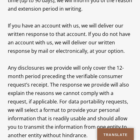
time (up to 90 days), we will inform you of the reason
and extension period in writing.
If you have an account with us, we will deliver our
written response to that account. If you do not have
an account with us, we will deliver our written
response by mail or electronically, at your option.
Any disclosures we provide will only cover the 12-
month period preceding the verifiable consumer
request’s receipt. The response we provide will also
explain the reasons we cannot comply with a
request, if applicable. For data portability requests,
we will select a format to provide your personal
information that is readily usable and should allow
you to transmit the information from one entity to
another entity without hindrance.
TRANSLATE