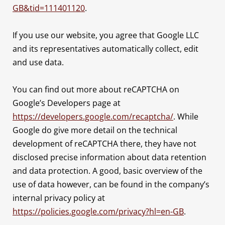
GB&tid=111401120
.
If you use our website, you agree that Google LLC
and its representatives automatically collect, edit
and use data.
You can find out more about reCAPTCHA on
Google’s Developers page at
https://developers.google.com/recaptcha/
. While
Google do give more detail on the technical
development of reCAPTCHA there, they have not
disclosed precise information about data retention
and data protection. A good, basic overview of the
use of data however, can be found in the company’s
internal privacy policy at
https://policies.google.com/privacy?hl=en-GB
.