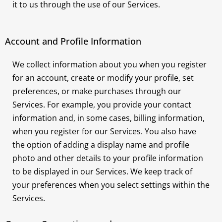
it to us through the use of our Services.
Account and Profile Information
We collect information about you when you register
for an account, create or modify your profile, set
preferences, or make purchases through our
Services. For example, you provide your contact
information and, in some cases, billing information,
when you register for our Services. You also have
the option of adding a display name and profile
photo and other details to your profile information
to be displayed in our Services. We keep track of
your preferences when you select settings within the
Services.