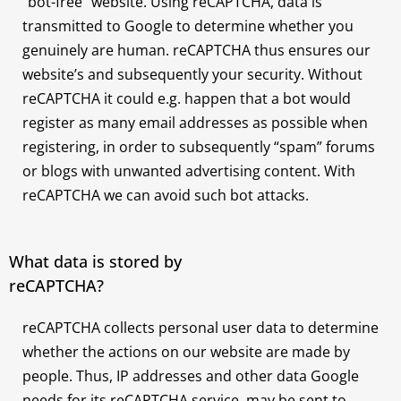
“bot-free” website. Using reCAPTCHA, data is
transmitted to Google to determine whether you
genuinely are human. reCAPTCHA thus ensures our
website’s and subsequently your security. Without
reCAPTCHA it could e.g. happen that a bot would
register as many email addresses as possible when
registering, in order to subsequently “spam” forums
or blogs with unwanted advertising content. With
reCAPTCHA we can avoid such bot attacks.
What data is stored by
reCAPTCHA?
reCAPTCHA collects personal user data to determine
whether the actions on our website are made by
people. Thus, IP addresses and other data Google
needs for its reCAPTCHA service, may be sent to