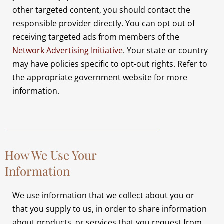
other targeted content, you should contact the
responsible provider directly. You can opt out of
receiving targeted ads from members of the
Network Advertising Initiative
. Your state or country
may have policies specific to opt-out rights. Refer to
the appropriate government website for more
information.
How We Use Your
Information
We use information that we collect about you or
that you supply to us, in order to share information
about products, or services that you request from