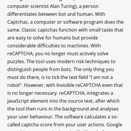
computer scientist Alan Turing), a person
differentiates between bot and human. With
Captchas, a computer or software program does the
same. Classic captchas function with small tasks that
are easy to solve for humans but provide
considerable difficulties to machines. With
reCAPTCHA, you no longer must actively solve
puzzles. The tool uses modern risk techniques to
distinguish people from bots. The only thing you
must do there, is to tick the text field “I am not a
robot”. However, with Invisible reCAPTCHA even that
is no longer necessary. reCAPTCHA, integrates a
JavaScript element into the source text, after which
the tool then runs in the background and analyses
your user behaviour. The software calculates a so-
called captcha score from your user actions. Google