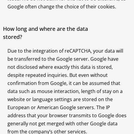
Google often change the choice of their cookies.
How long and where are the data
stored?
Due to the integration of reCAPTCHA, your data will
be transferred to the Google server. Google have
not disclosed where exactly this data is stored,
despite repeated inquiries. But even without
confirmation from Google, it can be assumed that
data such as mouse interaction, length of stay on a
website or language settings are stored on the
European or American Google servers. The IP
address that your browser transmits to Google does
generally not get merged with other Google data
from the company’s other services.