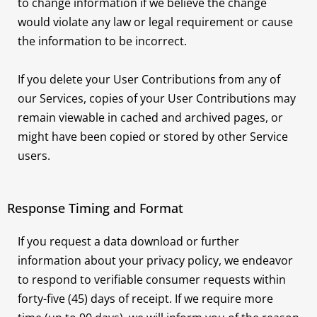
to change information if we believe the change
would violate any law or legal requirement or cause
the information to be incorrect.
If you delete your User Contributions from any of
our Services, copies of your User Contributions may
remain viewable in cached and archived pages, or
might have been copied or stored by other Service
users.
Response Timing and Format
If you request a data download or further
information about your privacy policy, we endeavor
to respond to verifiable consumer requests within
forty-five (45) days of receipt. If we require more