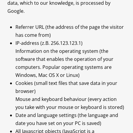
data, which to our knowledge, is processed by
Google.
Referrer URL (the address of the page the visitor
has come from)
IP-address (z.B. 256.123.123.1)
Information on the operating system (the
software that enables the operation of your
computers. Popular operating systems are
Windows, Mac OS X or Linux)
Cookies (small text files that save data in your
browser)
Mouse and keyboard behaviour (every action
you take with your mouse or keyboard is stored)
Date and language settings (the language and
date you have set on your PC is saved)
All Javascript objects (JavaScript is a