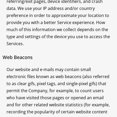
referring/exit pages, device identifiers, and crash
data. We use your IP address and/or country
preference in order to approximate your location to
provide you with a better Service experience. How
much of this information we collect depends on the
type and settings of the device you use to access the
Services.
Web Beacons
Our website and e-mails may contain small
electronic files known as web beacons (also referred
to as clear gifs, pixel tags, and single-pixel gifs) that
permit the Company, for example, to count users
who have visited those pages or opened an email
and for other related website statistics (for example,
recording the popularity of certain website content