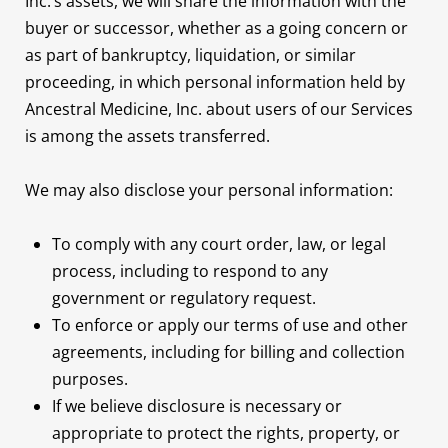
Inc.’s assets, we will share the information with the
buyer or successor, whether as a going concern or
as part of bankruptcy, liquidation, or similar
proceeding, in which personal information held by
Ancestral Medicine, Inc. about users of our Services
is among the assets transferred.
We may also disclose your personal information:
To comply with any court order, law, or legal
process, including to respond to any
government or regulatory request.
To enforce or apply our terms of use and other
agreements, including for billing and collection
purposes.
If we believe disclosure is necessary or
appropriate to protect the rights, property, or