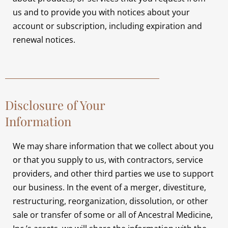
us and to provide you with notices about your
account or subscription, including expiration and
renewal notices.
Disclosure of Your
Information
We may share information that we collect about you
or that you supply to us, with contractors, service
providers, and other third parties we use to support
our business. In the event of a merger, divestiture,
restructuring, reorganization, dissolution, or other
sale or transfer of some or all of Ancestral Medicine,