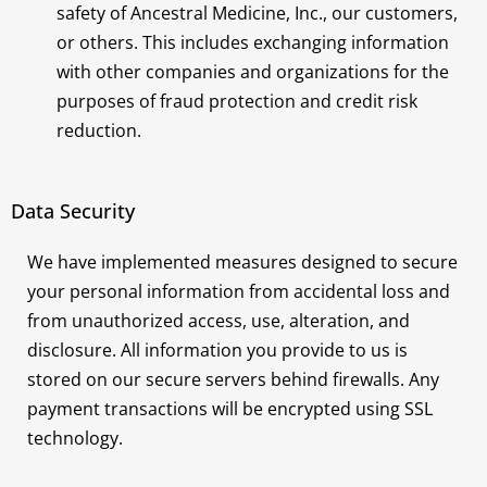
safety of Ancestral Medicine, Inc., our customers,
or others. This includes exchanging information
with other companies and organizations for the
purposes of fraud protection and credit risk
reduction.
Data Security
We have implemented measures designed to secure
your personal information from accidental loss and
from unauthorized access, use, alteration, and
disclosure. All information you provide to us is
stored on our secure servers behind firewalls. Any
payment transactions will be encrypted using SSL
technology.