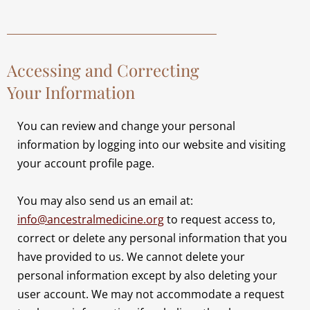
Accessing and Correcting
Your Information
You can review and change your personal
information by logging into our website and visiting
your account profile page.
You may also send us an email at:
info@ancestralmedicine.org
to request access to,
correct or delete any personal information that you
have provided to us. We cannot delete your
personal information except by also deleting your
user account. We may not accommodate a request