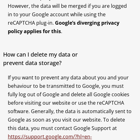
However, the data will be merged if you are logged
in to your Google account while using the
reCAPTCHA plug-in.
Google’s diverging privacy
policy applies for this
.
How can I delete my data or
prevent data storage?
If you want to prevent any data about you and your
behaviour to be transmitted to Google, you must
fully log out of Google and delete all Google cookies
before visiting our website or use the reCAPTCHA
software. Generally, the data is automatically sent to
Google as soon as you visit our website. To delete
this data, you must contact Google Support at
https://support.google.com/?hl=en-