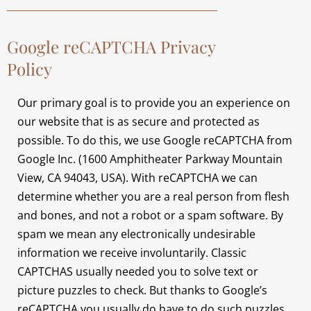
Google reCAPTCHA Privacy
Policy
Our primary goal is to provide you an experience on
our website that is as secure and protected as
possible. To do this, we use Google reCAPTCHA from
Google Inc. (1600 Amphitheater Parkway Mountain
View, CA 94043, USA). With reCAPTCHA we can
determine whether you are a real person from flesh
and bones, and not a robot or a spam software. By
spam we mean any electronically undesirable
information we receive involuntarily. Classic
CAPTCHAS usually needed you to solve text or
picture puzzles to check. But thanks to Google’s
reCAPTCHA you usually do have to do such puzzles.