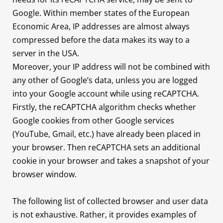
Google. Within member states of the European
Economic Area, IP addresses are almost always
compressed before the data makes its way to a
server in the USA.
Moreover, your IP address will not be combined with
any other of Google’s data, unless you are logged
into your Google account while using reCAPTCHA.
Firstly, the reCAPTCHA algorithm checks whether
Google cookies from other Google services
(YouTube, Gmail, etc.) have already been placed in
your browser. Then reCAPTCHA sets an additional
cookie in your browser and takes a snapshot of your
browser window.
The following list of collected browser and user data
is not exhaustive. Rather, it provides examples of