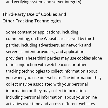
and verifying system and server integrity).
Third-Party Use of Cookies and
Other Tracking Technologies
Some content or applications, including
commenting, on the Website are served by third-
parties, including advertisers, ad networks and
servers, content providers, and application
providers. These third parties may use cookies alone
or in conjunction with web beacons or other
tracking technologies to collect information about
you when you use our website. The information they
collect may be associated with your personal
information or they may collect information,
including personal information, about your online
activities over time and across different websites