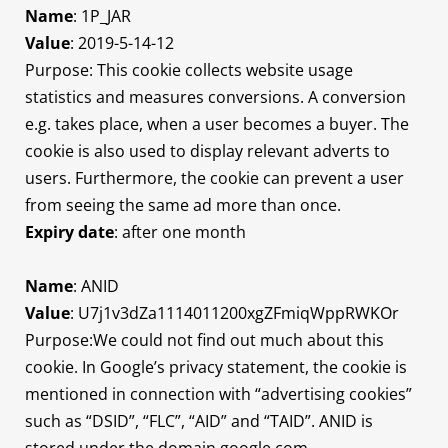
Name
: 1P_JAR
Value
: 2019-5-14-12
Purpose: This cookie collects website usage
statistics and measures conversions. A conversion
e.g. takes place, when a user becomes a buyer. The
cookie is also used to display relevant adverts to
users. Furthermore, the cookie can prevent a user
from seeing the same ad more than once.
Expiry date
: after one month
Name
: ANID
Value
: U7j1v3dZa1114011200xgZFmiqWppRWKOr
Purpose:We could not find out much about this
cookie. In Google’s privacy statement, the cookie is
mentioned in connection with “advertising cookies”
such as “DSID”, “FLC”, “AID” and “TAID”. ANID is