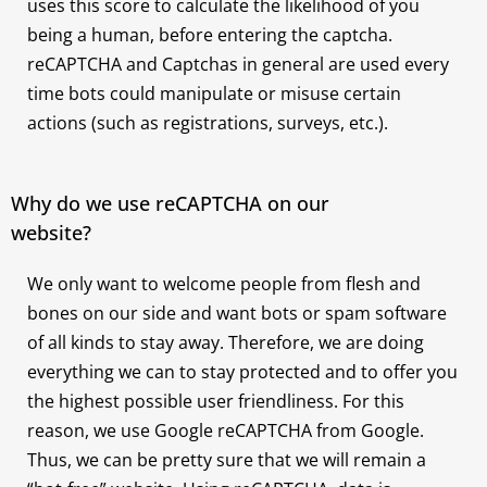
uses this score to calculate the likelihood of you
being a human, before entering the captcha.
reCAPTCHA and Captchas in general are used every
time bots could manipulate or misuse certain
actions (such as registrations, surveys, etc.).
Why do we use reCAPTCHA on our
website?
We only want to welcome people from flesh and
bones on our side and want bots or spam software
of all kinds to stay away. Therefore, we are doing
everything we can to stay protected and to offer you
the highest possible user friendliness. For this
reason, we use Google reCAPTCHA from Google.
Thus, we can be pretty sure that we will remain a