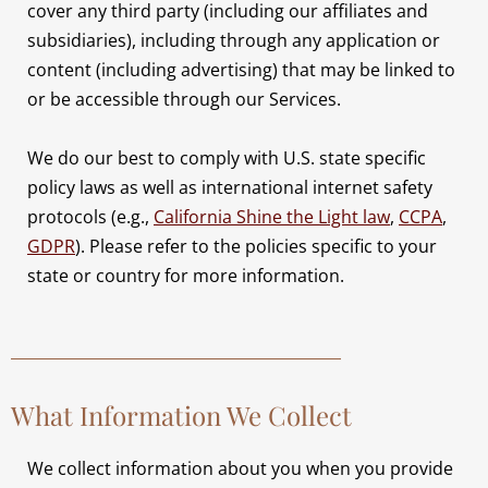
cover any third party (including our affiliates and
subsidiaries), including through any application or
content (including advertising) that may be linked to
or be accessible through our Services.
We do our best to comply with U.S. state specific
policy laws as well as international internet safety
protocols (e.g.,
California Shine the Light law
,
CCPA
,
GDPR
). Please refer to the policies specific to your
state or country for more information.
What Information We Collect
We collect information about you when you provide