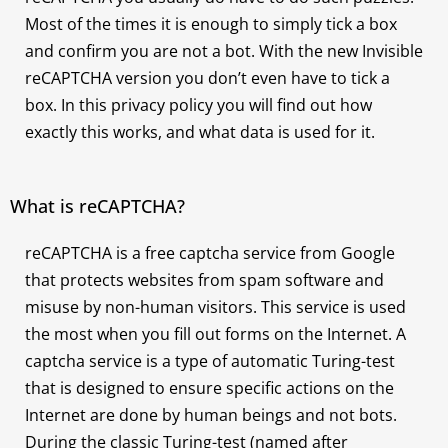
Most of the times it is enough to simply tick a box
and confirm you are not a bot. With the new Invisible
reCAPTCHA version you don’t even have to tick a
box. In this privacy policy you will find out how
exactly this works, and what data is used for it.
What is reCAPTCHA?
reCAPTCHA is a free captcha service from Google
that protects websites from spam software and
misuse by non-human visitors. This service is used
the most when you fill out forms on the Internet. A
captcha service is a type of automatic Turing-test
that is designed to ensure specific actions on the
Internet are done by human beings and not bots.
During the classic Turing-test (named after