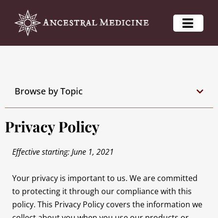
Browse by Topic
Privacy Policy
Effective starting: June 1, 2021
Your privacy is important to us. We are committed
to protecting it through our compliance with this
policy. This Privacy Policy covers the information we
collect about you when you use our products or