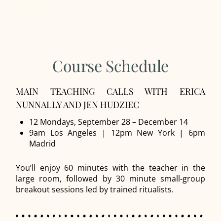
Course Schedule
MAIN TEACHING CALLS WITH ERICA
NUNNALLY AND JEN HUDZIEC
12 Mondays, September 28 – December 14
9am Los Angeles | 12pm New York | 6pm
Madrid
You’ll enjoy 60 minutes with the teacher in the
large room, followed by 30 minute small-group
breakout sessions led by trained ritualists.