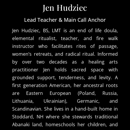
Jen Hudziec
Lead Teacher & Main Call Anchor
Jen Hudziec, BS, LMT is an end of life doula,
elemental ritualist, teacher, and fire walk
instructor who facilitates rites of passage,
women’s retreats, and radical ritual. Informed
by over two decades as a healing arts
practitioner Jen holds sacred space with
grounded support, tenderness, and levity. A
first generation American, her ancestral roots
are Eastern European (Poland, Russia,
Lithuania, Ukrainian), Germanic, and
Scandinavian. She lives in a hand-built home in
Stoddard, NH where she stewards traditional
Abanaki land, homeschools her children, and