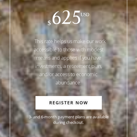
625
USD
$
This rate helps us make our work
accessible to those with modest
means and applies if you have
investments, a retirement plan,
and/or access to economic
abundance.
REGISTER NOW
3- and 6-month payment plans are available
during checkout.