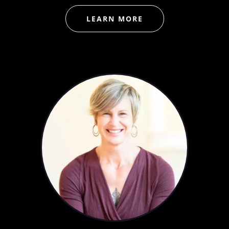
LEARN MORE