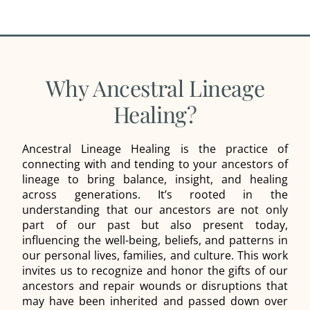
Why Ancestral Lineage
Healing?
Ancestral Lineage Healing is the practice of
connecting with and tending to your ancestors of
lineage to bring balance, insight, and healing
across generations. It’s rooted in the
understanding that our ancestors are not only
part of our past but also present today,
influencing the well-being, beliefs, and patterns in
our personal lives, families, and culture. This work
invites us to recognize and honor the gifts of our
ancestors and repair wounds or disruptions that
may have been inherited and passed down over