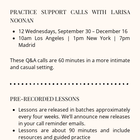
PRACTICE SUPPORT CALLS WITH LARISA
NOONAN
12 Wednesdays, September 30 – December 16
10am Los Angeles | 1pm New York | 7pm
Madrid
These Q&A calls are 60 minutes in a more intimate
and casual setting.
PRE-RECORDED LESSONS
Lessons are released in batches approximately
every four weeks. We’ll announce new releases
in your call reminder emails.
Lessons are about 90 minutes and include
resources and guided practice