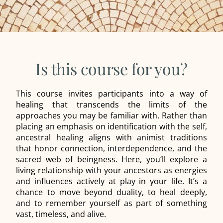
Is this course for you?
This course invites participants into a way of
healing that transcends the limits of the
approaches you may be familiar with. Rather than
placing an emphasis on identification with the self,
ancestral healing aligns with animist traditions
that honor connection, interdependence, and the
sacred web of beingness. Here, you’ll explore a
living relationship with your ancestors as energies
and influences actively at play in your life. It’s a
chance to move beyond duality, to heal deeply,
and to remember yourself as part of something
vast, timeless, and alive.