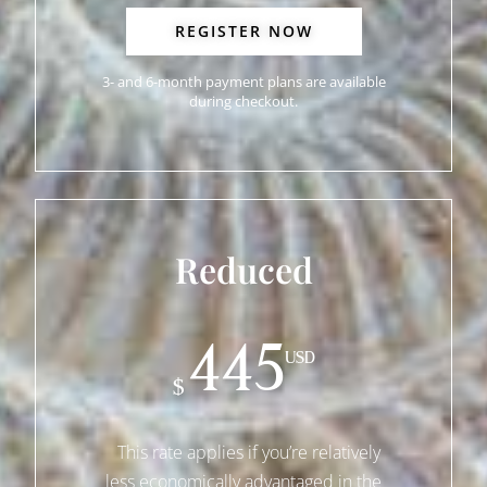
REGISTER NOW
3- and 6-month payment plans are available
during checkout.
Reduced
445
USD
$
This rate applies if you’re relatively
less economically advantaged in the