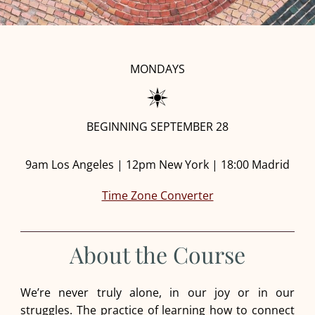
MONDAYS
BEGINNING SEPTEMBER 28
9am Los Angeles | 12pm New York | 18:00 Madrid
Time Zone Converter
About the Course
We’re never truly alone, in our joy or in our
struggles. The practice of learning how to connect