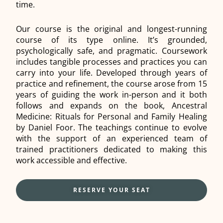
time.
Our course is the original and longest-running
course of its type online. It’s grounded,
psychologically safe, and pragmatic. Coursework
includes tangible processes and practices you can
carry into your life. Developed through years of
practice and refinement, the course arose from 15
years of guiding the work in-person and it both
follows and expands on the book, Ancestral
Medicine: Rituals for Personal and Family Healing
by Daniel Foor. The teachings continue to evolve
with the support of an experienced team of
trained practitioners dedicated to making this
work accessible and effective.
RESERVE YOUR SEAT