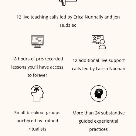
12 live teaching calls led by Erica Nunnally and Jen
Hudziec
18 hours of pre-recorded
12 additional live support
lessons you’ll have access
calls led by Larisa Noonan
to forever
Small breakout groups
More than 24 substantive
anchored by trained
guided experiential
ritualists
practices