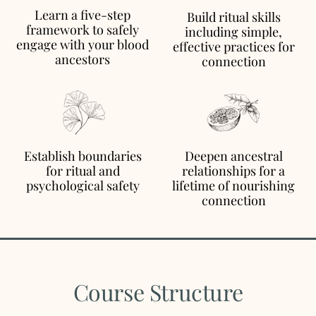
Learn a five-step
Build ritual skills
framework to safely
including simple,
engage with your blood
effective practices for
ancestors
connection
Establish boundaries
Deepen ancestral
for ritual and
relationships for a
psychological safety
lifetime of nourishing
connection
Course Structure