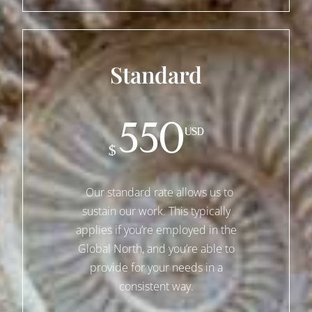
Standard
550
USD
$
Our standard rate allows us to
sustain our work. This typically
applies if you’re employed in the
Global North, and you’re able to
provide for your needs in a
consistent way.