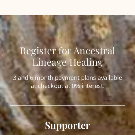
Register for Ancestral
Lineage Healing
3 and 6 month payment plans available
at checkout at 0% interest.
Supporter