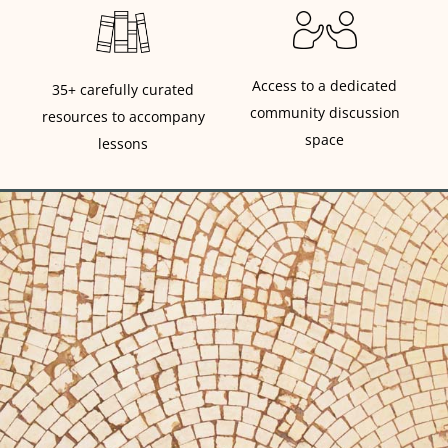
Access to a dedicated
35+ carefully curated
community discussion
resources to accompany
space
lessons