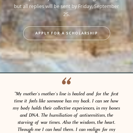
but all replies will be sent by Friday, September
25.
APPLY FOR A SCHOLARSHIP
“My mother's mother's line is healed and for the first
time it feels like someone has my back. I can see how
my body holds their collective experiences, in my bones
and DNA. The humiliation of antisemitism, the
starving of war times. Also the wisdom, the heart.
Through me I can heal them. I can realign for my