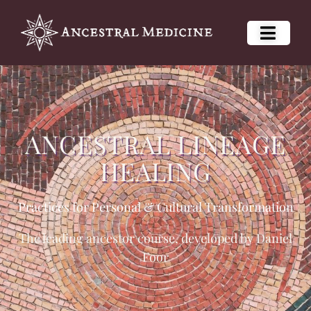
ANCESTRAL LINEAGE
HEALING
Practices for Personal & Cultural Transformation
The leading ancestor course, developed by Daniel
Foor