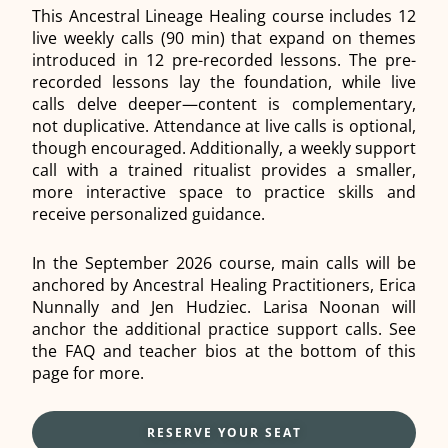
This Ancestral Lineage Healing course includes 12
live weekly calls (90 min) that expand on themes
introduced in 12 pre-recorded lessons. The pre-
recorded lessons lay the foundation, while live
calls delve deeper—content is complementary,
not duplicative. Attendance at live calls is optional,
though encouraged. Additionally, a weekly support
call with a trained ritualist provides a smaller,
more interactive space to practice skills and
receive personalized guidance.
In the September 2026 course, main calls will be
anchored by Ancestral Healing Practitioners, Erica
Nunnally and Jen Hudziec. Larisa Noonan will
anchor the additional practice support calls. See
the FAQ and teacher bios at the bottom of this
page for more.
RESERVE YOUR SEAT