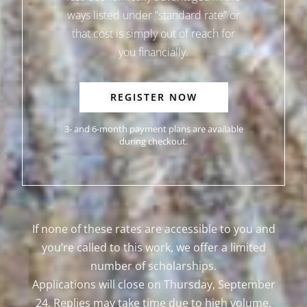
ways listed under “standard rate” or
that cost is simply out of reach for
you financially.
REGISTER NOW
3- and 6-month payment plans are available
during checkout.
If none of these rates are accessible to you and
you’re called to this work, we offer a limited
number of scholarships.
Applications will close on Thursday, September
24. Replies may take time due to high volume,