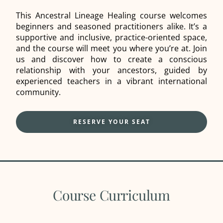
This Ancestral Lineage Healing course welcomes
beginners and seasoned practitioners alike. It’s a
supportive and inclusive, practice-oriented space,
and the course will meet you where you’re at. Join
us and discover how to create a conscious
relationship with your ancestors, guided by
experienced teachers in a vibrant international
community.
RESERVE YOUR SEAT
Course Curriculum