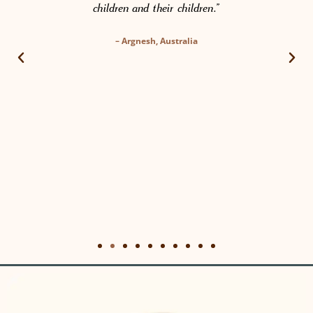
children and their children.”
– Argnesh, Australia