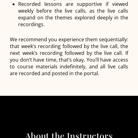
Recorded lessons are supportive if viewed
weekly before the live calls, as the live calls
expand on the themes explored deeply in the
recordings.
We recommend you experience them sequentially:
that week’s recording followed by the live call, the
next week’s recording followed by the live call. If
you don’t have time, that’s okay. You’ll have access
to course materials indefinitely, and all live calls
are recorded and posted in the portal.
About the Instructors