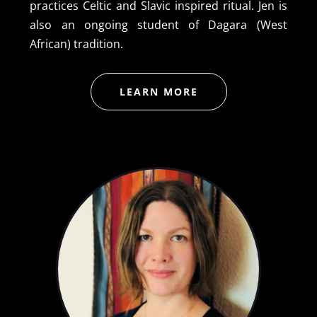
practices Celtic and Slavic inspired ritual. Jen is
also an ongoing student of Dagara (West
African) tradition.
LEARN MORE