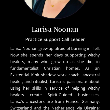
Larisa Noonan
Practice Support Call Leader
Larisa Noonan grew up afraid of burning in Hell.
Now she spends her days supporting witchy
healers, many who grew up as she did, in
fundamentalist Christian homes. As an
Existential Kink shadow work coach, ancestral
healer, and ritualist, Larisa is passionate about
using her skills in service of helping witchy
healers create Spirit-Guided businesses.
Larisa’s ancestors are from France, Germany,
Switzerland and the Netherlands via Ukraine;