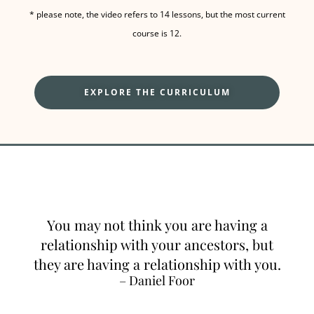
* please note, the video refers to 14 lessons, but the most current
course is 12.
EXPLORE THE CURRICULUM
You may not think you are having a
relationship with your ancestors, but
they are having a relationship with you.
– Daniel Foor