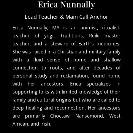
Erica Nunnally
Lead Teacher & Main Call Anchor
Erica Nunnally, MA is an animist, ritualist,
teacher of yogic traditions, Reiki master
teacher, and a steward of Earth’s medicines.
She was raised in a Christian and military family
with a fluid sense of home and shallow
connection to roots, and after decades of
personal study and reclamation, found home
with her ancestors. Erica specializes in
supporting folks with limited knowledge of their
family and cultural origins but who are called to
deep healing and reconnection. Her ancestors
are primarily Choctaw, Nansemond, West
African, and Irish.