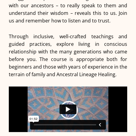
with our ancestors – to really speak to them and
understand their wisdom – reveals this to us. Join
us and remember how to listen and to trust.
Through inclusive, well-crafted teachings and
guided practices, explore living in conscious
relationship with the many generations who came
before you. The course is appropriate both for
beginners and those with years of experience in the
terrain of family and Ancestral Lineage Healing.