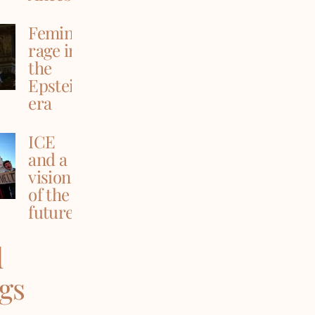
Feminine
rage in
the
Epstein
era
ICE
and a
vision
of the
future
d
ngs