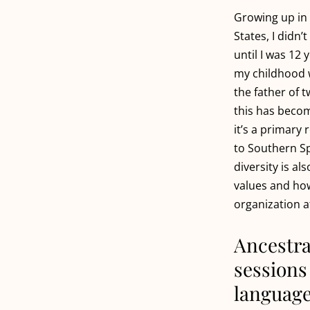
Growing up in
States, I didn
until I was 12 
my childhood 
the father of t
this has becom
it’s a primary
to Southern Spa
diversity is al
values and ho
organization a
Ancestra
sessions 
languag