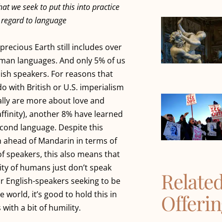
at we seek to put this into practice
h regard to language
precious Earth still includes over
uman languages. And only 5% of us
lish speakers. For reasons that
do with British or U.S. imperialism
lly are more about love and
finity), another 8% have learned
econd language. Despite this
h ahead of Mandarin in terms of
f speakers, this also means that
ity of humans just don’t speak
Relate
or English-speakers seeking to be
he world, it’s good to hold this in
Offeri
with a bit of humility.