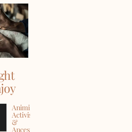
ght
njoy
Animism,
Activism
&
Ancestry