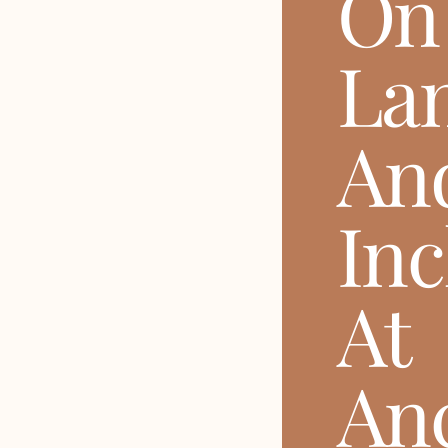
On
La
An
Inc
At
Anc