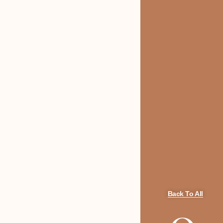
Back To All