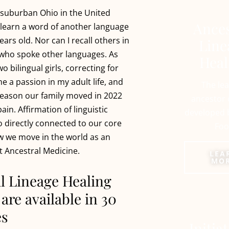
 suburban Ohio in the United
Ances
’t learn a word of another language
years old. Nor can I recall others in
Line
who spoke other languages. As
Heal
wo bilingual girls, correcting for
e a passion in my adult life, and
The le
 reason our family moved in 2022
ancestor 
in. Affirmation of linguistic
developed 
so directly connected to our core
Foo
w we move in the world as an
t Ancestral Medicine.
LEA
MO
l Lineage Healing
are available in 30
es
Initia