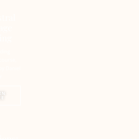
tral
age
ing
ading
course,
by Daniel
r
RN
RE
tions: