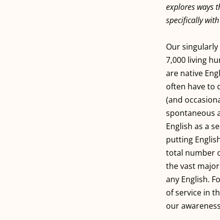
explores ways th
specifically wit
Our singularly 
7,000 living h
are native Eng
often have to 
(and occasiona
spontaneous af
English as a s
putting Englis
total number o
the vast major
any English. F
of service in t
our awareness 