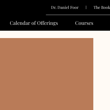
Dr. Daniel Foor
The Boo
Calendar of Offerings
Courses