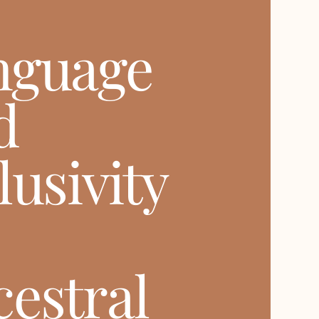
nguage
d
lusivity
estral