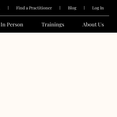
k
Find a Practitioner
Blog
Log In
In Person
Trainings
About Us