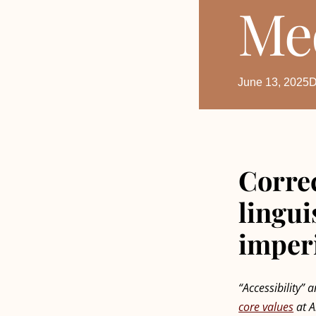
Me
June 13, 2025
D
Correc
lingui
imper
“Accessibility” 
core values
at A