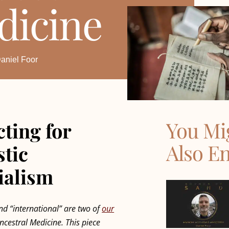
dicine
aniel Foor
You Mi
ting for
Also E
stic
ialism
and “international” are two of
our
ncestral Medicine. This piece