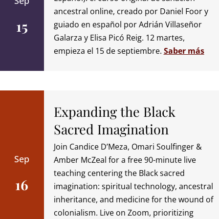
Sep
ancestral online, creado por Daniel Foor y
15
guiado en español por Adrián Villaseñor
Galarza y Elisa Picó Reig. 12 martes,
empieza el 15 de septiembre.
Saber más
Expanding the Black
Sacred Imagination
Join Candice D’Meza, Omari Soulfinger &
Sep
Amber McZeal for a free 90-minute live
teaching centering the Black sacred
16
imagination: spiritual technology, ancestral
inheritance, and medicine for the wound of
colonialism. Live on Zoom, prioritizing