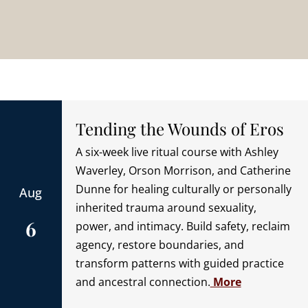
Tending the Wounds of Eros
A six-week live ritual course with Ashley
Waverley, Orson Morrison, and Catherine
Dunne for healing culturally or personally
Aug
inherited trauma around sexuality,
6
power, and intimacy. Build safety, reclaim
agency, restore boundaries, and
transform patterns with guided practice
and ancestral connection.
More