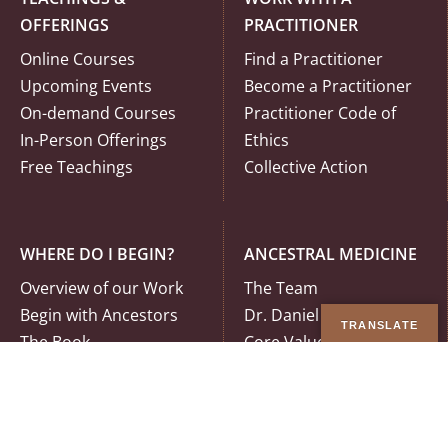
OFFERINGS
PRACTITIONER
Online Courses
Find a Practitioner
Upcoming Events
Become a Practitioner
On-demand Courses
Practitioner Code of
In-Person Offerings
Ethics
Free Teachings
Collective Action
WHERE DO I BEGIN?
ANCESTRAL MEDICINE
Overview of our Work
The Team
Begin with Ancestors
Dr. Daniel Foor
TRANSLATE
The Book
Core Values
Testimonials
FAQ