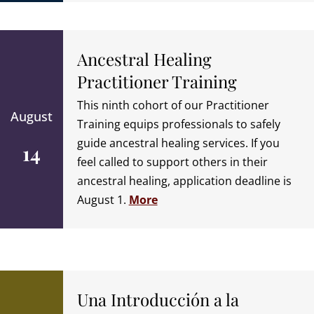
Ancestral Healing
Practitioner Training
This ninth cohort of our Practitioner
August
Training equips professionals to safely
guide ancestral healing services. If you
14
feel called to support others in their
ancestral healing, application deadline is
August 1.
More
Una Introducción a la