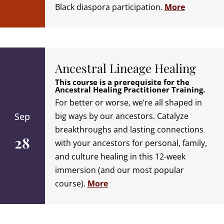
Black diaspora participation.
More
Ancestral Lineage Healing
This course is a prerequisite for the
Ancestral Healing Practitioner Training.
For better or worse, we’re all shaped in
Sep
big ways by our ancestors. Catalyze
breakthroughs and lasting connections
28
with your ancestors for personal, family,
and culture healing in this 12-week
immersion (and our most popular
course).
More