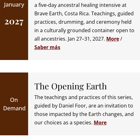
January
a five-day ancestral healing intensive at
Brave Earth, Costa Rica. Teachings, guided
2027
practices, drumming, and ceremony held
in a culturally grounded container open to
all ancestries. Jan 27–31, 2027.
More
/
Saber más
The Opening Earth
The teachings and practices of this series,
On
guided by Daniel Foor, are an invitation to
Demand
those impacted by the Earth changes, and
our choices as a species.
More