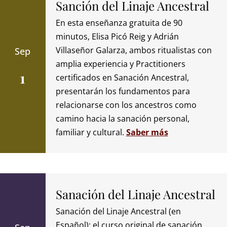
Sanción del Linaje Ancestral
En esta enseñanza gratuita de 90
minutos, Elisa Picó Reig y Adrián
Villaseñor Galarza, ambos ritualistas con
Sep
amplia experiencia y Practitioners
1
certificados en Sanación Ancestral,
presentarán los fundamentos para
relacionarse con los ancestros como
camino hacia la sanación personal,
familiar y cultural.
Saber más
Sanación del Linaje Ancestral
Sanación del Linaje Ancestral (en
Español): el curso original de sanación