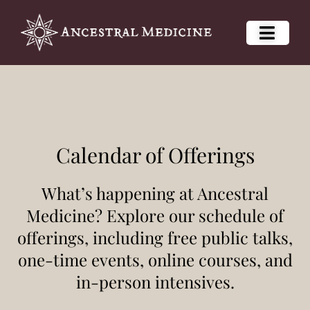
Calendar of Offerings
What’s happening at Ancestral
Medicine? Explore our schedule of
offerings, including free public talks,
one-time events, online courses, and
in-person intensives.