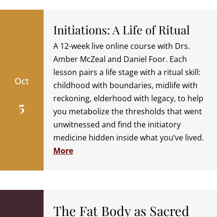
Initiations: A Life of Ritual
A 12-week live online course with Drs.
Amber McZeal and Daniel Foor. Each
lesson pairs a life stage with a ritual skill:
Oct
childhood with boundaries, midlife with
reckoning, elderhood with legacy, to help
5
you metabolize the thresholds that went
unwitnessed and find the initiatory
medicine hidden inside what you’ve lived.
More
The Fat Body as Sacred