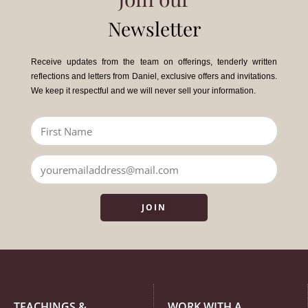
Newsletter
Receive updates from the team on offerings, tenderly written
reflections and letters from Daniel, exclusive offers and invitations.
We keep it respectful and we will never sell your information.
JOIN
TEACHINGS &
WORK WITH A