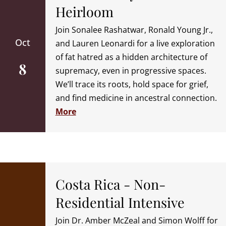
Heirloom
Join Sonalee Rashatwar, Ronald Young Jr.,
Oct
and Lauren Leonardi for a live exploration
of fat hatred as a hidden architecture of
8
supremacy, even in progressive spaces.
We’ll trace its roots, hold space for grief,
and find medicine in ancestral connection.
More
Costa Rica - Non-
Residential Intensive
Join Dr. Amber McZeal and Simon Wolff for