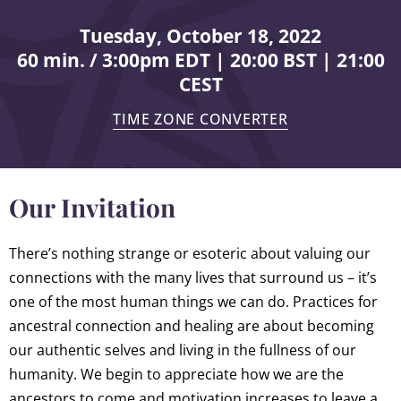
Tuesday, October 18, 2022
60 min. / 3:00pm EDT | 20:00 BST | 21:00
CEST
TIME ZONE CONVERTER
Our Invitation
There’s nothing strange or esoteric about valuing our
connections with the many lives that surround us – it’s
one of the most human things we can do. Practices for
ancestral connection and healing are about becoming
our authentic selves and living in the fullness of our
humanity. We begin to appreciate how we are the
ancestors to come and motivation increases to leave a