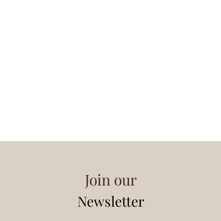
Join our
Newsletter