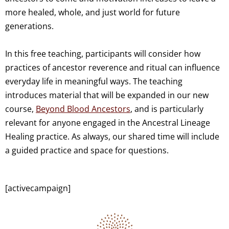
more healed, whole, and just world for future
generations.
In this free teaching, participants will consider how
practices of ancestor reverence and ritual can influence
everyday life in meaningful ways. The teaching
introduces material that will be expanded in our new
course,
Beyond Blood Ancestors
, and is particularly
relevant for anyone engaged in the Ancestral Lineage
Healing practice. As always, our shared time will include
a guided practice and space for questions.
[activecampaign]