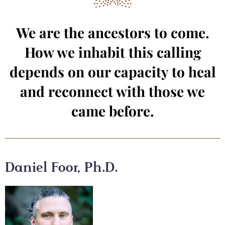
We are the ancestors to come.
How we inhabit this calling
depends on our capacity to heal
and reconnect with those we
came before.
Daniel Foor, Ph.D.