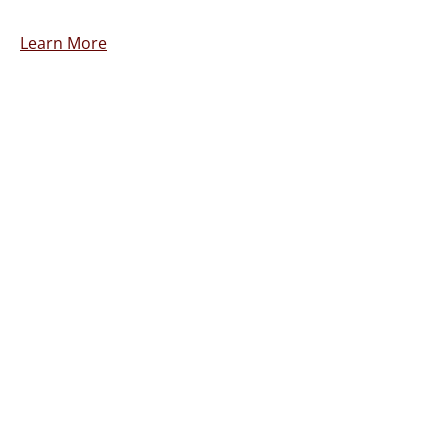
Learn More