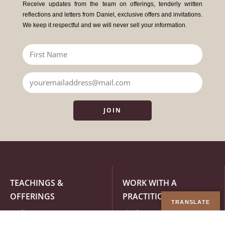
Receive updates from the team on offerings, tenderly written
reflections and letters from Daniel, exclusive offers and invitations.
We keep it respectful and we will never sell your information.
JOIN
TEACHINGS &
WORK WITH A
OFFERINGS
PRACTITIONER
TRANSLATE
Online Courses
Find a Practitioner