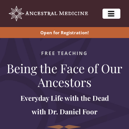
Open for Registration!
FREE TEACHING
Being the Face of Our
Ancestors
Everyday Life with the Dead
with Dr. Daniel Foor