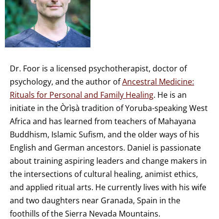
Dr. Foor is a licensed psychotherapist, doctor of
psychology, and the author of
Ancestral Medicine:
Rituals for Personal and Family Healing
. He is an
initiate in the Òrìṣà tradition of Yoruba-speaking West
Africa and has learned from teachers of Mahayana
Buddhism, Islamic Sufism, and the older ways of his
English and German ancestors. Daniel is passionate
about training aspiring leaders and change makers in
the intersections of cultural healing, animist ethics,
and applied ritual arts. He currently lives with his wife
and two daughters near Granada, Spain in the
foothills of the Sierra Nevada Mountains.