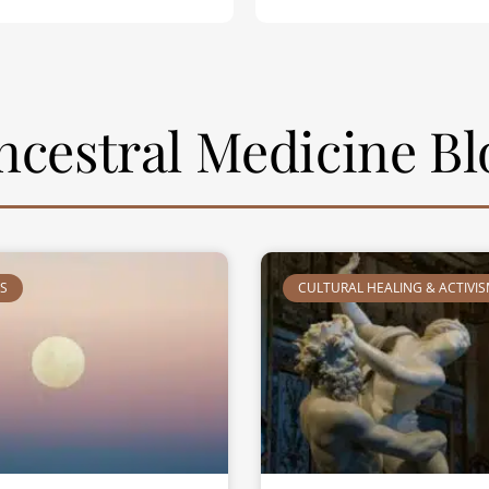
ncestral Medicine Bl
TS
CULTURAL HEALING & ACTIVI