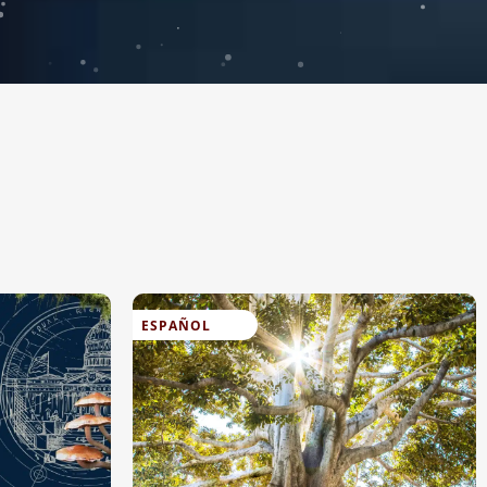
ESPAÑOL