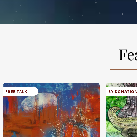
Fe
FREE TALK
BY DONATIO