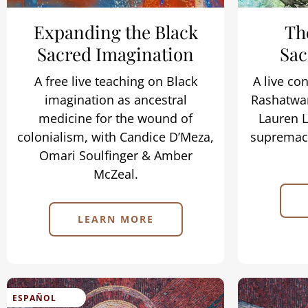
Expanding the Black
Th
Sacred Imagination
Sac
A free live teaching on Black
A live co
imagination as ancestral
Rashatwar
medicine for the wound of
Lauren L
colonialism, with Candice D’Meza,
supremacy
Omari Soulfinger & Amber
McZeal.
LEARN MORE
ESPAÑOL