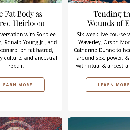
e Fat Body as
Tending t
red Heirloom
Wounds of E
nversation with Sonalee
Six-week live course 
, Ronald Young Jr., and
Waverley, Orson Mor
eonardi on fat hatred,
Catherine Dunne to he
 culture, and ancestral
around sex, power, &
repair.
with ritual & ancestra
LEARN MORE
LEARN MORE