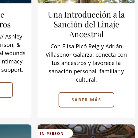
he
Una Introducción a la
ros
Sanción del Linaje
Ancestral
w/ Ashley
rison, &
Con Elisa Picó Reig y Adrián
al wounds
Villaseñor Galarza: conecta con
 intimacy
tus ancestros y favorece la
l support.
sanación personal, familiar y
cultural.
SABER MÁS
IN-PERSON