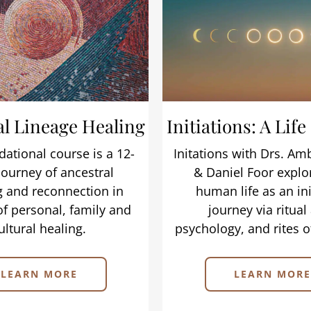
al Lineage Healing
Initiations: A Life
dational course is a 12-
Initations with Drs. A
ourney of ancestral
& Daniel Foor explo
g and reconnection in
human life as an ini
of personal, family and
journey via ritual 
ultural healing.
psychology, and rites o
LEARN MORE
LEARN MORE