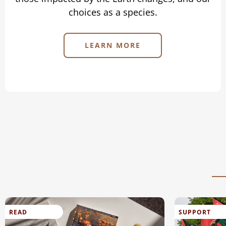
choices as a species.
LEARN MORE
READ
SUPPORT