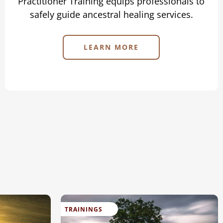
Practitioner Training equips professionals to
safely guide ancestral healing services.
LEARN MORE
TRAININGS