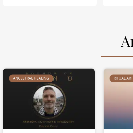
A
ANCESTRAL HEALING
RITUAL AR