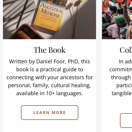
The Book
Col
Written by Daniel Foor, PhD, this
In ad
book is a practical guide to
commitme
connecting with your ancestors for
through 
personal, family, cultural healing,
partic
available in 10+ languages.
tangible
LEARN MORE