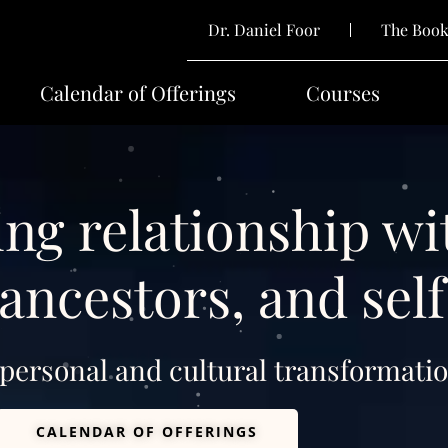
Dr. Daniel Foor
The Boo
Calendar of Offerings
Courses
ng relationship wi
ancestors, and self
 personal and cultural transformatio
CALENDAR OF OFFERINGS