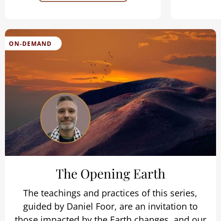
ON-DEMAND
The Opening Earth
The teachings and practices of this series,
guided by Daniel Foor, are an invitation to
those impacted by the Earth changes, and our