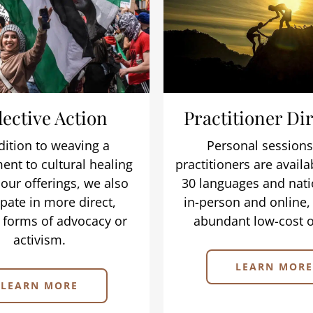
lective Action
Practitioner Di
dition to weaving a
Personal sessions
nt to cultural healing
practitioners are availa
our offerings, we also
30 languages and nati
ipate in more direct,
in-person and online,
 forms of advocacy or
abundant low-cost o
activism.
LEARN MORE
LEARN MORE