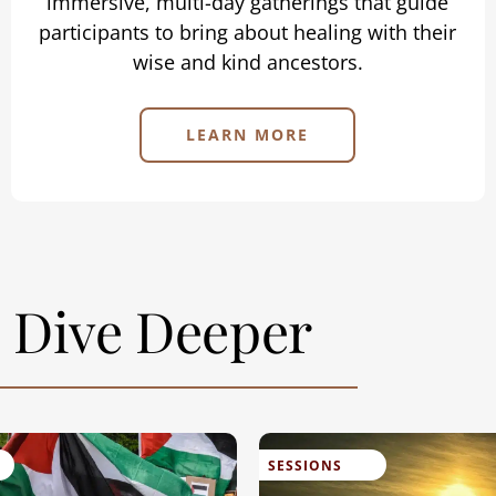
immersive, multi-day gatherings that guide
participants to bring about healing with their
wise and kind ancestors.
LEARN MORE
Dive Deeper
SESSIONS