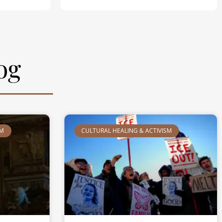
og
SM
CULTURAL HEALING & ACTIVISM