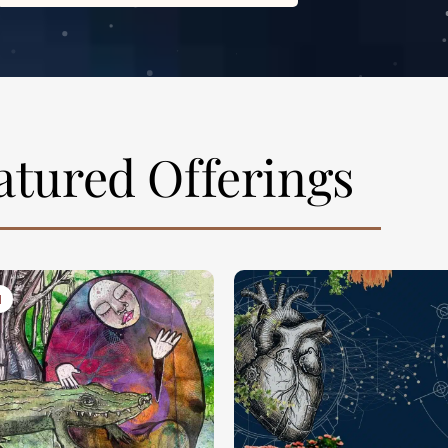
atured Offerings
N