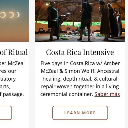
 of Ritual
Costa Rica Intensive
mber McZeal
Five days in Costa Rica w/ Amber
res our
McZeal & Simon Wolff. Ancestral
tiatory
healing, depth ritual, & cultural
arts,
repair woven together in a living
f passage.
ceremonial container.
Saber más
LEARN MORE