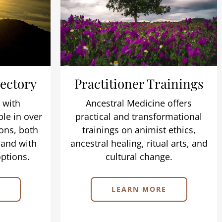
rectory
Practitioner Trainings
 with
Ancestral Medicine offers
ble in over
practical and transformational
ons, both
trainings on animist ethics,
 and with
ancestral healing, ritual arts, and
ptions.
cultural change.
LEARN MORE