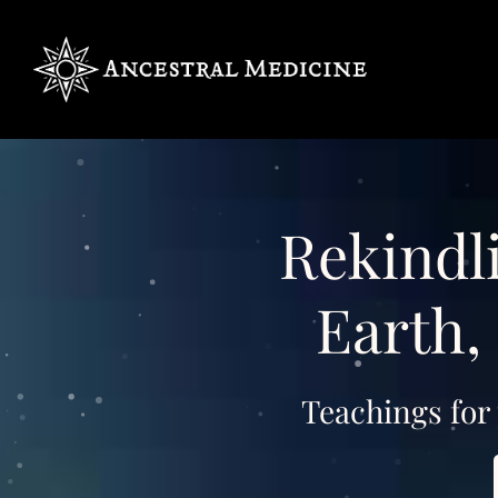
Rekindli
Earth, 
Teachings for