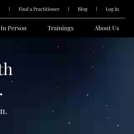
k
Find a Practitioner
Blog
Log In
In Person
Trainings
About Us
th
.
n.