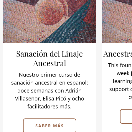
Sanación del Linaje
Ancestr
Ancestral
This foun
week j
Nuestro primer curso de
learnin
sanación ancestral en español:
support 
doce semanas con Adrián
c
Villaseñor, Elisa Picó y ocho
facilitadores más.
SABER MÁS