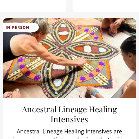
IN-PERSON
Ancestral Lineage Healing
Intensives
Ancestral Lineage Healing intensives are