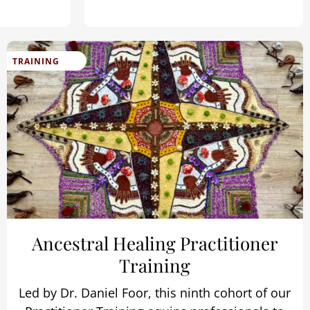
TRAINING
Ancestral Healing Practitioner
Training
Led by Dr. Daniel Foor, this ninth cohort of our