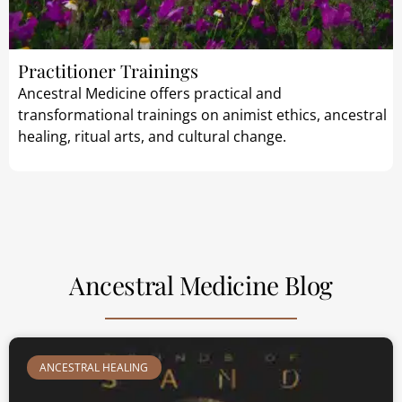
Practitioner Trainings
Ancestral Medicine offers practical and
transformational trainings on animist ethics, ancestral
healing, ritual arts, and cultural change.
Ancestral Medicine Blog
ANCESTRAL HEALING