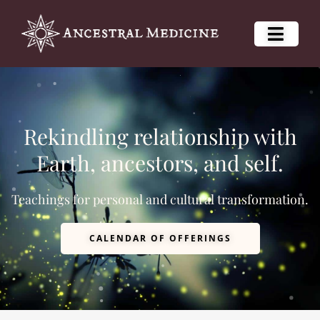
Rekindling relationship with
Earth, ancestors, and self.
Teachings for personal and cultural transformation.
CALENDAR OF OFFERINGS