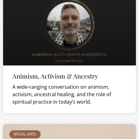
Animism, Activism & Ancestry
A wide-ranging conversation on animism,
activism, ancestral healing, and the role of
spiritual practice in today’s world.
RITUAL ARTS