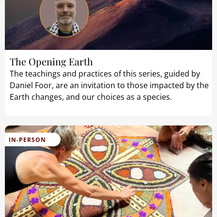
The Opening Earth
The teachings and practices of this series, guided by
Daniel Foor, are an invitation to those impacted by the
Earth changes, and our choices as a species.
IN-PERSON