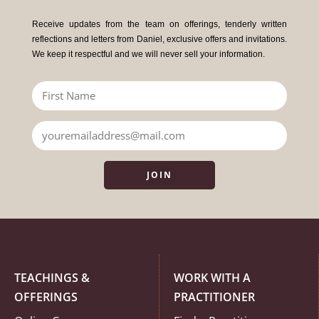
Receive updates from the team on offerings, tenderly written
reflections and letters from Daniel, exclusive offers and invitations.
We keep it respectful and we will never sell your information.
JOIN
TEACHINGS &
WORK WITH A
OFFERINGS
PRACTITIONER