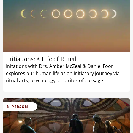
Initiations: A Life of Ritual
Initations with Drs. Amber McZeal & Daniel Foor
explores our human life as an initiatory journey via
ritual arts, psychology, and rites of passage.
IN-PERSON