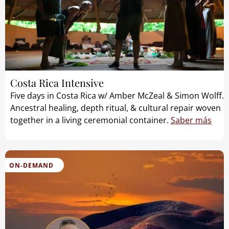
Costa Rica Intensive
Five days in Costa Rica w/ Amber McZeal & Simon Wolff.
Ancestral healing, depth ritual, & cultural repair woven
together in a living ceremonial container.
Saber más
ON-DEMAND