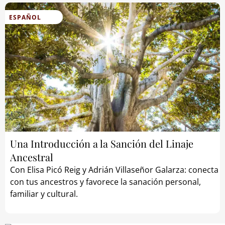
ESPAÑOL
Una Introducción a la Sanción del Linaje
Ancestral
Con Elisa Picó Reig y Adrián Villaseñor Galarza: conecta
con tus ancestros y favorece la sanación personal,
familiar y cultural.