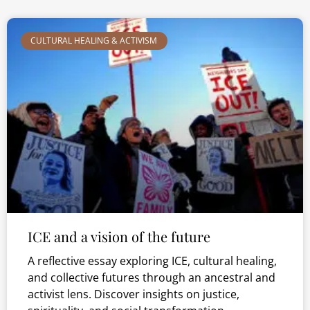
CULTURAL HEALING & ACTIVISM
ICE and a vision of the future
A reflective essay exploring ICE, cultural healing,
and collective futures through an ancestral and
activist lens. Discover insights on justice,