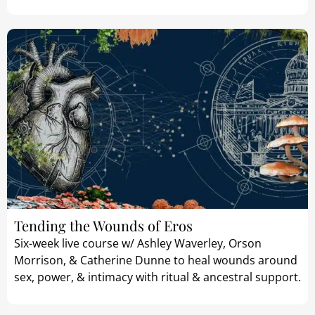
Tending the Wounds of Eros
Six-week live course w/ Ashley Waverley, Orson
Morrison, & Catherine Dunne to heal wounds around
sex, power, & intimacy with ritual & ancestral support.