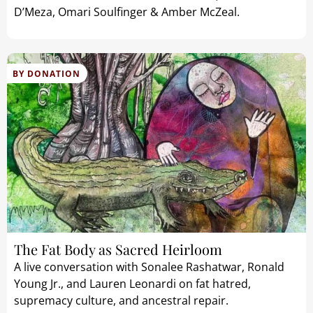
D’Meza, Omari Soulfinger & Amber McZeal.
BY DONATION
The Fat Body as Sacred Heirloom
A live conversation with Sonalee Rashatwar, Ronald
Young Jr., and Lauren Leonardi on fat hatred,
supremacy culture, and ancestral repair.