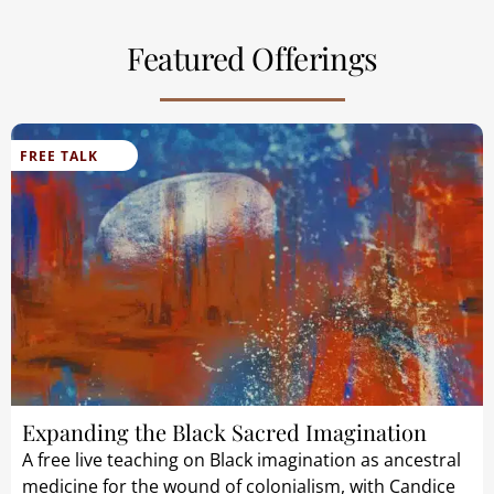
Featured Offerings
FREE TALK
Expanding the Black Sacred Imagination
A free live teaching on Black imagination as ancestral
medicine for the wound of colonialism, with Candice