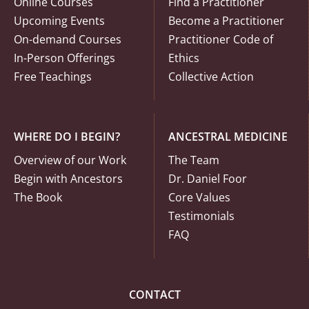
Online Courses
Find a Practitioner
Upcoming Events
Become a Practitioner
On-demand Courses
Practitioner Code of
In-Person Offerings
Ethics
Free Teachings
Collective Action
WHERE DO I BEGIN?
ANCESTRAL MEDICINE
Overview of our Work
The Team
Begin with Ancestors
Dr. Daniel Foor
The Book
Core Values
Testimonials
FAQ
CONTACT