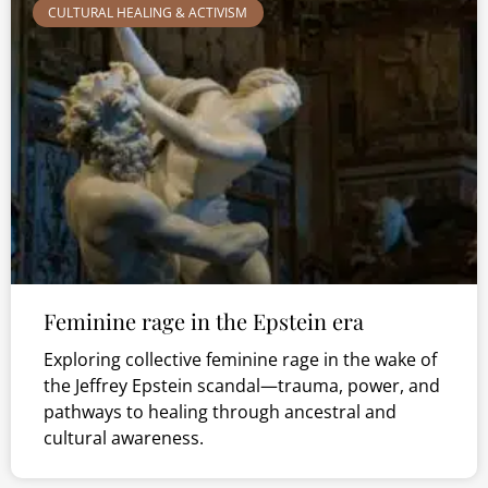
CULTURAL HEALING & ACTIVISM
Feminine rage in the Epstein era
Exploring collective feminine rage in the wake of
the Jeffrey Epstein scandal—trauma, power, and
pathways to healing through ancestral and
cultural awareness.