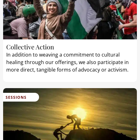
Collective Action
In addition to weaving a commitment to cultural
healing through our offerings, we also participate in
more direct, tangible forms of advocacy or activism.
SESSIONS