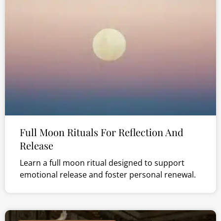
Full Moon Rituals For Reflection And
Release
Learn a full moon ritual designed to support
emotional release and foster personal renewal.