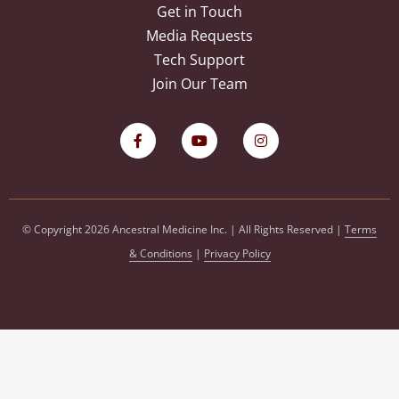
Get in Touch
Media Requests
Tech Support
Join Our Team
© Copyright 2026 Ancestral Medicine Inc. | All Rights Reserved |
Terms
& Conditions
|
Privacy Policy