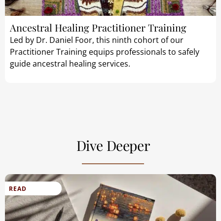
Ancestral Healing Practitioner Training
Led by Dr. Daniel Foor, this ninth cohort of our
Practitioner Training equips professionals to safely
guide ancestral healing services.
Dive Deeper
READ