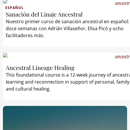
ESPAÑOL
Sanación del Linaje Ancestral
Nuestro primer curso de sanación ancestral en español:
doce semanas con Adrián Villaseñor, Elisa Picó y ocho
facilitadores más.
Ancestral Lineage Healing
This foundational course is a 12-week journey of ancestr
learning and reconnection in support of personal, family
and cultural healing.