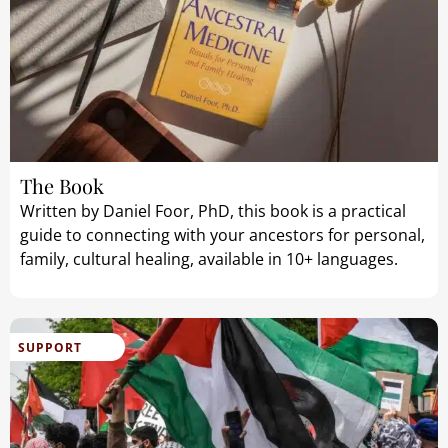
The Book
Written by Daniel Foor, PhD, this book is a practical
guide to connecting with your ancestors for personal,
family, cultural healing, available in 10+ languages.
SUPPORT