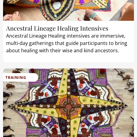
Ancestral Lineage Healing Intensives
Ancestral Lineage Healing intensives are immersive,
multi-day gatherings that guide participants to bring
about healing with their wise and kind ancestors.
TRAINING