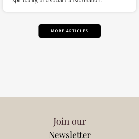
spirituality, and social transformation.
MORE ARTICLES
Join our
Newsletter