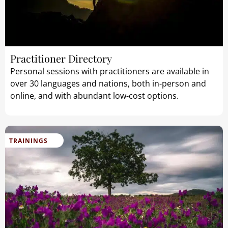
Practitioner Directory
Personal sessions with practitioners are available in
over 30 languages and nations, both in-person and
online, and with abundant low-cost options.
TRAININGS